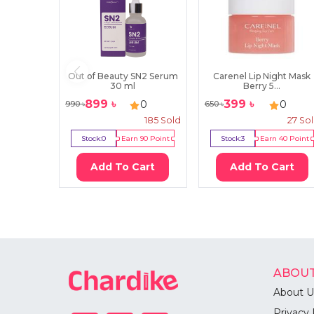
Out of Beauty SN2 Serum
Carenel Lip Night Mask
30 ml
Berry 5...
899
৳
399
৳
0
0
990
৳
650
৳
185
Sold
27
So
Stock:
0
Earn
90
Point
Stock:
3
Earn
40
Point
Add To Cart
Add To Cart
ABOUT
About U
Privacy 