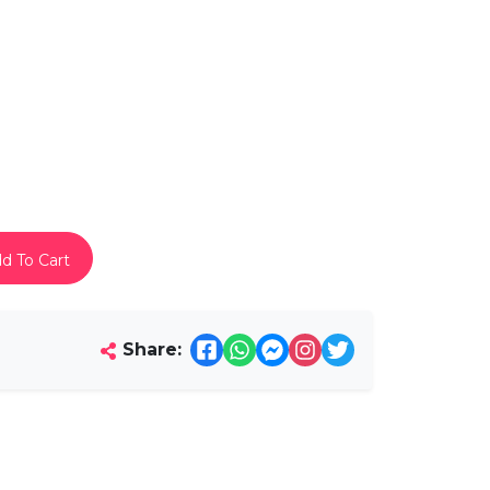
d To Cart
Share: