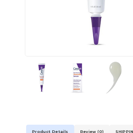
Product Details
Review (0)
SHIPPI