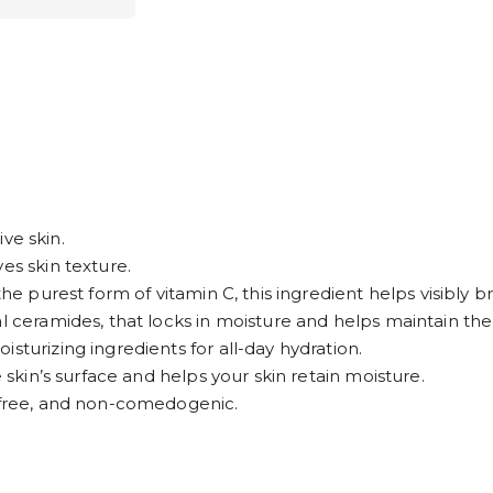
ive skin.
es skin texture.
the purest form of vitamin C, this ingredient helps visibly 
l ceramides, that locks in moisture and helps maintain the s
sturizing ingredients for all-day hydration.
e skin’s surface and helps your skin retain moisture.
n-free, and non-comedogenic.