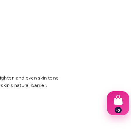
brighten and even skin tone.
kin’s natural barrier.
৳
0
1
2
3