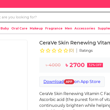
 Baby
Oral Care
Makeup
Fragrance
Men
Accessories
Suppl
CeraVe Skin Renewing Vita
(
0
)
Ratings
৳
2700
৳
4000
32
% OFF
Download
on
App Store
APP
CeraVe Skin Renewing Vitamin C Fac
Ascorbic acid (the purest form of vi
continuously brighten while helping 