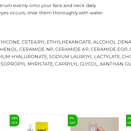
erum evenly onto your face and neck daily.
 eyes occurs, rinse them thoroughly with water.
METHICONE, CETEARYL ETHYLHEXANOATE, ALCOHOL DEN
HENOL, CERAMIDE NP, CERAMIDE AP, CERAMIDE EOP,
UM HYALURONATE, SODIUM LAUROYL LACTYLATE, CH
ISOPROPYL MYRISTATE, CAPRYLYL GLYCOL, XANTHAN G
28
%
9
%
3
OFF
OFF
O