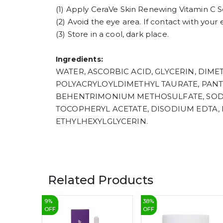
(1) Apply CeraVe Skin Renewing Vitamin C S
(2) Avoid the eye area. If contact with your
(3) Store in a cool, dark place.
Ingredients:
WATER, ASCORBIC ACID, GLYCERIN, DI
POLYACRYLOYLDIMETHYL TAURATE, PANT
BEHENTRIMONIUM METHOSULFATE, SODI
TOCOPHERYL ACETATE, DISODIUM EDTA, 
ETHYLHEXYLGLYCERIN.
Related Products
9
%
38
%
OFF
OFF