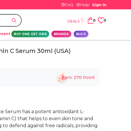
FAQ
Help
Sign In
0
0
DEALS
ement
BUY ONE GET ONE
BRANDS
BLOG
min C Serum 30ml (USA)
Earn:
270
Point
e Serum has a potent antioxidant L-
tamin C) that helps to even skin tone and
to defend against free radicals, providing