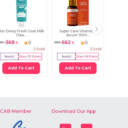
ior Dewy Fresh Goat Milk
Super Care Vitamin C
Beau
Clea...
Serum 30m...
Mori
368
৳
562
৳
90
0
0
80
৳
580
৳
1000
৳
2
Sold
3
Sold
Stock:
9
Earn
37
Point
Stock:
5
Earn
56
Point
Stock:
2
Add To Cart
Add To Cart
Ad
-CAB Member
Download Our App