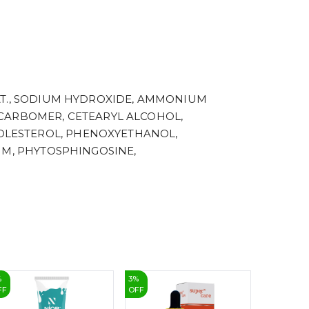
4
5
6
7
8
9
AT., SODIUM HYDROXIDE, AMMONIUM
 CARBOMER, CETEARYL ALCOHOL,
OLESTEROL, PHENOXYETHANOL,
UM, PHYTOSPHINGOSINE,
%
3
%
10
%
FF
OFF
OFF