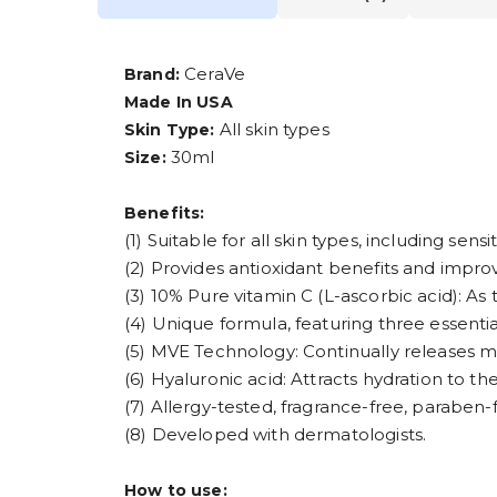
CeraVe
Brand:
Made In USA
All skin types
Skin Type:
30ml
Size:
Benefits:
(1) Suitable for all skin types, including sensit
(2) Provides antioxidant benefits and improv
(3) 10% Pure vitamin C (L-ascorbic acid): As 
(4) Unique formula, featuring three essentia
(5) MVE Technology: Continually releases moi
(6) Hyaluronic acid: Attracts hydration to th
(7) Allergy-tested, fragrance-free, parabe
(8) Developed with dermatologists.
How to use: