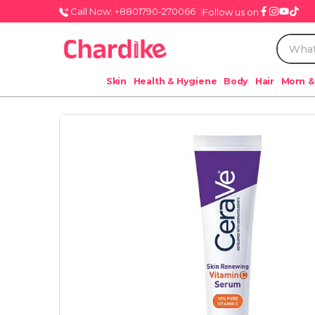
Call Now: +8801790-270066
Follow us on
Skin
Health & Hygiene
Body
Hair
Mom &