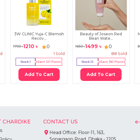
3W CLINIC Yuja-C Blemish
Beauty of Joseon Red
N
Recov...
Bean Wate...
1210
৳
1499
৳
0
0
1700
৳
1650
৳
3
ld
1
Sold
88
Sold
Stock:
1
Earn
121
Point
Stock:
12
Earn
150
Point
Add To Cart
Add To Cart
 CHARDIKE
CONTACT US
e
s
Head Office: Floor-11, 163,
Sonargaon Road, Dhaka - 1205
Policy