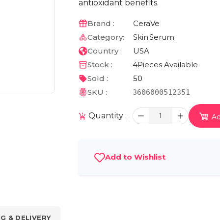
antioxidant benefits.
Brand :
CeraVe
Category:
Skin
Serum
Country :
USA
Stock :
4
Pieces Available
Sold :
50
SKU :
3606000512351
Quantity :
1
Ad
Add to Wishlist
NG & DELIVERY