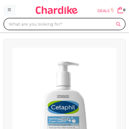
0
DEALS