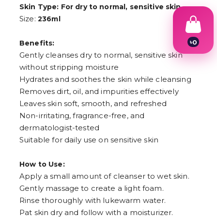
Skin Type: For dry to normal, sensitive skin
Size:
236ml
৳
0
Benefits:
1
Gently cleanses dry to normal, sensitive skin
2
without stripping moisture
3
4
Hydrates and soothes the skin while cleansing
5
Removes dirt, oil, and impurities effectively
6
Leaves skin soft, smooth, and refreshed
7
8
Non-irritating, fragrance-free, and
9
dermatologist-tested
Suitable for daily use on sensitive skin
How to Use:
Apply a small amount of cleanser to wet skin.
Gently massage to create a light foam.
Rinse thoroughly with lukewarm water.
Pat skin dry and follow with a moisturizer.