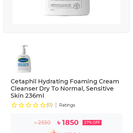
Cetaphil Hydrating Foaming Cream
Cleanser Dry To Normal, Sensitive
Skin 236ml
(
0
)
Ratings
৳
1850
৳
2550
27
% OFF