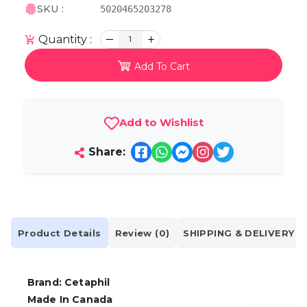
SKU :
5020465203278
Quantity :
1
Add To Cart
Add to Wishlist
Share:
Product Details
Review (0)
SHIPPING & DELIVERY
Brand: Cetaphil
Made In Canada