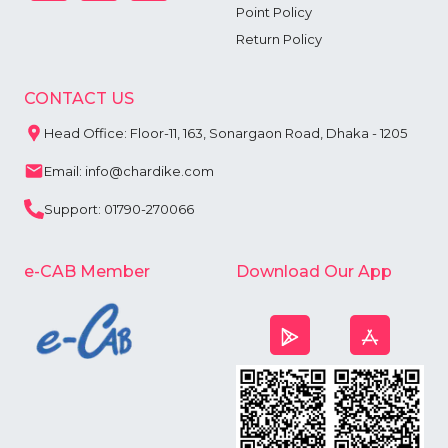
Point Policy
Return Policy
CONTACT US
Head Office: Floor-11, 163, Sonargaon Road, Dhaka - 1205
Email: info@chardike.com
Support: 01790-270066
e-CAB Member
Download Our App