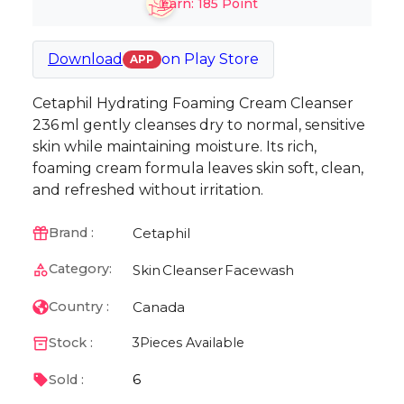
Earn:
185
Point
Download
on
Play Store
APP
Cetaphil Hydrating Foaming Cream Cleanser
236 ml gently cleanses dry to normal, sensitive
skin while maintaining moisture. Its rich,
foaming cream formula leaves skin soft, clean,
and refreshed without irritation.
Cetaphil
Brand :
Category:
Skin
Cleanser
Facewash
Canada
Country :
Stock :
3
Pieces Available
6
Sold :