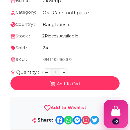
Closeup
Brand :
Category:
Oral Care
Toothpaste
Bangladesh
Country :
Stock :
2
Pieces Available
24
Sold :
SKU :
8941102468072
Quantity :
1
Add To Cart
Add to Wishlist
Share:
৳
0
1