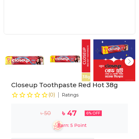
Closeup Toothpaste Red Hot 38g
(
0
)
Ratings
৳
47
৳
50
6
% OFF
Earn:
5
Point