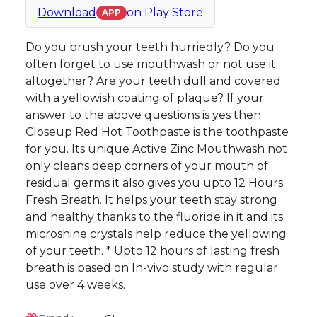
Download
on
Play Store
APP
Do you brush your teeth hurriedly? Do you
often forget to use mouthwash or not use it
altogether? Are your teeth dull and covered
with a yellowish coating of plaque? If your
answer to the above questions is yes then
Closeup Red Hot Toothpaste is the toothpaste
for you. Its unique Active Zinc Mouthwash not
only cleans deep corners of your mouth of
residual germs it also gives you upto 12 Hours
Fresh Breath. It helps your teeth stay strong
and healthy thanks to the fluoride in it and its
microshine crystals help reduce the yellowing
of your teeth. * Upto 12 hours of lasting fresh
breath is based on In-vivo study with regular
use over 4 weeks.