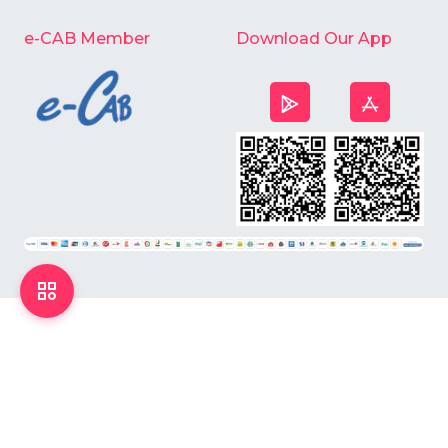
e-CAB Member
Download Our App
©
2026
Chardike All Rights Reserved