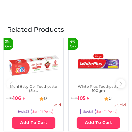
Related Products
3
%
4
%
OFF
OFF
Meril Baby Gel Toothpaste
White Plus Toothpaste
(Str...
100gm
106
৳
105
৳
0
0
110
৳
110
৳
1
Sold
2
Sold
Stock:
23
Earn
11
Point
Stock:
5
Earn
11
Point
Add To Cart
Add To Cart