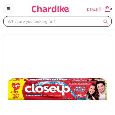
0
DEALS