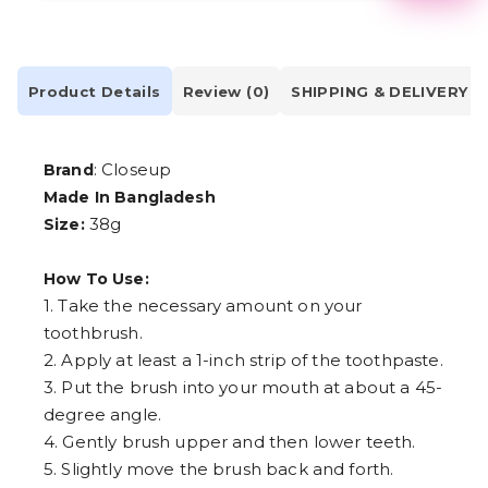
2
3
4
5
6
Product Details
Review (0)
SHIPPING & DELIVERY
7
8
9
: Closeup
Brand
Made In Bangladesh
38g
Size:
How To Use:
1. Take the necessary amount on your
toothbrush.
2. Apply at least a 1-inch strip of the toothpaste.
3. Put the brush into your mouth at about a 45-
degree angle.
4. Gently brush upper and then lower teeth.
5. Slightly move the brush back and forth.