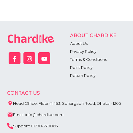
ABOUT CHARDIKE
About Us
Privacy Policy
Terms & Conditions
Point Policy
Return Policy
CONTACT US
Head Office: Floor-11, 163, Sonargaon Road, Dhaka - 1205
Email: info@chardike.com
Support: 01790-270066