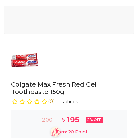
Colgate Max Fresh Red Gel
Toothpaste 150g
(
0
)
Ratings
৳
195
৳
200
2
% OFF
Earn:
20
Point