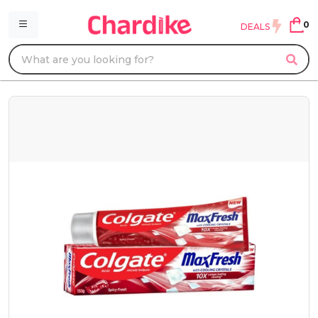
0
DEALS