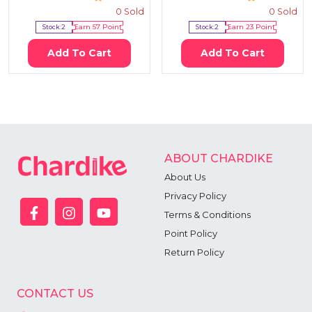
0
Sold
0
Sold
Stock:
2
Earn
57
Point
Stock:
2
Earn
23
Point
Add To Cart
Add To Cart
ABOUT CHARDIKE
About Us
Privacy Policy
Terms & Conditions
Point Policy
Return Policy
CONTACT US