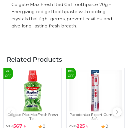
Colgate Max Fresh Red Gel Toothpaste 70g –
Energizing red gel toothpaste with cooling
crystals that fight germs, prevent cavities, and
give long-lasting fresh breath.
Related Products
3
%
10
%
OFF
OFF
Colgate Plax MaxFresh Fresh
Parodontax Expert Gum Care
Te...
Sof...
567
৳
225
৳
0
0
585
৳
250
৳