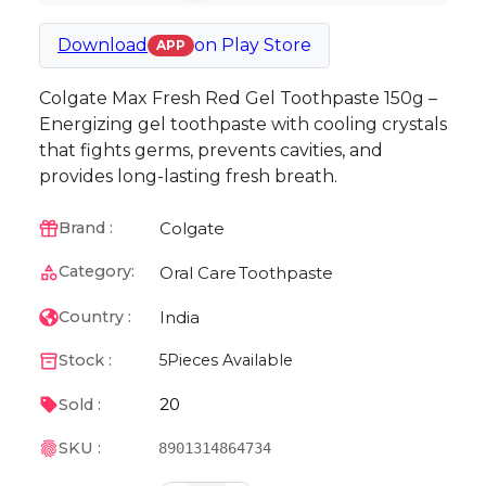
Download
on
Play Store
APP
Colgate Max Fresh Red Gel Toothpaste 150g –
Energizing gel toothpaste with cooling crystals
that fights germs, prevents cavities, and
provides long-lasting fresh breath.
Colgate
Brand :
Category:
Oral Care
Toothpaste
India
Country :
Stock :
5
Pieces Available
20
Sold :
SKU :
8901314864734