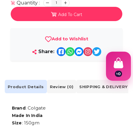
Quantity :
1
Add To Cart
Add to Wishlist
Share:
৳
0
1
2
Product Details
Review (0)
SHIPPING & DELIVERY
3
4
5
6
: Colgate
Brand
7
Made In India
8
9
: 150gm
Size