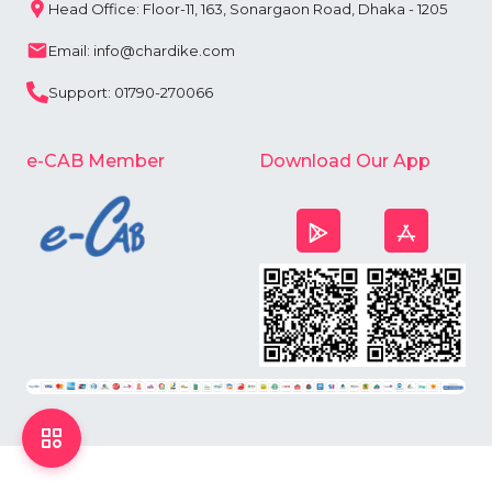
Head Office: Floor-11, 163, Sonargaon Road, Dhaka - 1205
Email: info@chardike.com
Support: 01790-270066
e-CAB Member
Download Our App