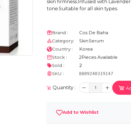
skin firmness.Infused with Lavender
tone.Suitable for all skin types.
Brand :
Cos De Baha
Category:
Skin
Serum
Country :
Korea
Stock :
2
Pieces Available
Sold :
2
SKU :
8809240319147
Quantity :
1
Ad
Add to Wishlist