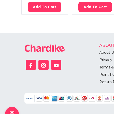
Add To Cart
Add To Cart
ABOUT
About U
Privacy 
Terms &
Point Po
Return 