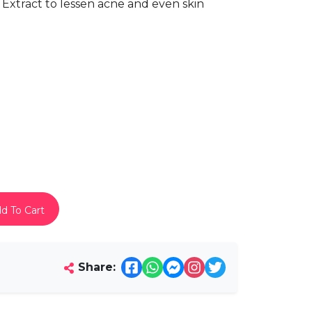
 Extract to lessen acne and even skin
d To Cart
Share: