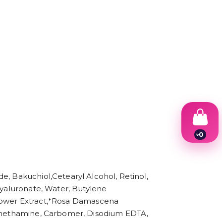
৳
0
1
2
3
4
e, Bakuchiol,Cetearyl Alcohol, Retinol,
5
6
Hyaluronate, Water, Butylene
7
) Flower Extract,*Rosa Damascena
8
Tromethamine, Carbomer, Disodium EDTA,
9