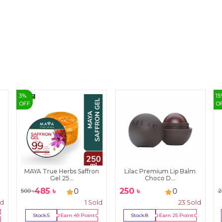
3
%
15
OFF
O
MAYA True Herbs Saffron
Lilac Premium Lip Balm
Gel 25...
Choco D...
485
৳
250
৳
0
0
500
৳
2
ld
1
Sold
23
Sold
Stock:
5
Earn
49
Point
Stock:
8
Earn
25
Point