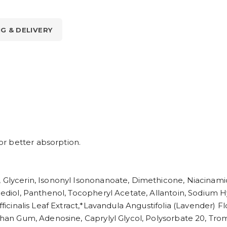
NG & DELIVERY
r better absorption.
 Glycerin, Isononyl Isononanoate, Dimethicone, Niacinamid
anediol, Panthenol, Tocopheryl Acetate, Allantoin, Sodium 
Officinalis Leaf Extract,*Lavandula Angustifolia (Lavender
anthan Gum, Adenosine, Caprylyl Glycol, Polysorbate 20, 