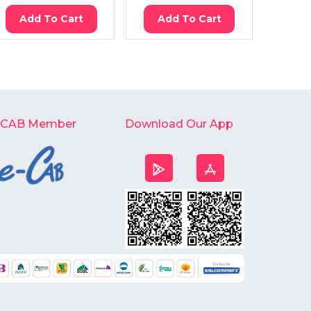
Add To Cart
Add To Cart
Ad
-CAB Member
Download Our App