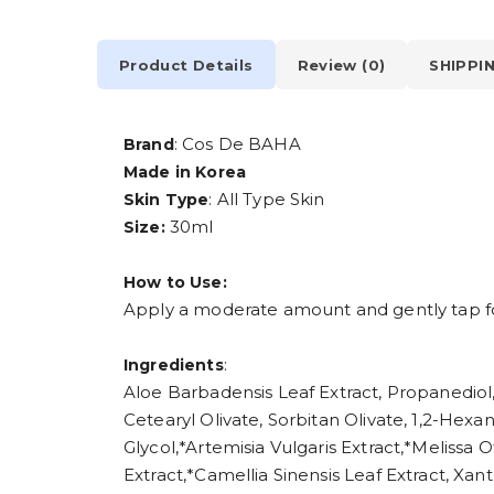
Product Details
Review (0)
SHIPPI
: Cos De BAHA
Brand
Made in Korea
: All Type Skin
Skin Type
30ml
Size:
How to Use:
Apply a moderate amount and gently tap fo
:
Ingredients
Aloe Barbadensis Leaf Extract, Propanediol,
Cetearyl Olivate, Sorbitan Olivate, 1,2-Hex
Glycol,*Artemisia Vulgaris Extract,*Melissa 
Extract,*Camellia Sinensis Leaf Extract, X