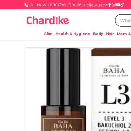
Call Now: +8801790-270066
Follow us on
Skin
Health & Hygiene
Body
Hair
Mom &