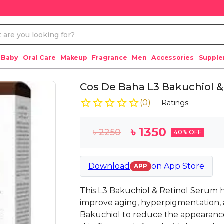
 Baby
Oral Care
Makeup
Fragrance
Men
Accessories
Suppl
Cos De Baha L3 Bakuchiol &
(
0
)
Ratings
৳
1350
৳
2250
40
% OFF
Download
on
App Store
APP
This L3 Bakuchiol & Retinol Serum 
improve aging, hyperpigmentation, 
Bakuchiol to reduce the appearance 