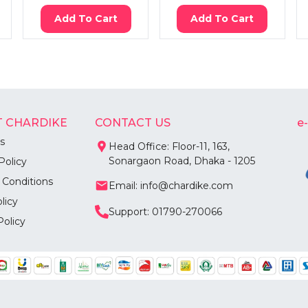
Add To Cart
Add To Cart
 CHARDIKE
CONTACT US
e
s
Head Office: Floor-11, 163,
Sonargaon Road, Dhaka - 1205
Policy
 Conditions
Email: info@chardike.com
licy
Support: 01790-270066
Policy