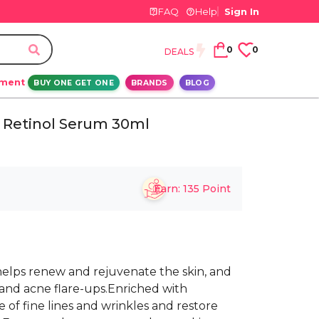
FAQ
Help
Sign In
0
0
DEALS
ement
BUY ONE GET ONE
BRANDS
BLOG
 Retinol Serum 30ml
Earn:
135
Point
helps renew and rejuvenate the skin, and
and acne flare-ups.Enriched with
of fine lines and wrinkles and restore