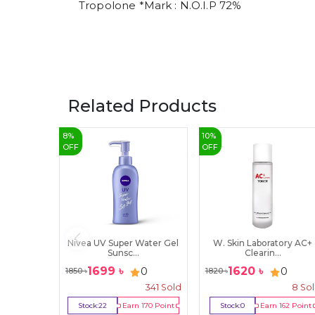
Tropolone *Mark : N.O.I.P 72%
Related Products
8
%
10
%
OFF
OFF
Nivea UV Super Water Gel
W. Skin Laboratory AC+
Sunsc...
Clearin...
1699
৳
1620
৳
0
0
1850
৳
1820
৳
341
Sold
8
So
Stock:
22
Earn
170
Point
Stock:
0
Earn
162
Point