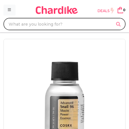
0
DEALS