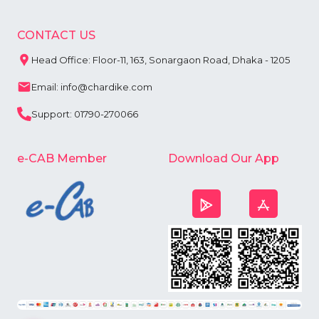
CONTACT US
Head Office: Floor-11, 163, Sonargaon Road, Dhaka - 1205
Email: info@chardike.com
Support: 01790-270066
e-CAB Member
Download Our App