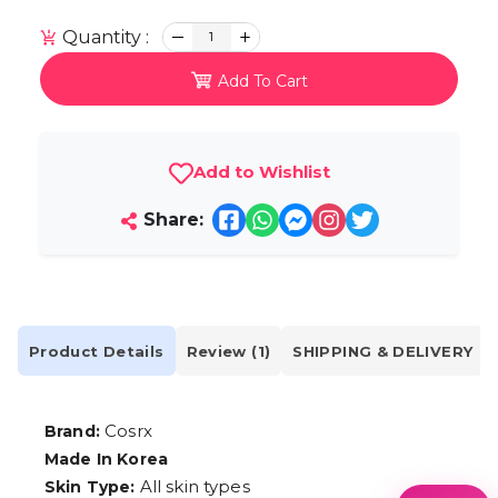
Quantity :
1
Add To Cart
Add to Wishlist
Share:
Product Details
Review (1)
SHIPPING & DELIVERY
Cosrx
Brand:
Made In Korea
All skin types
Skin Type: