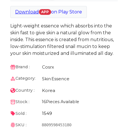
Download
on
Play Store
APP
Light-weight essence which absorbs into the
skin fast to give skin a natural glow from the
inside. This essence is created from nutritious,
low-stimulation filtered snail mucin to keep
your skin moisturized and illuminated all day.
Cosrx
Brand :
Category:
Skin
Essence
Korea
Country :
Stock :
16
Pieces Available
1549
Sold :
SKU :
8809598453180