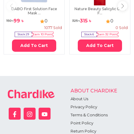
DABO First Solution Face
Nature Beauty Salicylic 0.5%
Mask ...
F...
99
৳
315
৳
0
0
150
৳
325
৳
1077
Sold
0
Sold
Stock:
29
Earn
10
Point
Stock:
6
Earn
32
Point
Add To Cart
Add To Cart
ABOUT CHARDIKE
About Us
Privacy Policy
Terms & Conditions
Point Policy
Return Policy