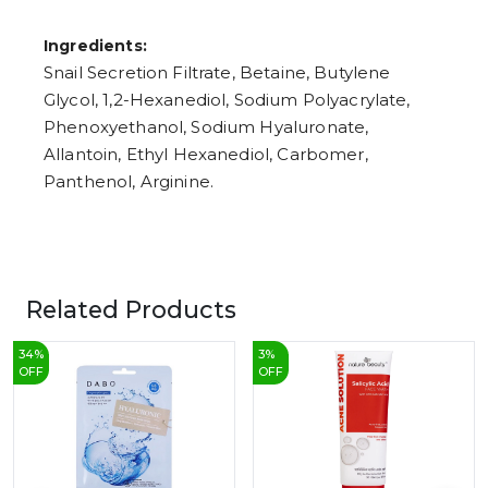
Ingredients:
Snail Secretion Filtrate, Betaine, Butylene
Glycol, 1,2-Hexanediol, Sodium Polyacrylate,
Phenoxyethanol, Sodium Hyaluronate,
Allantoin, Ethyl Hexanediol, Carbomer,
Panthenol, Arginine.
Related Products
34
%
3
%
OFF
OFF