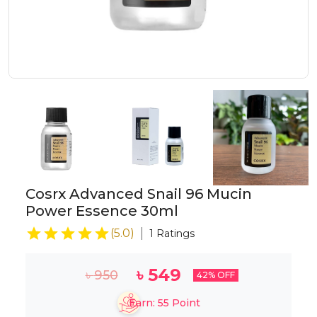
Cosrx Advanced Snail 96 Mucin
Power Essence 30ml
(
5.0
)
1
Ratings
৳
549
৳
950
42
% OFF
Earn:
55
Point