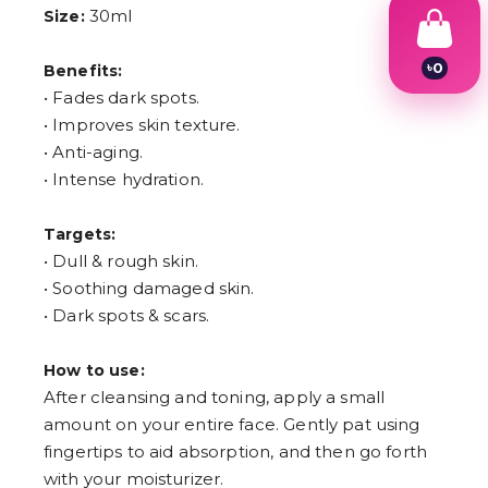
30ml
Size:
৳
0
Benefits:
1
• Fades dark spots.
2
• Improves skin texture.
3
4
• Anti-aging.
5
• Intense hydration.
6
7
8
Targets:
9
• Dull & rough skin.
• Soothing damaged skin.
• Dark spots & scars.
How to use:
After cleansing and toning, apply a small
amount on your entire face. Gently pat using
fingertips to aid absorption, and then go forth
with your moisturizer.