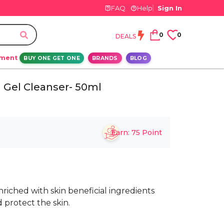
FAQ
Help
Sign In
0
0
DEALS
ement
BUY ONE GET ONE
BRANDS
BLOG
 Gel Cleanser- 50ml
Earn:
75
Point
riched with skin beneficial ingredients
 protect the skin.