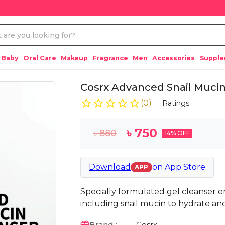
 Baby
Oral Care
Makeup
Fragrance
Men
Accessories
Suppl
Cosrx Advanced Snail Mucin
(
0
)
Ratings
৳
750
৳
880
14
% OFF
Download
on
App Store
APP
Specially formulated gel cleanser en
including snail mucin to hydrate and
Brand :
Cosrx