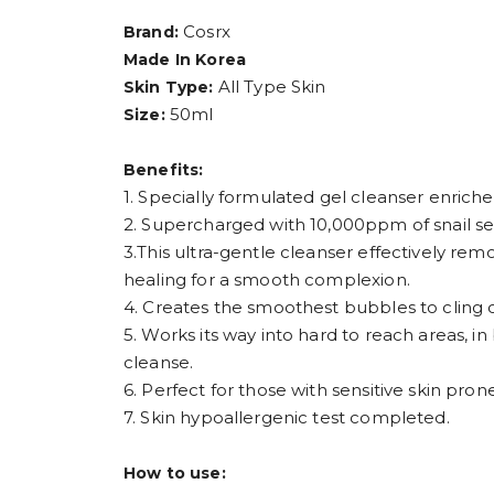
Cosrx
Brand:
Made In Korea
All Type Skin
Skin Type:
50ml
Size:
Benefits:
1. Specially formulated gel cleanser enriche
2. Supercharged with 10,000ppm of snail secr
3.This ultra-gentle cleanser effectively remo
healing for a smooth complexion.
4. Creates the smoothest bubbles to cling o
5. Works its way into hard to reach areas, i
cleanse.
6. Perfect for those with sensitive skin prone
7. Skin hypoallergenic test completed.
How to use: