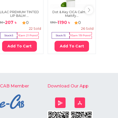
LILAC PREMIUM TINTED
Dot & Key CICA Calming
Some 
LIP BALM ...
Mattify...
In
207
৳
1190
৳
119
0
0
50
৳
1310
৳
1300
৳
22
Sold
26
Sold
Stock:
5
Earn
21
Point
Stock:
15
Earn
119
Point
Stock:
3
Add To Cart
Add To Cart
Ad
-CAB Member
Download Our App