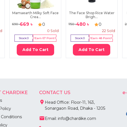
Mamaearth Milky Soft Face
The Face Shop Rice Water
Crea...
Brigh...
669
৳
480
৳
0
0
690
৳
750
৳
2
ld
0
Sold
22
Sold
Stock:
0
Earn
67
Point
Stock:
0
Earn
48
Point
Add To Cart
Add To Cart
 CHARDIKE
CONTACT US
e
s
Head Office: Floor-11, 163,
Sonargaon Road, Dhaka - 1205
Policy
 Conditions
Email: info@chardike.com
licy