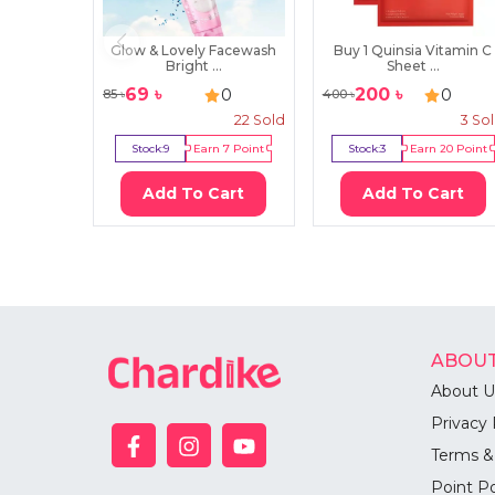
Glow & Lovely Facewash
Buy 1 Quinsia Vitamin C
Bright ...
Sheet ...
69
৳
200
৳
0
0
85
৳
400
৳
22
Sold
3
So
Stock:
9
Earn
7
Point
Stock:
3
Earn
20
Point
Add To Cart
Add To Cart
ABOUT
About U
Privacy 
Terms &
Point Po