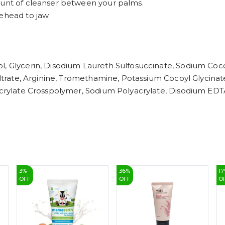
ount of cleanser between your palms.
ehead to jaw.
l, Glycerin, Disodium Laureth Sulfosuccinate, Sodium Coco
Filtrate, Arginine, Tromethamine, Potassium Cocoyl Glycin
 Acrylate Crosspolymer, Sodium Polyacrylate, Disodium EDT
3
%
36
%
17
OFF
OFF
O