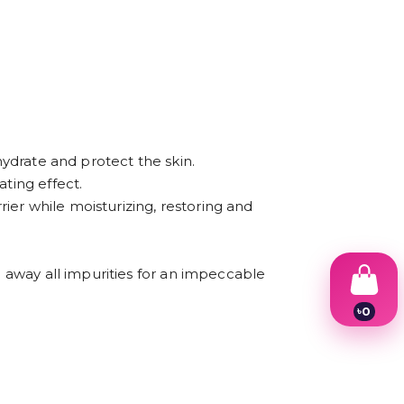
hydrate and protect the skin.
ting effect.
rier while moisturizing, restoring and
g away all impurities for an impeccable
৳
0
1
2
3
4
5