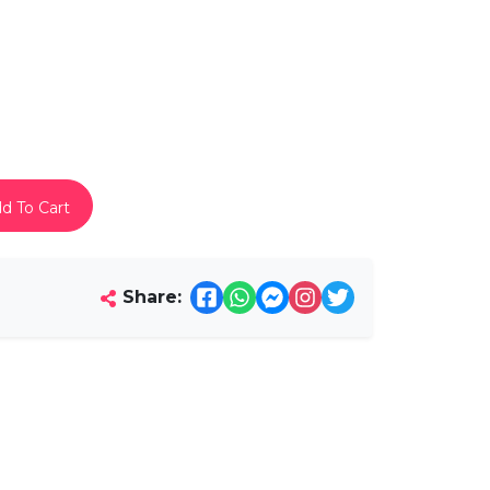
d To Cart
Share: