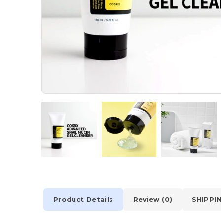
Product Details
Review (0)
SHIPPI