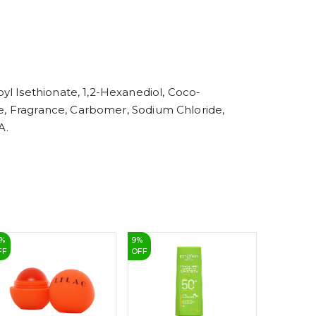
6
7
8
9
yl Isethionate, 1,2-Hexanediol, Coco-
ate, Fragrance, Carbomer, Sodium Chloride,
A.
%
9
%
7
%
FF
OFF
OFF