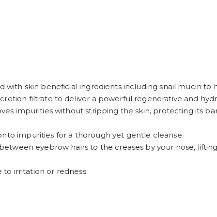
d with skin beneficial ingredients including snail mucin to 
etion filtrate to deliver a powerful regenerative and hydra
ves impurities without stripping the skin, protecting its bar
nto impurities for a thorough yet gentle cleanse.
n between eyebrow hairs to the creases by your nose, liftin
 to irritation or redness.