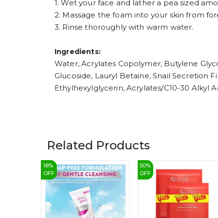
1. Wet your face and lather a pea sized am
2. Massage the foam into your skin from for
3. Rinse thoroughly with warm water.
Ingredients:
Water, Acrylates Copolymer, Butylene Glyco
Glucoside, Lauryl Betaine, Snail Secretion 
Ethylhexylglycerin, Acrylates/C10-30 Alkyl
Related Products
18
%
50
%
OFF
OFF