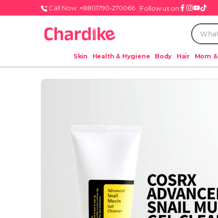
Call Now: +8801790-270066
Follow us on
Skin
Health & Hygiene
Body
Hair
Mom &