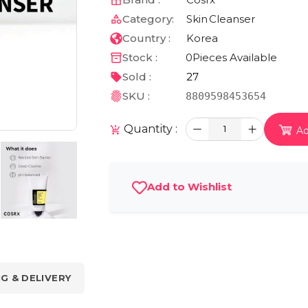
Category:
Skin
Cleanser
Country :
Korea
Stock :
0
Pieces Available
Sold :
27
SKU :
8809598453654
Quantity :
1
Ad
Add to Wishlist
NG & DELIVERY