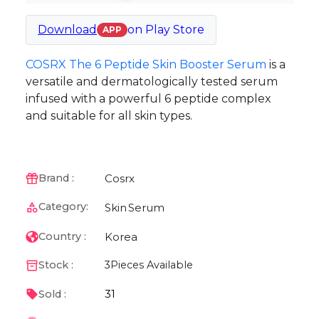
Download
on
Play Store
APP
COSRX The 6 Peptide Skin Booster Serum
is a
versatile and dermatologically tested serum
infused with a powerful 6 peptide complex
and suitable for all skin types.
Cosrx
Brand :
Category:
Skin
Serum
Korea
Country :
Stock :
3
Pieces Available
31
Sold :