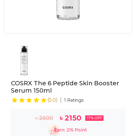
COSRX The 6 Peptide Skin Booster
Serum 150ml
(
5.0
)
1
Ratings
৳
2150
৳
2600
17
% OFF
Earn:
215
Point