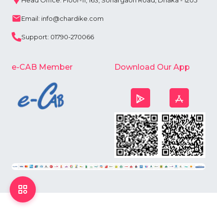
Head Office: Floor-11, 163, Sonargaon Road, Dhaka - 1205
Email: info@chardike.com
Support: 01790-270066
e-CAB Member
Download Our App