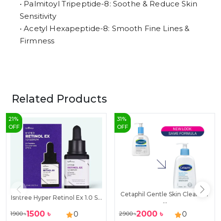
• Palmitoyl Tripeptide-8: Soothe & Reduce Skin
Sensitivity
• Acetyl Hexapeptide-8: Smooth Fine Lines &
Firmness
Related Products
21
%
31
%
OFF
OFF
Cetaphil Gentle Skin Cleanser
Isntree Hyper Retinol Ex 1.0 S...
...
1500
৳
2000
৳
0
0
1900
৳
2900
৳