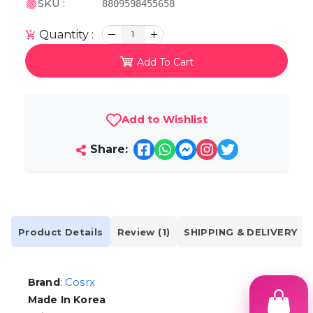
SKU :
8809598455658
Quantity :
1
Add To Cart
Add to Wishlist
Share:
Product Details
Review (1)
SHIPPING & DELIVERY
:
Cosrx
Brand
Made In Korea