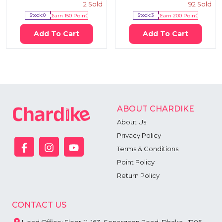
2
Sold
92
Sold
Stock:
0
Earn
150
Point
Stock:
3
Earn
200
Point
Add To Cart
Add To Cart
ABOUT CHARDIKE
About Us
Privacy Policy
Terms & Conditions
Point Policy
Return Policy
CONTACT US