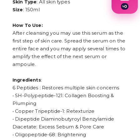
: All skin types
Skin Type
৳
0
: 150ml
Size
1
2
3
How To Use:
4
After cleansing you may use this serum as the
5
6
first step of skin care. Spread the serum on the
7
entire face and you may apply several times to
8
amplify the effect of the next serum or
9
ampoule.
:
Ingredients
6 Peptides : Restores multiple skin concerns
• SH-Polypeptide-121: Collagen Boosting &
Plumping
• Copper Tripeptide-1: Retexturize
• Dipeptide Diaminobutyroyl Benzylamide
Diacetate: Excess Sebum & Pore Care
• Oligopeptide-68: Brightening