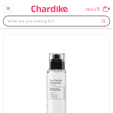
0
DEALS