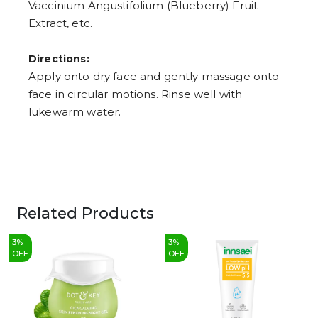
Vaccinium Angustifolium (Blueberry) Fruit
Extract, etc.
Directions:
Apply onto dry face and gently massage onto
face in circular motions. Rinse well with
lukewarm water.
Related Products
3
%
3
%
OFF
OFF