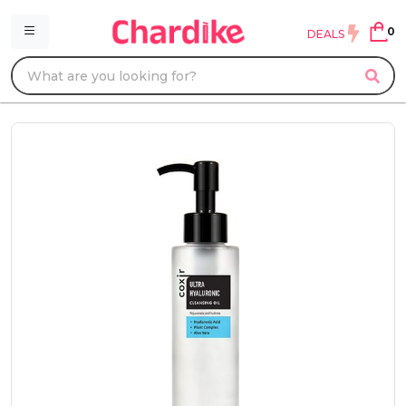
0
DEALS