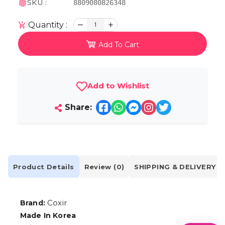
SKU :
8809080826348
Quantity :
1
Add To Cart
Add to Wishlist
Share:
Product Details
Review (0)
SHIPPING & DELIVERY
Coxir
Brand:
Made In Korea