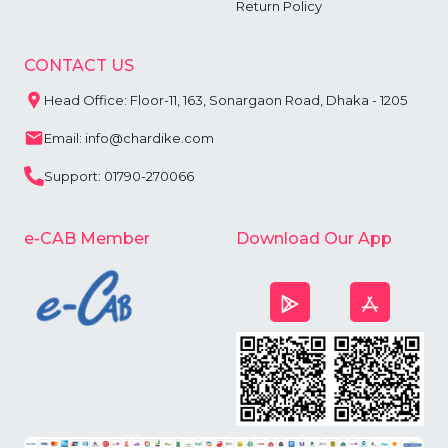
Return Policy
CONTACT US
Head Office: Floor-11, 163, Sonargaon Road, Dhaka - 1205
Email: info@chardike.com
Support: 01790-270066
e-CAB Member
Download Our App