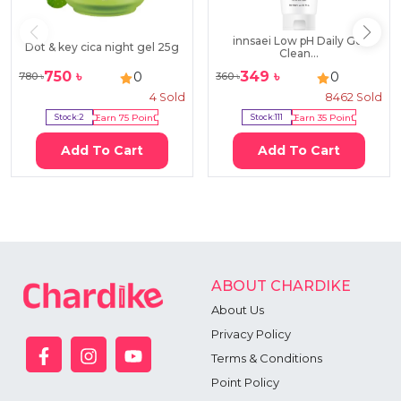
innsaei Low pH Daily Gel
Dot & key cica night gel 25g
Clean...
750
৳
349
৳
0
0
780
৳
360
৳
4
Sold
8462
Sold
Stock:
2
Earn
75
Point
Stock:
111
Earn
35
Point
Add To Cart
Add To Cart
ABOUT CHARDIKE
About Us
Privacy Policy
Terms & Conditions
Point Policy