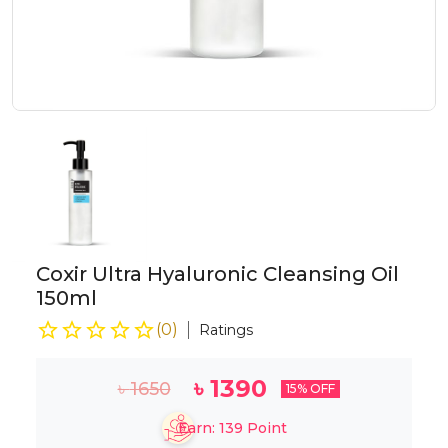
Coxir Ultra Hyaluronic Cleansing Oil
150ml
(
0
)
Ratings
৳
1390
৳
1650
15
% OFF
Earn:
139
Point