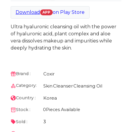
Download
on
Play Store
APP
Ultra hyaluronic cleansing oil with the power
of hyaluronic acid, plant complex and aloe
vera dissolves makeup and impurities while
deeply hydrating the skin.
Coxir
Brand :
Category:
Skin
Cleanser
Cleansing Oil
Korea
Country :
Stock :
0
Pieces Available
3
Sold :