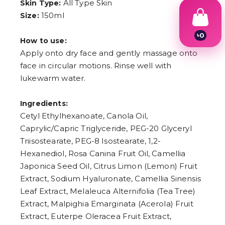
All Type Skin
Skin Type:
150ml
Size:
৳
0
How to use:
1
Apply onto dry face and gently massage onto
2
3
face in circular motions. Rinse well with
4
lukewarm water.
5
6
7
Ingredients:
8
Cetyl Ethylhexanoate, Canola Oil,
9
Caprylic/Capric Triglyceride, PEG-20 Glyceryl
Triisostearate, PEG-8 Isostearate, 1,2-
Hexanediol, Rosa Canina Fruit Oil, Camellia
Japonica Seed Oil, Citrus Limon (Lemon) Fruit
Extract, Sodium Hyaluronate, Camellia Sinensis
Leaf Extract, Melaleuca Alternifolia (Tea Tree)
Extract, Malpighia Emarginata (Acerola) Fruit
Extract, Euterpe Oleracea Fruit Extract,