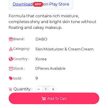
Download
on
Play Store
APP
Formula that contains rich moisture,
completes shiny and bright skin tone without
floating and cakey makeup.
DABO
Brand :
Category:
Skin
Moisturizer & Cream
Cream
Korea
Country :
Stock :
0
Pieces Available
9
Sold :
Quantity :
1
Add To Cart