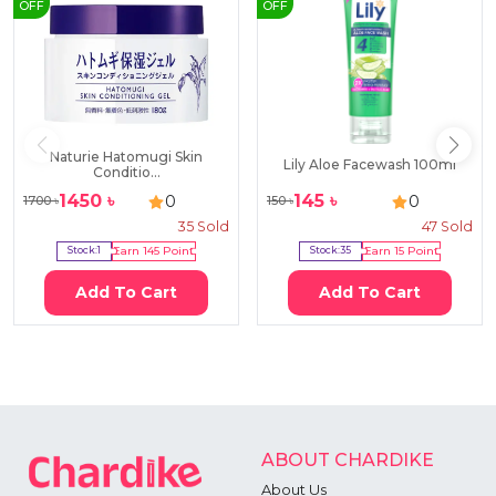
OFF
OFF
Naturie Hatomugi Skin
Lily Aloe Facewash 100ml
Conditio...
1450
৳
145
৳
0
0
1700
৳
150
৳
35
Sold
47
Sold
Stock:
1
Earn
145
Point
Stock:
35
Earn
15
Point
Add To Cart
Add To Cart
ABOUT CHARDIKE
About Us