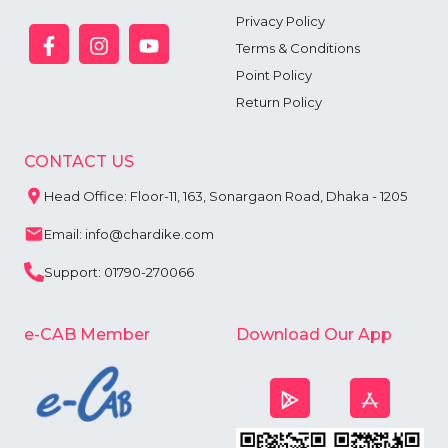
Privacy Policy
Terms & Conditions
Point Policy
Return Policy
CONTACT US
Head Office: Floor-11, 163, Sonargaon Road, Dhaka - 1205
Email: info@chardike.com
Support: 01790-270066
e-CAB Member
Download Our App