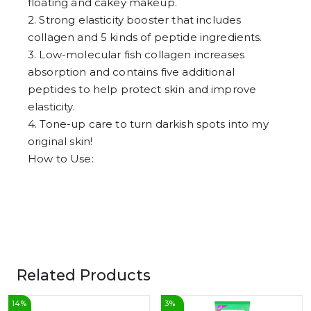
floating and cakey makeup.
6
7
2. Strong elasticity booster that includes
8
collagen and 5 kinds of peptide ingredients.
9
3. Low-molecular fish collagen increases
absorption and contains five additional
peptides to help protect skin and improve
elasticity.
4. Tone-up care to turn darkish spots into my
original skin!
How to Use:
Related Products
14
%
3
%