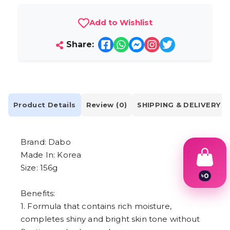
Add to Wishlist
Share:
Product Details
Review (0)
SHIPPING & DELIVERY
Brand: Dabo
Made In: Korea
Size: 156g
৳
0
1
Benefits:
2
3
1. Formula that contains rich moisture,
4
completes shiny and bright skin tone without
5