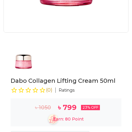
Dabo Collagen Lifting Cream 50ml
(
0
)
Ratings
৳
799
৳
1050
23
% OFF
Earn:
80
Point