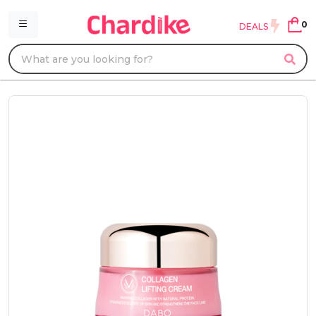
0
DEALS