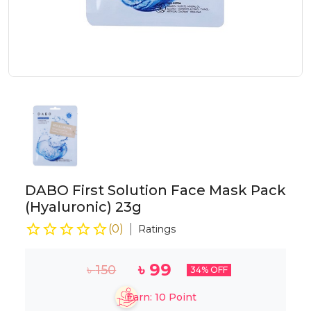
DABO First Solution Face Mask Pack
(Hyaluronic) 23g
(
0
)
Ratings
৳
99
৳
150
34
% OFF
Earn:
10
Point