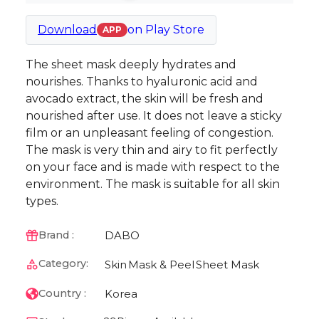
Download
on
Play Store
APP
The sheet mask deeply hydrates and
nourishes. Thanks to hyaluronic acid and
avocado extract, the skin will be fresh and
nourished after use. It does not leave a sticky
film or an unpleasant feeling of congestion.
The mask is very thin and airy to fit perfectly
on your face and is made with respect to the
environment. The mask is suitable for all skin
types.
DABO
Brand :
Category:
Skin
Mask & Peel
Sheet Mask
Korea
Country :