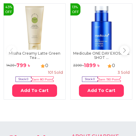
43
%
13
%
OFF
OFF
Missha Creamy Latte Green
Medicube ONE DAY EXOSOME
Tea ...
SHOT ...
799
৳
1899
৳
0
0
1420
৳
2200
৳
101
Sold
3
Sold
Stock:
0
Earn
80
Point
Stock:
0
Earn
190
Point
Add To Cart
Add To Cart