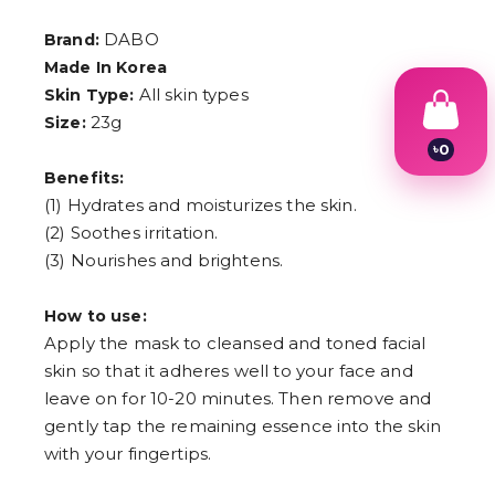
DABO
Brand:
Made In Korea
All skin types
Skin Type:
23g
Size:
৳
0
1
Benefits:
2
(1) Hydrates and moisturizes the skin.
3
4
(2) Soothes irritation.
5
(3) Nourishes and brightens.
6
7
8
How to use:
9
Apply the mask to cleansed and toned facial
skin so that it adheres well to your face and
leave on for 10-20 minutes. Then remove and
gently tap the remaining essence into the skin
with your fingertips.