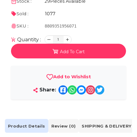
Stock :
29
Pieces Available
1077
Sold :
SKU :
8809351956071
Quantity :
1
Add To Cart
Add to Wishlist
Share:
Product Details
Review (0)
SHIPPING & DELIVERY