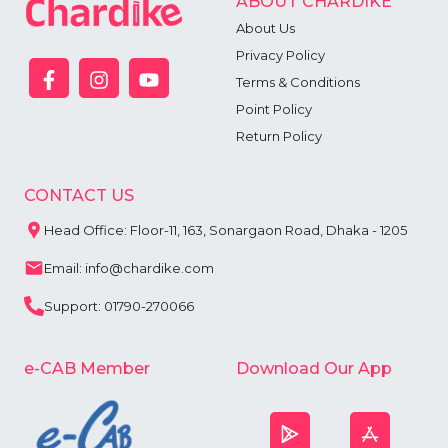
ABOUT CHARDIKE
About Us
Privacy Policy
Terms & Conditions
Point Policy
Return Policy
CONTACT US
Head Office: Floor-11, 163, Sonargaon Road, Dhaka - 1205
Email: info@chardike.com
Support: 01790-270066
e-CAB Member
Download Our App