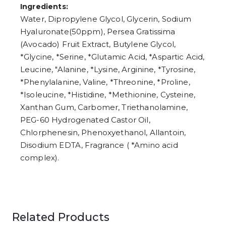
Ingredients:
Water, Dipropylene Glycol, Glycerin, Sodium
Hyaluronate(50ppm), Persea Gratissima
(Avocado) Fruit Extract, Butylene Glycol,
*Glycine, *Serine, *Glutamic Acid, *Aspartic Acid,
Leucine, "Alanine, *Lysine, Arginine, *Tyrosine,
*Phenylalanine, Valine, *Threonine, *Proline,
*Isoleucine, *Histidine, *Methionine, Cysteine,
Xanthan Gum, Carbomer, Triethanolamine,
PEG-60 Hydrogenated Castor Oil,
Chlorphenesin, Phenoxyethanol, Allantoin,
Disodium EDTA, Fragrance ( *Amino acid
complex).
Related Products