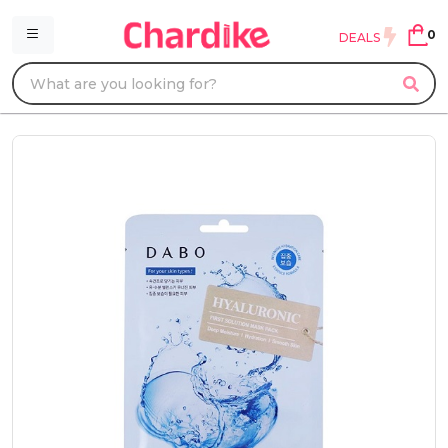
0
DEALS