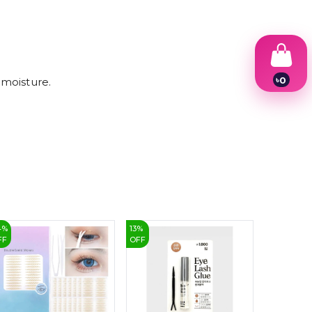
৳
0
 moisture.
1
2
3
4
5
6
7
8
9
4
%
13
%
26
%
FF
OFF
OFF