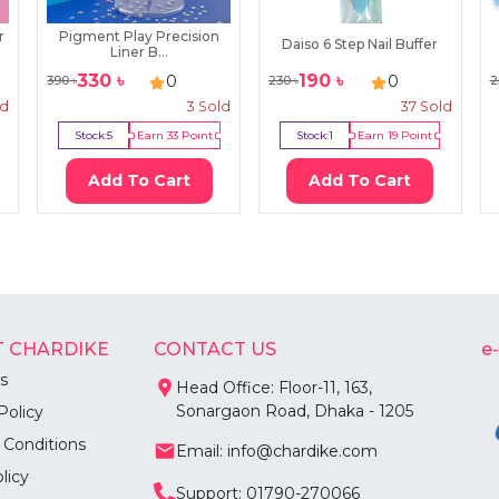
r
Pigment Play Precision
Daiso 6 Step Nail Buffer
Liner B...
330
৳
190
৳
0
0
390
৳
230
৳
2
ld
3
Sold
37
Sold
Stock:
5
Earn
33
Point
Stock:
1
Earn
19
Point
Add To Cart
Add To Cart
 CHARDIKE
CONTACT US
e
s
Head Office: Floor-11, 163,
Sonargaon Road, Dhaka - 1205
Policy
 Conditions
Email: info@chardike.com
licy
Support: 01790-270066