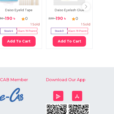
Daiso Eyelid Tape
Daiso Eyelash Glue
Fushi
190
৳
190
৳
59
৳
0
0
50
৳
220
৳
80
৳
1
Sold
1
Sold
Stock:
4
Earn
19
Point
Stock:
0
Earn
19
Point
Stock:
2
Add To Cart
Add To Cart
Ad
-CAB Member
Download Our App