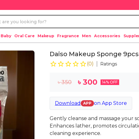
 Baby
Oral Care
Makeup
Fragrance
Men
Accessories
Suppl
Daiso Makeup Sponge 9pcs
(
0
)
Ratings
৳
300
৳
350
14
% OFF
Download
on
App Store
APP
Gently cleanse and massage your s
Enhances lather, promotes circulati
cleaning experience.