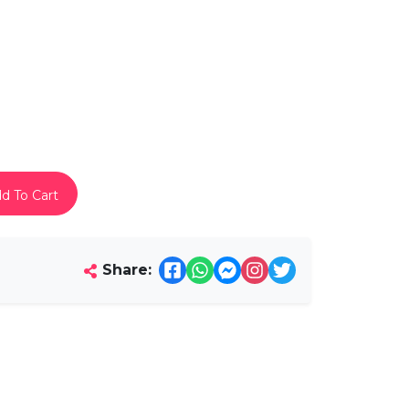
d To Cart
Share: