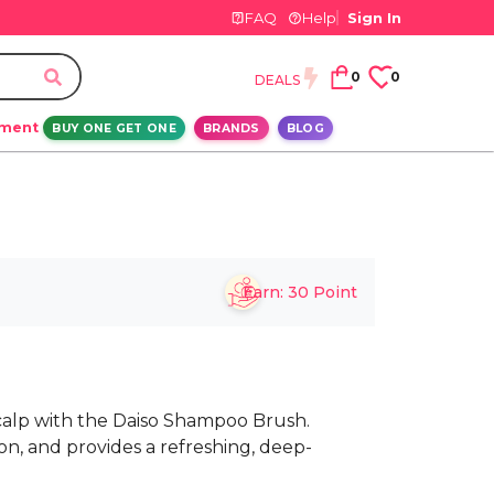
FAQ
Help
Sign In
0
0
DEALS
ement
BUY ONE GET ONE
BRANDS
BLOG
Earn:
30
Point
calp with the Daiso Shampoo Brush.
on, and provides a refreshing, deep-