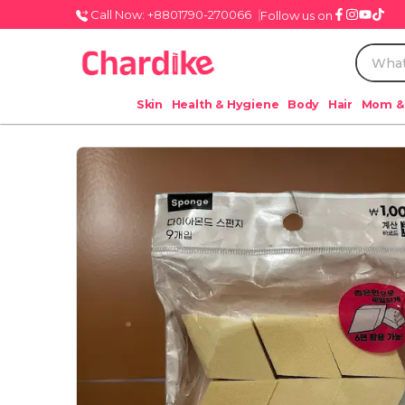
Call Now: +8801790-270066
Follow us on
Skin
Health & Hygiene
Body
Hair
Mom &