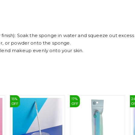
finish): Soak the sponge in water and squeeze out excess
er, or powder onto the sponge.
blend makeup evenly onto your skin.
15
%
17
%
2
OFF
OFF
O