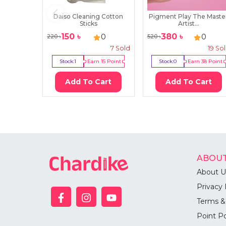
Daiso Cleaning Cotton
Pigment Play The Maste
Sticks
Artist...
150
৳
380
৳
0
0
220
৳
520
৳
7
Sold
19
So
Stock:
1
Earn
15
Point
Stock:
0
Earn
38
Point
Add To Cart
Add To Cart
ABOUT
About U
Privacy 
Terms &
Point Po