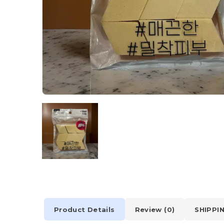
Product Details
Review (0)
SHIPPI