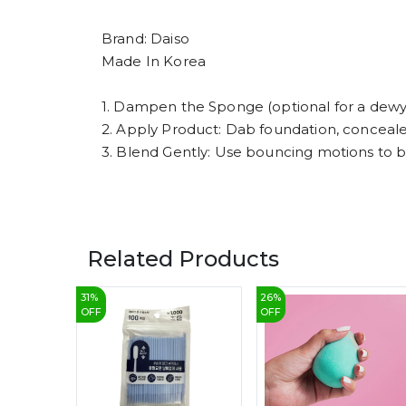
Brand: Daiso
Made In Korea
1. Dampen the Sponge (optional for a dewy 
2. Apply Product: Dab foundation, conceal
3. Blend Gently: Use bouncing motions to 
Related Products
31
%
26
%
OFF
OFF