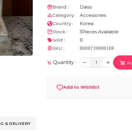
Brand :
Daiso
Category:
Accessories
Country :
Korea
Stock :
3
Pieces Available
Sold :
0
SKU :
8808739000108
Quantity :
1
Ad
Add to Wishlist
NG & DELIVERY