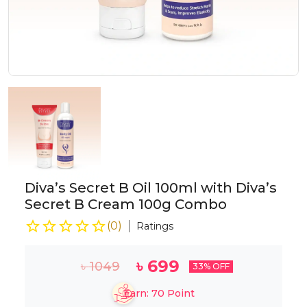
Diva’s Secret B Oil 100ml with Diva’s
Secret B Cream 100g Combo
(
0
)
Ratings
৳
699
৳
1049
33
% OFF
Earn:
70
Point