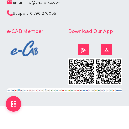
Email: info@chardike.com
Support: 01790-270066
e-CAB Member
Download Our App