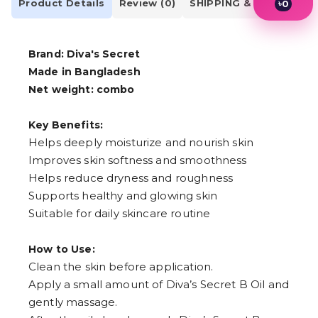
Product Details
Review (0)
SHIPPING & DELIVERY
৳
0
1
2
3
Brand: Diva's Secret
4
5
Made in Bangladesh
6
Net weight: combo
7
8
9
Key Benefits:
Helps deeply moisturize and nourish skin
Improves skin softness and smoothness
Helps reduce dryness and roughness
Supports healthy and glowing skin
Suitable for daily skincare routine
How to Use:
Clean the skin before application.
Apply a small amount of Diva’s Secret B Oil and
gently massage.