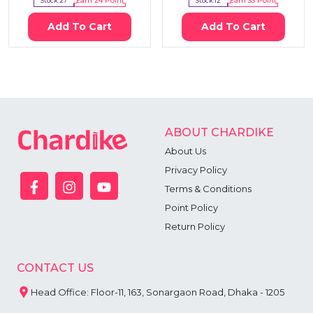
Stock:
27
Earn
24
Point
Stock:
12
Earn
33
Point
Add To Cart
Add To Cart
ABOUT CHARDIKE
About Us
Privacy Policy
Terms & Conditions
Point Policy
Return Policy
CONTACT US
Head Office: Floor-11, 163, Sonargaon Road, Dhaka - 1205