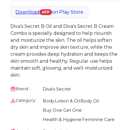
Download
on
Play Store
APP
Diva’s Secret B Oil and Diva’s Secret B Cream
Combo is specially designed to help nourish
and moisturize the skin. The oil helps soften
dry skin and improve skin texture, while the
cream provides deep hydration and keeps the
skin smooth and healthy. Regular use helps
maintain soft, glowing, and well-moisturized
skin.
Diva's Secret
Brand :
Category:
Body
Lotion & Oil
Body Oil
Buy One Get One
Health & Hygiene
Feminine Care