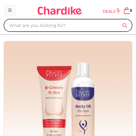
0
DEALS