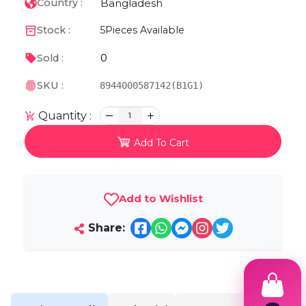
Bangladesh
Country :
Stock :
5
Pieces Available
0
Sold :
SKU :
8944000587142(B1G1)
Quantity :
1
Add To Cart
Add to Wishlist
Share: