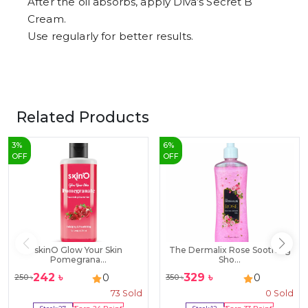
After the oil absorbs, apply Diva’s Secret B
Cream.
Use regularly for better results.
Related Products
3
%
6
%
OFF
OFF
skinO Glow Your Skin
The Dermalix Rose Soothing
Pomegrana...
Sho...
242
৳
329
৳
0
0
250
৳
350
৳
73
Sold
0
Sold