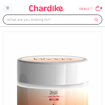
0
DEALS