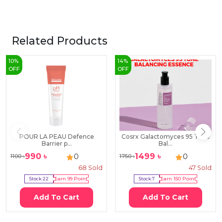
Related Products
10
%
14
%
OFF
OFF
POUR LA PEAU Defence
Cosrx Galactomyces 95 Tone
Barrier p...
Bal...
990
৳
1499
৳
0
0
1100
৳
1750
৳
68
Sold
47
Sold
Stock:
22
Earn
99
Point
Stock:
7
Earn
150
Point
Add To Cart
Add To Cart