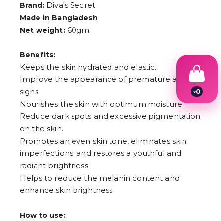
Diva's Secret
Brand:
Made in Bangladesh
60gm
Net weight:
Benefits:
Keeps the skin hydrated and elastic.
Improve the appearance of premature aging
signs.
৳
0
1
Nourishes the skin with optimum moisture.
2
Reduce dark spots and excessive pigmentation
3
4
on the skin.
5
Promotes an even skin tone, eliminates skin
6
imperfections, and restores a youthful and
7
8
radiant brightness.
9
Helps to reduce the melanin content and
enhance skin brightness.
How to use: