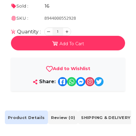
16
Sold :
SKU :
8944000552928
Quantity :
1
Add To Cart
Add to Wishlist
Share:
Product Details
Review (0)
SHIPPING & DELIVERY