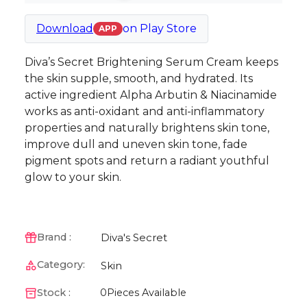
Download
on
Play Store
APP
Diva’s Secret Brightening Serum Cream keeps
the skin supple, smooth, and hydrated. Its
active ingredient Alpha Arbutin & Niacinamide
works as anti-oxidant and anti-inflammatory
properties and naturally brightens skin tone,
improve dull and uneven skin tone, fade
pigment spots and return a radiant youthful
glow to your skin.
Diva's Secret
Brand :
Category:
Skin
Stock :
0
Pieces Available