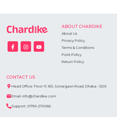
ABOUT CHARDIKE
About Us
Privacy Policy
Terms & Conditions
Point Policy
Return Policy
CONTACT US
Head Office: Floor-11, 163, Sonargaon Road, Dhaka - 1205
Email: info@chardike.com
Support: 01790-270066