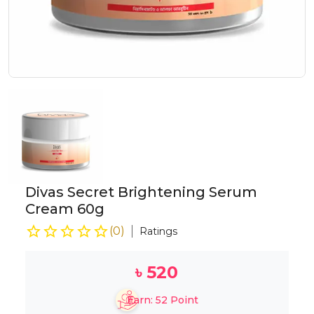
Divas Secret Brightening Serum
Cream 60g
(
0
)
Ratings
৳
520
Earn:
52
Point