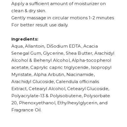
Apply a sufficient amount of moisturizer on
clean & dry skin.
Gently massage in circular motions 1-2 minutes
For better result use daily.
Ingredients:
Aqua, Allantoin, DiSodium EDTA, Acacia
Senegal Gum, Glycerine, Shea Butter, Arachidyl
Alcohol & Behenyl Alcohol, Alpha-tocopherol
acetate, Caprylic capric triglyceride, Isopropyl
Myristate, Alpha Arbutin, Niacinamide,
Arachidyl Glucoside, Calendula officinalis
Extract, Cetearyl Alcohol, Cetearyl Glucoside,
Polyacrylate-13 & Polyisobutene, Polysorbate
20, Phenoxyethanol, Ethylhexylglycerin, and
Fragrance Oil.