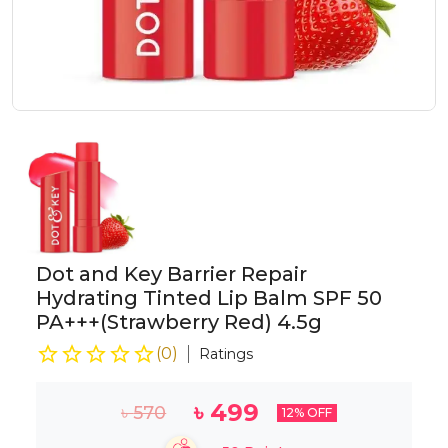
Dot and Key Barrier Repair
Hydrating Tinted Lip Balm SPF 50
PA+++(Strawberry Red) 4.5g
(
0
)
Ratings
৳
499
৳
570
12
% OFF