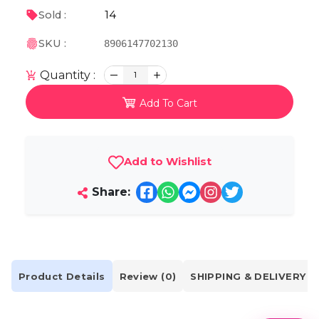
14
Sold :
SKU :
8906147702130
Quantity :
1
Add To Cart
Add to Wishlist
Share:
Product Details
Review (0)
SHIPPING & DELIVERY