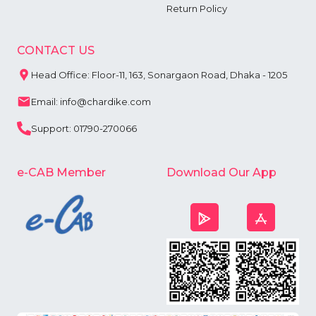
Return Policy
CONTACT US
Head Office: Floor-11, 163, Sonargaon Road, Dhaka - 1205
Email: info@chardike.com
Support: 01790-270066
e-CAB Member
Download Our App