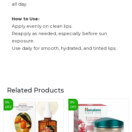
all day.
How to Use:
Apply evenly on clean lips.
Reapply as needed, especially before sun
exposure.
Use daily for smooth, hydrated, and tinted lips.
Related Products
5
%
9
%
OFF
OFF