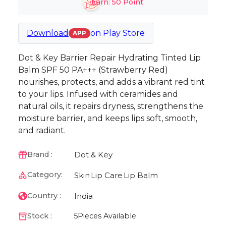
Earn:
50
Point
Download
on
Play Store
APP
Dot & Key Barrier Repair Hydrating Tinted Lip
Balm SPF 50 PA+++ (Strawberry Red)
nourishes, protects, and adds a vibrant red tint
to your lips. Infused with ceramides and
natural oils, it repairs dryness, strengthens the
moisture barrier, and keeps lips soft, smooth,
and radiant.
Dot & Key
Brand :
Category:
Skin
Lip Care
Lip Balm
India
Country :
Stock :
5
Pieces Available