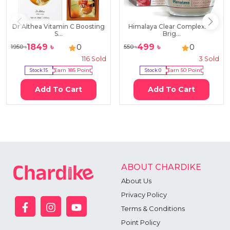
Dr Althea Vitamin C Boosting
Himalaya Clear Complexion
S...
Brig...
1849
৳
499
৳
0
0
1950
৳
550
৳
116
Sold
3
Sold
Stock:
15
Earn
185
Point
Stock:
0
Earn
50
Point
Add To Cart
Add To Cart
ABOUT CHARDIKE
About Us
Privacy Policy
Terms & Conditions
Point Policy