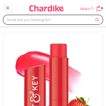
0
DEALS