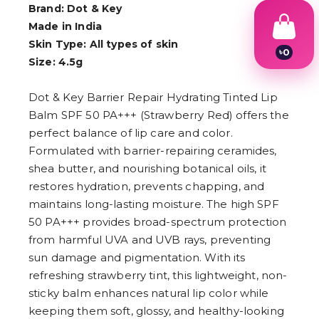
Brand: Dot & Key
Made in India
Skin Type: All types of skin
৳
0
Size: 4.5g
1
2
3
Dot & Key Barrier Repair Hydrating Tinted Lip
4
Balm SPF 50 PA+++ (Strawberry Red) offers the
5
6
perfect balance of lip care and color.
7
Formulated with barrier-repairing ceramides,
8
9
shea butter, and nourishing botanical oils, it
restores hydration, prevents chapping, and
maintains long-lasting moisture. The high SPF
50 PA+++ provides broad-spectrum protection
from harmful UVA and UVB rays, preventing
sun damage and pigmentation. With its
refreshing strawberry tint, this lightweight, non-
sticky balm enhances natural lip color while
keeping them soft, glossy, and healthy-looking