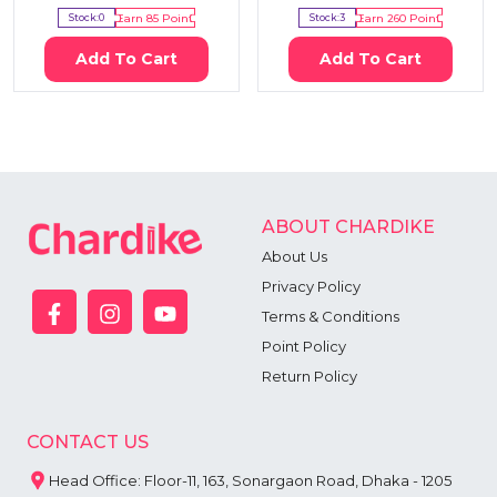
Stock:
0
Earn
85
Point
Stock:
3
Earn
260
Point
Add To Cart
Add To Cart
ABOUT CHARDIKE
About Us
Privacy Policy
Terms & Conditions
Point Policy
Return Policy
CONTACT US
Head Office: Floor-11, 163, Sonargaon Road, Dhaka - 1205