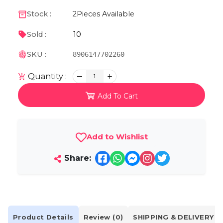
Stock :
2
Pieces Available
10
Sold :
SKU :
8906147702260
Quantity :
1
Add To Cart
Add to Wishlist
Share:
Product Details
Review (0)
SHIPPING & DELIVERY