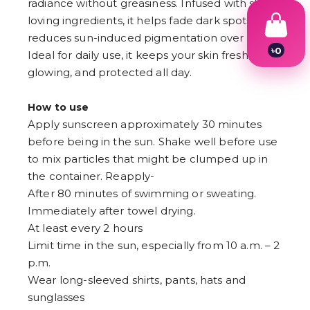
radiance without greasiness. Infused with skin-
৳
0
loving ingredients, it helps fade dark spots and
1
2
reduces sun-induced pigmentation over time.
3
Ideal for daily use, it keeps your skin fresh,
4
5
glowing, and protected all day.
6
7
How to use
8
9
Apply sunscreen approximately 30 minutes
before being in the sun. Shake well before use
to mix particles that might be clumped up in
the container. Reapply-
After 80 minutes of swimming or sweating.
Immediately after towel drying.
At least every 2 hours
Limit time in the sun, especially from 10 a.m. – 2
p.m.
Wear long-sleeved shirts, pants, hats and
sunglasses