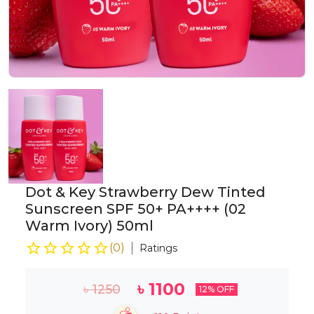
Dot & Key Strawberry Dew Tinted
Sunscreen SPF 50+ PA++++ (02
Warm Ivory) 50ml
(
0
)
Ratings
৳
1100
৳
1250
12
% OFF