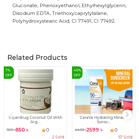
Gluconate, Phenoxyethanol, Ethylhexylglycerin,
Disodium EDTA, Triethoxycaprylylsilane,
Polyhydroxystearic Acid, CI 77491, CI 77492.
Related Products
7
%
40
%
OFF
OFF
Superdrug Coconut Oil With
CeraVe Hydrating Mineral
Arg...
Sunsc...
850
৳
2599
৳
0
0
920
৳
4400
৳
2
Sold
57
Sold