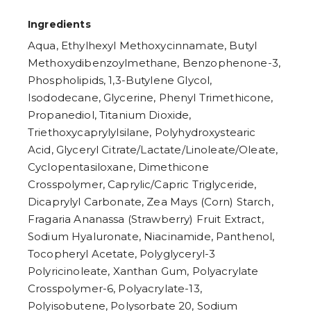
Ingredients
Aqua, Ethylhexyl Methoxycinnamate, Butyl
Methoxydibenzoylmethane, Benzophenone-3,
Phospholipids, 1,3-Butylene Glycol,
Isododecane, Glycerine, Phenyl Trimethicone,
Propanediol, Titanium Dioxide,
Triethoxycaprylylsilane, Polyhydroxystearic
Acid, Glyceryl Citrate/Lactate/Linoleate/Oleate,
Cyclopentasiloxane, Dimethicone
Crosspolymer, Caprylic/Capric Triglyceride,
Dicaprylyl Carbonate, Zea Mays (Corn) Starch,
Fragaria Ananassa (Strawberry) Fruit Extract,
Sodium Hyaluronate, Niacinamide, Panthenol,
Tocopheryl Acetate, Polyglyceryl-3
Polyricinoleate, Xanthan Gum, Polyacrylate
Crosspolymer-6, Polyacrylate-13,
Polyisobutene, Polysorbate 20, Sodium