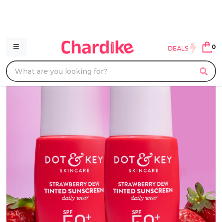
0
DEALS