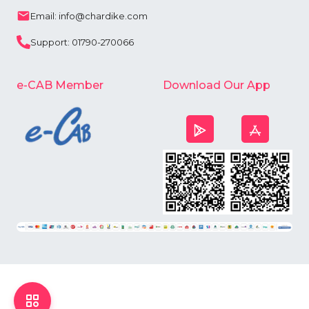
Email: info@chardike.com
Support: 01790-270066
e-CAB Member
Download Our App