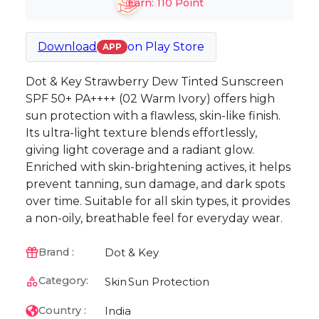
Earn:
110
Point
Download
on
Play Store
APP
Dot & Key Strawberry Dew Tinted Sunscreen
SPF 50+ PA++++ (02 Warm Ivory) offers high
sun protection with a flawless, skin-like finish.
Its ultra-light texture blends effortlessly,
giving light coverage and a radiant glow.
Enriched with skin-brightening actives, it helps
prevent tanning, sun damage, and dark spots
over time. Suitable for all skin types, it provides
a non-oily, breathable feel for everyday wear.
Dot & Key
Brand :
Category:
Skin
Sun Protection
India
Country :