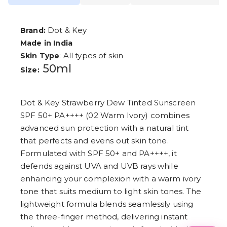
Dot & Key
Brand:
Made in India
: All types of skin
Skin Type
50ml
Size:
Dot & Key Strawberry Dew Tinted Sunscreen
SPF 50+ PA++++ (02 Warm Ivory) combines
advanced sun protection with a natural tint
that perfects and evens out skin tone.
Formulated with SPF 50+ and PA++++, it
defends against UVA and UVB rays while
enhancing your complexion with a warm ivory
tone that suits medium to light skin tones. The
lightweight formula blends seamlessly using
the three-finger method, delivering instant