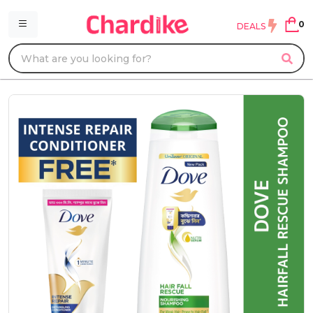
0
DEALS