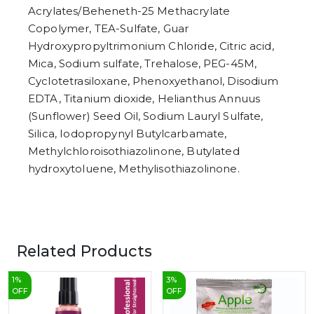
Acrylates/Beheneth-25 Methacrylate
Copolymer, TEA-Sulfate, Guar
Hydroxypropyltrimonium Chloride, Citric acid,
Mica, Sodium sulfate, Trehalose, PEG-45M,
Cyclotetrasiloxane, Phenoxyethanol, Disodium
EDTA, Titanium dioxide, Helianthus Annuus
(Sunflower) Seed Oil, Sodium Lauryl Sulfate,
Silica, Iodopropynyl Butylcarbamate,
Methylchloroisothiazolinone, Butylated
hydroxytoluene, Methylisothiazolinone.
Related Products
1
%
3
%
OFF
OFF