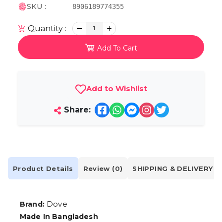
SKU :
8906189774355
Quantity :
1
Add To Cart
Add to Wishlist
Share:
Product Details
Review (0)
SHIPPING & DELIVERY
Dove
Brand:
Made In Bangladesh