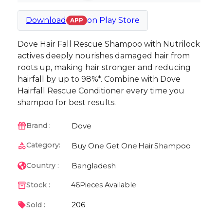
Download
on
Play Store
APP
Dove Hair Fall Rescue Shampoo with Nutrilock
actives deeply nourishes damaged hair from
roots up, making hair stronger and reducing
hairfall by up to 98%*. Combine with Dove
Hairfall Rescue Conditioner every time you
shampoo for best results.
Dove
Brand :
Category:
Buy One Get One
Hair
Shampoo
Bangladesh
Country :
Stock :
46
Pieces Available
206
Sold :