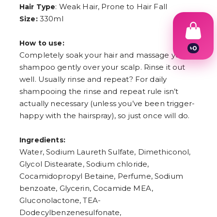
: Weak Hair, Prone to Hair Fall
Hair Type
330ml
Size:
How to use:
৳
0
Completely soak your hair and massage your
1
2
shampoo gently over your scalp. Rinse it out
3
well. Usually rinse and repeat? For daily
4
shampooing the rinse and repeat rule isn’t
5
6
actually necessary (unless you’ve been trigger-
7
happy with the hairspray), so just once will do.
8
9
Ingredients:
Water, Sodium Laureth Sulfate, Dimethiconol,
Glycol Distearate, Sodium chloride,
Cocamidopropyl Betaine, Perfume, Sodium
benzoate, Glycerin, Cocamide MEA,
Gluconolactone, TEA-
Dodecylbenzenesulfonate,