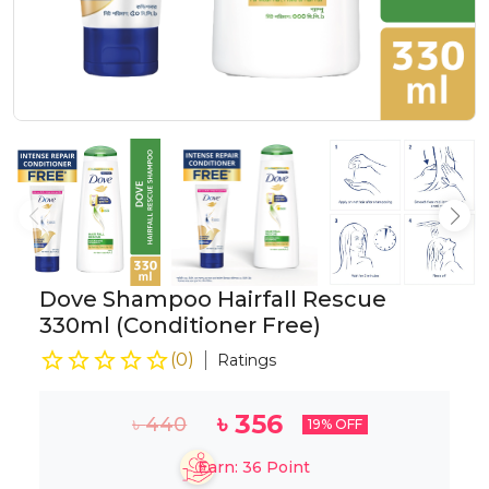
Dove Shampoo Hairfall Rescue
330ml (Conditioner Free)
(
0
)
Ratings
৳
356
৳
440
19
% OFF
Earn:
36
Point