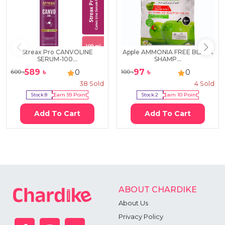
Streax Pro CANVOLINE
Apple AMMONIA FREE BLACK
SERUM-100...
SHAMP...
589
৳
97
৳
0
0
600
৳
100
৳
38
Sold
4
Sold
Stock:
8
Earn
59
Point
Stock:
2
Earn
10
Point
Add To Cart
Add To Cart
ABOUT CHARDIKE
About Us
Privacy Policy