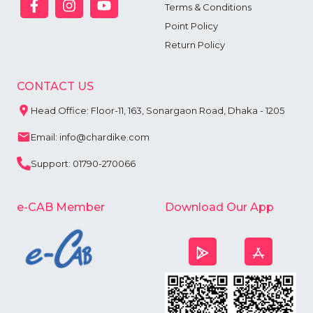
Terms & Conditions
Point Policy
Return Policy
CONTACT US
Head Office: Floor-11, 163, Sonargaon Road, Dhaka - 1205
Email: info@chardike.com
Support: 01790-270066
e-CAB Member
Download Our App