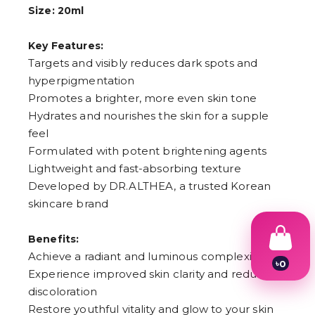
Size: 20ml
Key Features:
Targets and visibly reduces dark spots and
hyperpigmentation
Promotes a brighter, more even skin tone
Hydrates and nourishes the skin for a supple
feel
Formulated with potent brightening agents
Lightweight and fast-absorbing texture
Developed by DR.ALTHEA, a trusted Korean
skincare brand
Benefits:
Achieve a radiant and luminous complexion
৳
0
Experience improved skin clarity and reduced
1
2
discoloration
3
Restore youthful vitality and glow to your skin
4