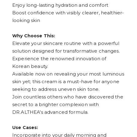
Enjoy long-lasting hydration and comfort
5
6
Boost confidence with visibly clearer, healthier-
7
looking skin
8
9
Why Choose This:
Elevate your skincare routine with a powerful
solution designed for transformative changes.
Experience the renowned innovation of
Korean beauty.
Available now on revealing your most luminous
skin yet; this cream is a must-have for anyone
seeking to address uneven skin tone.
Join countless others who have discovered the
secret to a brighter complexion with
DR.ALTHEA's advanced formula.
Use Cases:
Incorporate into your daily morning and