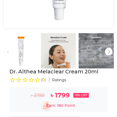
Dr. Althea Melaclear Cream 20ml
(
0
)
Ratings
৳
1799
৳
2150
16
% OFF
Earn:
180
Point