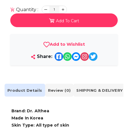
Quantity :
1
Add To Cart
Add to Wishlist
Share:
Product Details
Review (0)
SHIPPING & DELIVERY
Brand: Dr. Althea
Made In Korea
Skin Type: All type of skin