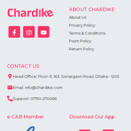
ABOUT CHARDIKE
About Us
Privacy Policy
Terms & Conditions
Point Policy
Return Policy
CONTACT US
Head Office: Floor-11, 163, Sonargaon Road, Dhaka - 1205
Email: info@chardike.com
Support: 01790-270066
e-CAB Member
Download Our App