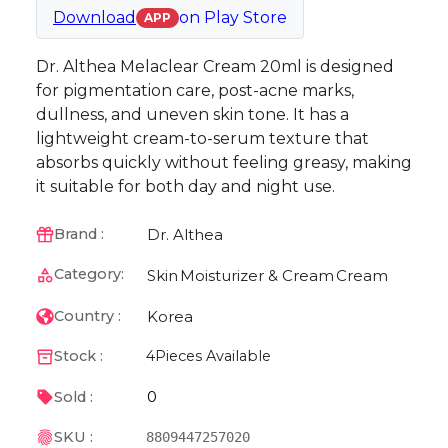
Download
on
Play Store
APP
Dr. Althea Melaclear Cream 20ml is designed
for pigmentation care, post-acne marks,
dullness, and uneven skin tone. It has a
lightweight cream-to-serum texture that
absorbs quickly without feeling greasy, making
it suitable for both day and night use.
Dr. Althea
Brand :
Category:
Skin
Moisturizer & Cream
Cream
Korea
Country :
Stock :
4
Pieces Available
0
Sold :
SKU :
8809447257020