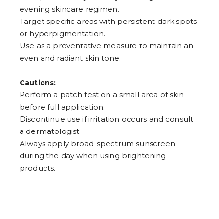
evening skincare regimen.
Target specific areas with persistent dark spots
or hyperpigmentation.
Use as a preventative measure to maintain an
even and radiant skin tone.
Cautions:
Perform a patch test on a small area of skin
before full application.
Discontinue use if irritation occurs and consult
a dermatologist.
Always apply broad-spectrum sunscreen
during the day when using brightening
products.