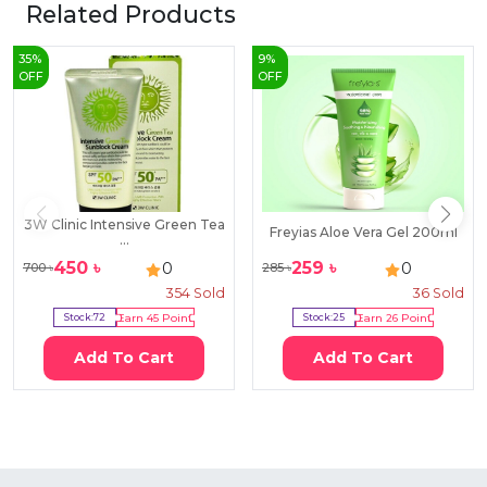
Related Products
35
%
9
%
OFF
OFF
3W Clinic Intensive Green Tea
Freyias Aloe Vera Gel 200ml
...
450
৳
259
৳
0
0
700
৳
285
৳
354
Sold
36
Sold
Stock:
72
Earn
45
Point
Stock:
25
Earn
26
Point
Add To Cart
Add To Cart