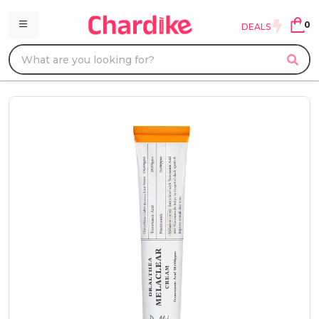
0
DEALS