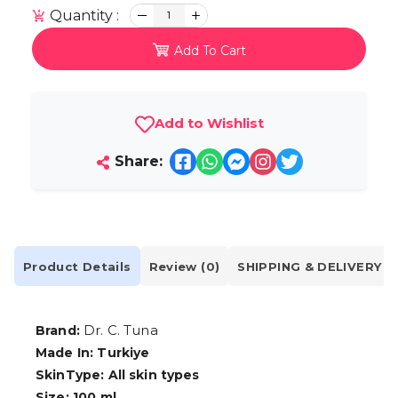
Quantity :
1
Add To Cart
Add to Wishlist
Share:
Product Details
Review (0)
SHIPPING & DELIVERY
Dr. C. Tuna
Brand:
Made In: Turkiye
SkinType: All skin types
Size: 100 ml