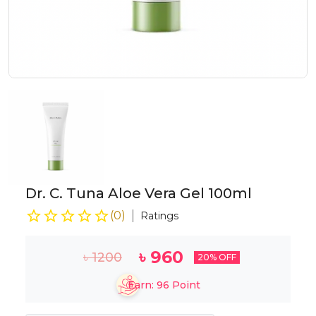
Dr. C. Tuna Aloe Vera Gel 100ml
(
0
)
Ratings
৳
960
৳
1200
20
% OFF
Earn:
96
Point