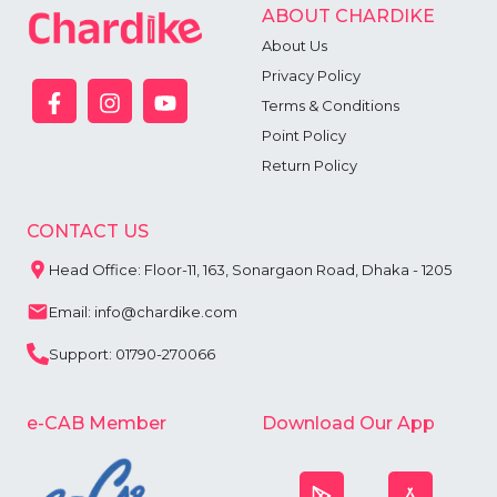
ABOUT CHARDIKE
About Us
Privacy Policy
Terms & Conditions
Point Policy
Return Policy
CONTACT US
Head Office: Floor-11, 163, Sonargaon Road, Dhaka - 1205
Email: info@chardike.com
Support: 01790-270066
e-CAB Member
Download Our App