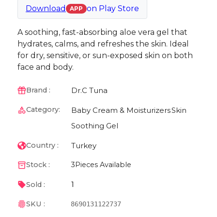
Download
on
Play Store
APP
A soothing, fast-absorbing aloe vera gel that
hydrates, calms, and refreshes the skin. Ideal
for dry, sensitive, or sun-exposed skin on both
face and body.
Dr.C Tuna
Brand :
Category:
Baby Cream & Moisturizers
Skin
Soothing Gel
Turkey
Country :
Stock :
3
Pieces Available
1
Sold :
SKU :
8690131122737