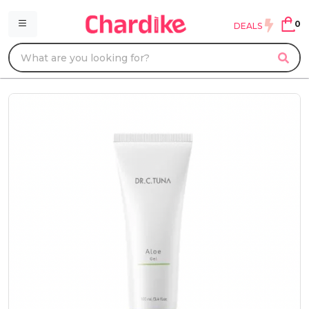
0
DEALS