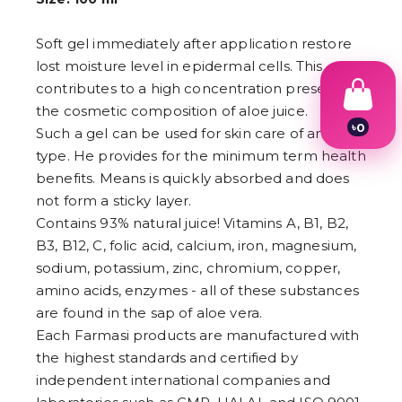
Soft gel immediately after application restore
lost moisture level in epidermal cells. This
contributes to a high concentration present in
the cosmetic composition of aloe juice.
৳
0
Such a gel can be used for skin care of any
1
type. He provides for the minimum term health
2
3
benefits. Means is quickly absorbed and does
4
not form a sticky layer.
5
Contains 93% natural juice! Vitamins A, B1, B2,
6
7
B3, B12, C, folic acid, calcium, iron, magnesium,
8
sodium, potassium, zinc, chromium, copper,
9
amino acids, enzymes - all of these substances
are found in the sap of aloe vera.
Each Farmasi products are manufactured with
the highest standards and certified by
independent international companies and