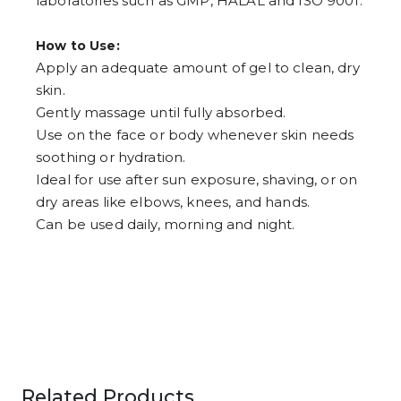
laboratories such as GMP, HALAL and ISO 9001.
How to Use:
Apply an adequate amount of gel to clean, dry
skin.
Gently massage until fully absorbed.
Use on the face or body whenever skin needs
soothing or hydration.
Ideal for use after sun exposure, shaving, or on
dry areas like elbows, knees, and hands.
Can be used daily, morning and night.
Related Products