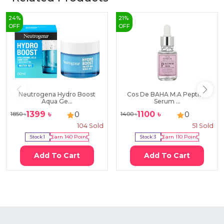
24
%
21
%
OFF
OFF
Neutrogena Hydro Boost
Cos De BAHA M.A Peptide
Aqua Ge...
Serum ...
1399
৳
1100
৳
0
0
1850
৳
1400
৳
104
Sold
51
Sold
Stock:
1
Earn
140
Point
Stock:
3
Earn
110
Point
Add To Cart
Add To Cart