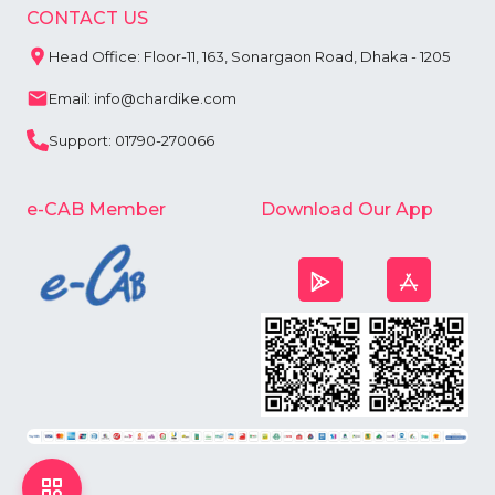
CONTACT US
Head Office: Floor-11, 163, Sonargaon Road, Dhaka - 1205
Email: info@chardike.com
Support: 01790-270066
e-CAB Member
Download Our App