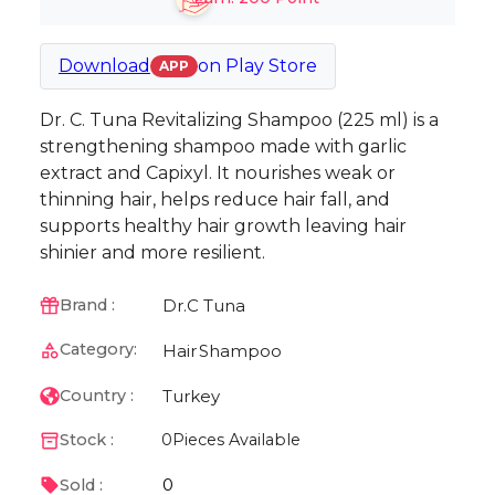
Download
on
Play Store
APP
Dr. C. Tuna Revitalizing Shampoo (225 ml) is a
strengthening shampoo made with garlic
extract and Capixyl. It nourishes weak or
thinning hair, helps reduce hair fall, and
supports healthy hair growth leaving hair
shinier and more resilient.
Dr.C Tuna
Brand :
Category:
Hair
Shampoo
Turkey
Country :
Stock :
0
Pieces Available
0
Sold :