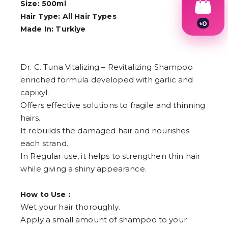
Size: 500ml
Hair Type: All Hair Types
৳
0
Made In: Turkiye
1
2
3
4
Dr. C. Tuna Vitalizing – Revitalizing Shampoo
5
6
enriched formula developed with garlic and
7
capixyl.
8
Offers effective solutions to fragile and thinning
9
hairs.
It rebuilds the damaged hair and nourishes
each strand.
In Regular use, it helps to strengthen thin hair
while giving a shiny appearance.
How to Use :
Wet your hair thoroughly.
Apply a small amount of shampoo to your