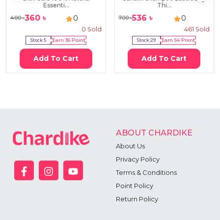
Essenti...
Thi...
360
৳
536
৳
0
0
400
৳
700
৳
0
Sold
461
Sold
Stock:
5
Earn
36
Point
Stock:
29
Earn
54
Point
Add To Cart
Add To Cart
ABOUT CHARDIKE
About Us
Privacy Policy
Terms & Conditions
Point Policy
Return Policy