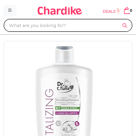
0
DEALS