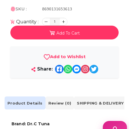
SKU :
8690131653613
Quantity :
1
Add To Cart
Add to Wishlist
Share:
Product Details
Review (0)
SHIPPING & DELIVERY
Brand:
Dr.C Tuna