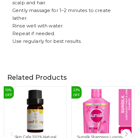
scalp and hair.
Gently massage for 1–2 minutes to create
lather.
Rinse well with water.
Repeat if needed.
Use regularly for best results.
Related Products
10
%
23
%
OFF
OFF
Skin Cafe 100% Natural
Sunsilk Shampoo Lusciously