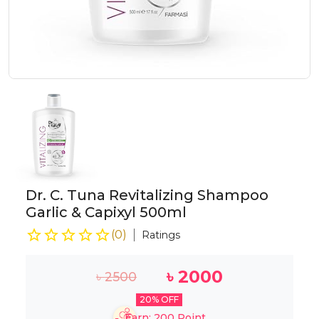
Dr. C. Tuna Revitalizing Shampoo
Garlic & Capixyl 500ml
(
0
)
Ratings
৳
2000
৳
2500
20
% OFF
Earn:
200
Point