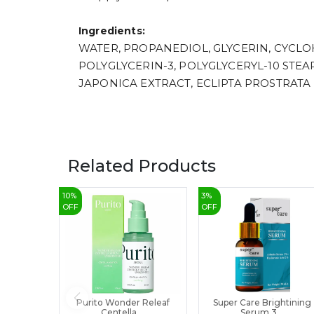
Ingredients:
WATER, PROPANEDIOL, GLYCERIN, CYCLOH
POLYGLYCERIN-3, POLYGLYCERYL-10 STE
JAPONICA EXTRACT, ECLIPTA PROSTRATA
Related Products
10
%
3
%
OFF
OFF
Purito Wonder Releaf
Super Care Brightining
Centella ...
Serum 3...