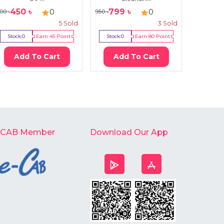
450
৳
799
৳
450
0
0
00
৳
950
৳
745
৳
5
Sold
3
Sold
Stock:
0
Earn
45
Point
Stock:
0
Earn
80
Point
Stock:
2
Add To Cart
Add To Cart
Ad
-CAB Member
Download Our App