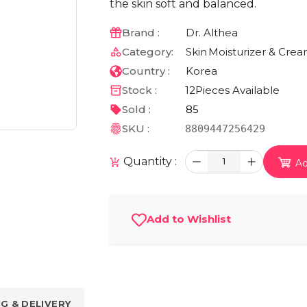
the skin soft and balanced.
Brand :
Dr. Althea
Category:
Skin
Moisturizer & Cre
Country :
Korea
Stock :
12
Pieces Available
Sold :
85
SKU :
8809447256429
Quantity :
1
Ad
Add to Wishlist
NG & DELIVERY