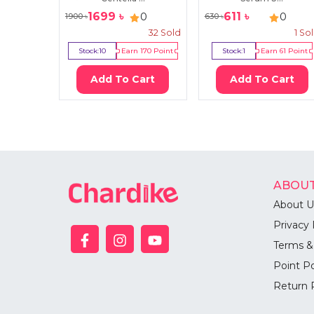
1699
৳
611
৳
0
0
1900
৳
630
৳
32
Sold
1
So
Stock:
10
Earn
170
Point
Stock:
1
Earn
61
Point
Add To Cart
Add To Cart
ABOUT
About U
Privacy 
Terms &
Point Po
Return 