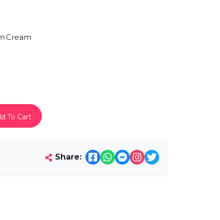
am
Cream
d To Cart
Share: