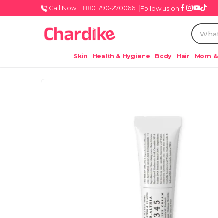
Call Now: +8801790-270066
Follow us on
Skin
Health & Hygiene
Body
Hair
Mom &