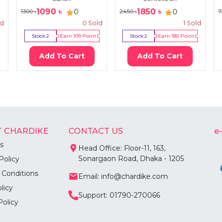
1090
৳
1850
৳
0
0
1300
৳
2450
৳
7
ld
0
Sold
1
Sold
Stock:
2
Earn
109
Point
Stock:
2
Earn
185
Point
Add To Cart
Add To Cart
 CHARDIKE
CONTACT US
e
s
Head Office: Floor-11, 163,
Sonargaon Road, Dhaka - 1205
Policy
 Conditions
Email: info@chardike.com
licy
Support: 01790-270066
Policy