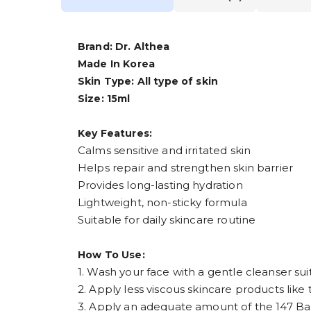
Brand: Dr. Althea
Made In Korea
Skin Type: All type of skin
Size: 15ml
Key Features:
Calms sensitive and irritated skin
Helps repair and strengthen skin barrier
Provides long-lasting hydration
Lightweight, non-sticky formula
Suitable for daily skincare routine
How To Use:
1. Wash your face with a gentle cleanser suit
2. Apply less viscous skincare products like t
3. Apply an adequate amount of the 147 Barri