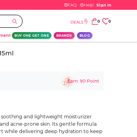
FAQ
Help
Sign In
0
0
DEALS
ement
BUY ONE GET ONE
BRANDS
BLOG
 15ml
Earn:
90
Point
a soothing and lightweight moisturizer
, and acne-prone skin. Its gentle formula
t while delivering deep hydration to keep