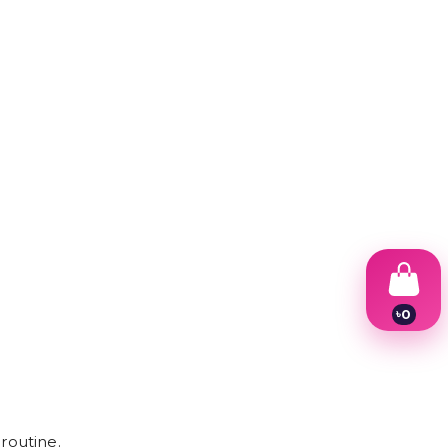
৳
0
1
2
3
4
5
6
7
routine.