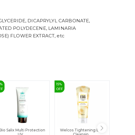
8
9
GLYCERIDE, DICAPRYLYL CARBONATE,
NATED POLYDECENE, LAMINARIA
SE) FLOWER EXTRACT, etc
%
15
%
39
%
FF
OFF
OFF
Bio Salix Multi Protection
Welcos Tightening Egg
Buy Rajk
UV ...
Cleansin...