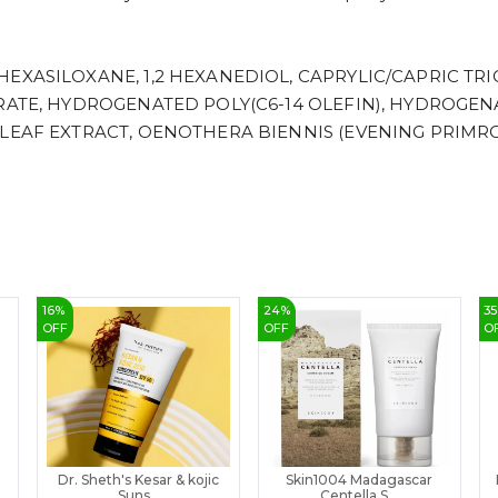
EXASILOXANE, 1,2 HEXANEDIOL, CAPRYLIC/CAPRIC TRI
ARATE, HYDROGENATED POLY(C6-14 OLEFIN), HYDROGE
 LEAF EXTRACT, OENOTHERA BIENNIS (EVENING PRIMRO
16
%
24
%
35
OFF
OFF
O
Dr. Sheth's Kesar & kojic
Skin1004 Madagascar
Suns...
Centella S...