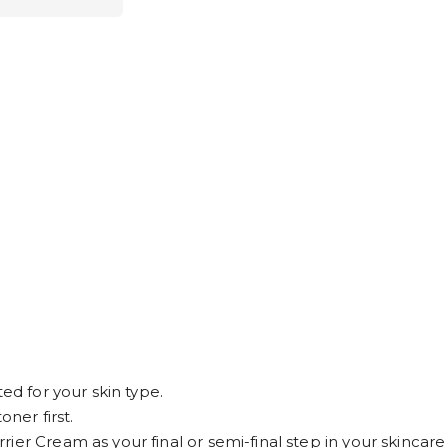
ed for your skin type.
oner first.
er Cream as your final or semi-final step in your skincare 