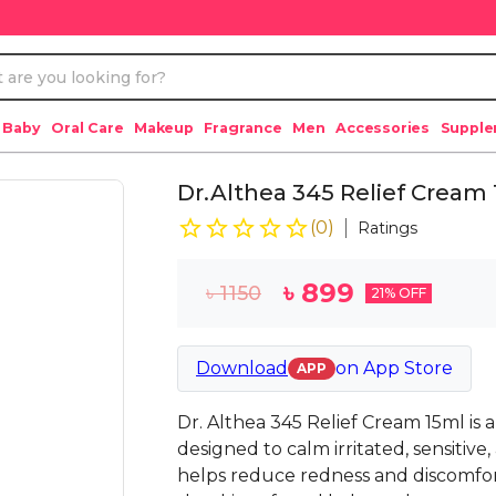
 Baby
Oral Care
Makeup
Fragrance
Men
Accessories
Suppl
Dr.Althea 345 Relief Cream
(
0
)
Ratings
৳
899
৳
1150
21
% OFF
Download
on
App Store
APP
Dr. Althea 345 Relief Cream 15ml is 
designed to calm irritated, sensitive
helps reduce redness and discomfor