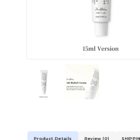
Product Details
Review (0)
SHIPPI