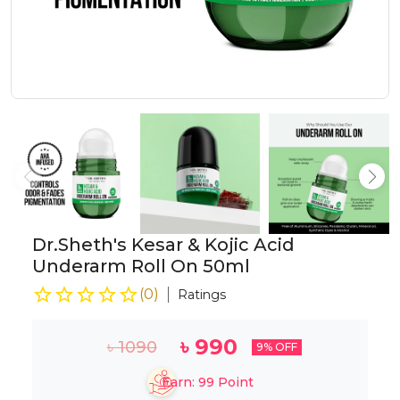
Dr.Sheth's Kesar & Kojic Acid
Underarm Roll On 50ml
(
0
)
Ratings
৳
990
৳
1090
9
% OFF
Earn:
99
Point