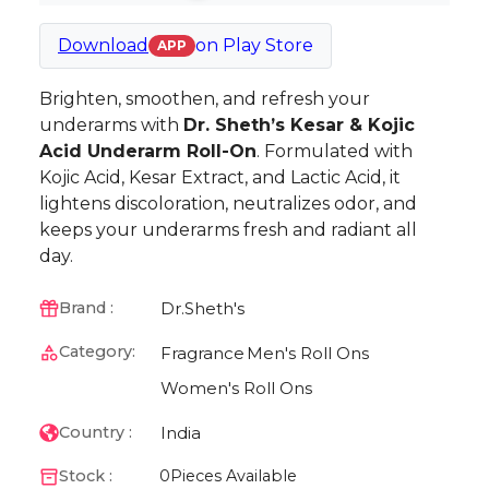
Download
on
Play Store
APP
Brighten, smoothen, and refresh your
underarms with
Dr. Sheth’s Kesar & Kojic
Acid Underarm Roll-On
. Formulated with
Kojic Acid, Kesar Extract, and Lactic Acid, it
lightens discoloration, neutralizes odor, and
keeps your underarms fresh and radiant all
day.
Dr.Sheth's
Brand :
Category:
Fragrance
Men's Roll Ons
Women's Roll Ons
India
Country :
Stock :
0
Pieces Available