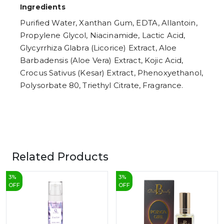
Ingredients
Purified Water, Xanthan Gum, EDTA, Allantoin,
Propylene Glycol, Niacinamide, Lactic Acid,
Glycyrrhiza Glabra (Licorice) Extract, Aloe
Barbadensis (Aloe Vera) Extract, Kojic Acid,
Crocus Sativus (Kesar) Extract, Phenoxyethanol,
Polysorbate 80, Triethyl Citrate, Fragrance.
Related Products
3
%
3
%
OFF
OFF