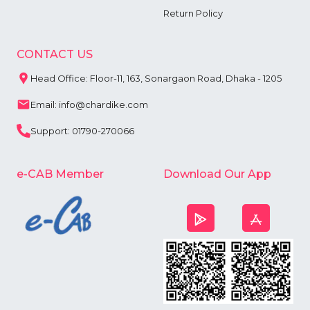
Return Policy
CONTACT US
Head Office: Floor-11, 163, Sonargaon Road, Dhaka - 1205
Email: info@chardike.com
Support: 01790-270066
e-CAB Member
Download Our App