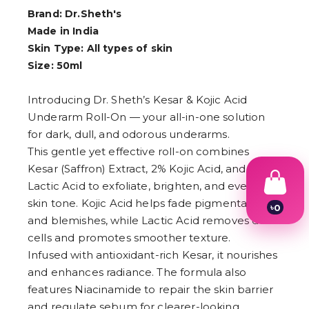
Brand: Dr.Sheth's
Made in India
Skin Type: All types of skin
Size: 50ml
Introducing Dr. Sheth’s Kesar & Kojic Acid
Underarm Roll-On — your all-in-one solution
for dark, dull, and odorous underarms.
This gentle yet effective roll-on combines
Kesar (Saffron) Extract, 2% Kojic Acid, and 1%
Lactic Acid to exfoliate, brighten, and even out
skin tone. Kojic Acid helps fade pigmentation
৳
0
and blemishes, while Lactic Acid removes dead
1
2
cells and promotes smoother texture.
3
Infused with antioxidant-rich Kesar, it nourishes
4
5
and enhances radiance. The formula also
6
features Niacinamide to repair the skin barrier
7
and regulate sebum for clearer-looking
8