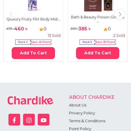
Bath & Beauty Poison Girl Eau
Qluxury Fruity Flirt Body Mist...
...
460
৳
385
৳
0
0
475
৳
399
৳
13
Sold
2
Sold
Stock:
3
Earn
46
Point
Stock:
5
Earn
39
Point
Add To Cart
Add To Cart
ABOUT CHARDIKE
About Us
Privacy Policy
Terms & Conditions
Point Policy