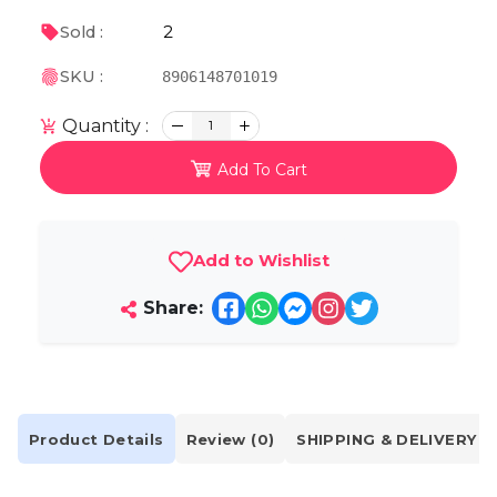
2
Sold :
SKU :
8906148701019
Quantity :
1
Add To Cart
Add to Wishlist
Share:
Product Details
Review (0)
SHIPPING & DELIVERY