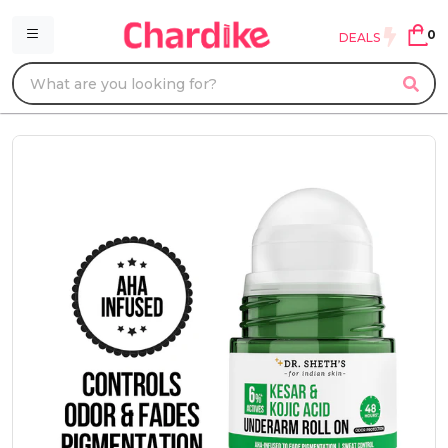
0
DEALS