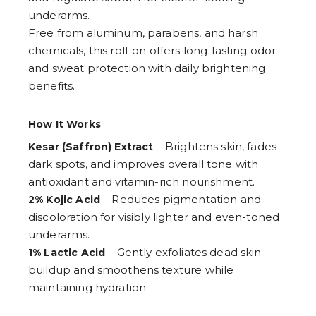
9
underarms.
Free from aluminum, parabens, and harsh
chemicals, this roll-on offers long-lasting odor
and sweat protection with daily brightening
benefits.
How It Works
– Brightens skin, fades
Kesar (Saffron) Extract
dark spots, and improves overall tone with
antioxidant and vitamin-rich nourishment.
– Reduces pigmentation and
2% Kojic Acid
discoloration for visibly lighter and even-toned
underarms.
– Gently exfoliates dead skin
1% Lactic Acid
buildup and smoothens texture while
maintaining hydration.