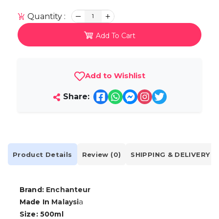
Quantity :
1
Add To Cart
Add to Wishlist
Share:
Product Details
Review (0)
SHIPPING & DELIVERY
Brand:
Enchanteur
a
Made In
Malaysi
Size: 500ml