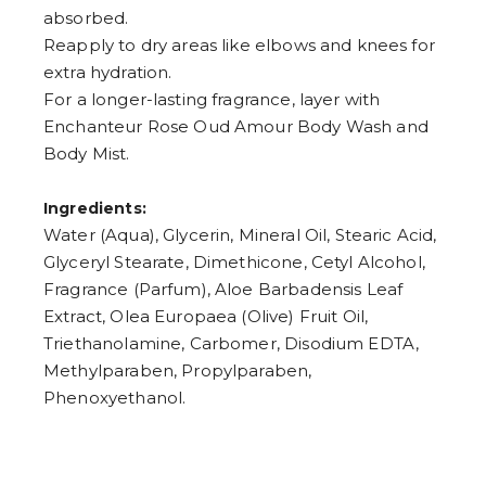
absorbed.
Reapply to dry areas like elbows and knees for
extra hydration.
For a longer-lasting fragrance, layer with
Enchanteur Rose Oud Amour Body Wash and
Body Mist.
Ingredients:
Water (Aqua), Glycerin, Mineral Oil, Stearic Acid,
Glyceryl Stearate, Dimethicone, Cetyl Alcohol,
Fragrance (Parfum), Aloe Barbadensis Leaf
Extract, Olea Europaea (Olive) Fruit Oil,
Triethanolamine, Carbomer, Disodium EDTA,
Methylparaben, Propylparaben,
Phenoxyethanol.