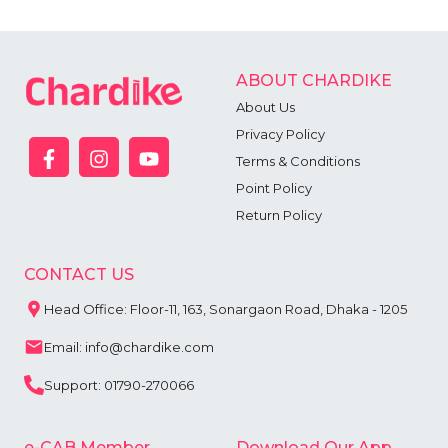
ABOUT CHARDIKE
About Us
Privacy Policy
Terms & Conditions
Point Policy
Return Policy
CONTACT US
Head Office: Floor-11, 163, Sonargaon Road, Dhaka - 1205
Email: info@chardike.com
Support: 01790-270066
e-CAB Member
Download Our App