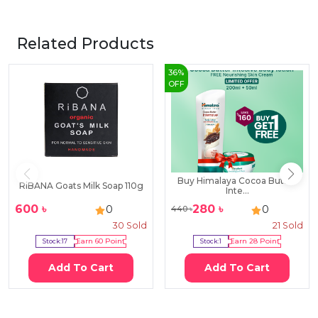
Related Products
36
%
OFF
Buy Himalaya Cocoa Butter
RiBANA Goats Milk Soap 110g
Inte...
600
৳
280
৳
0
0
440
৳
30
Sold
21
Sold
Stock:
17
Earn
60
Point
Stock:
1
Earn
28
Point
Add To Cart
Add To Cart