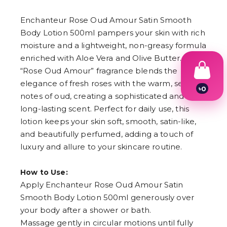
Enchanteur Rose Oud Amour Satin Smooth
Body Lotion 500ml pampers your skin with rich
moisture and a lightweight, non-greasy formula
enriched with Aloe Vera and Olive Butter. The
“Rose Oud Amour” fragrance blends the
elegance of fresh roses with the warm, sensual
৳
0
notes of oud, creating a sophisticated and
1
2
long-lasting scent. Perfect for daily use, this
3
lotion keeps your skin soft, smooth, satin-like,
4
and beautifully perfumed, adding a touch of
5
6
luxury and allure to your skincare routine.
7
8
9
How to Use:
Apply Enchanteur Rose Oud Amour Satin
Smooth Body Lotion 500ml generously over
your body after a shower or bath.
Massage gently in circular motions until fully