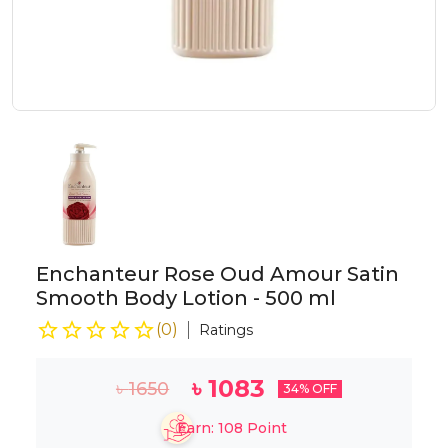
Enchanteur Rose Oud Amour Satin
Smooth Body Lotion - 500 ml
(
0
)
Ratings
৳
1083
৳
1650
34
% OFF
Earn:
108
Point