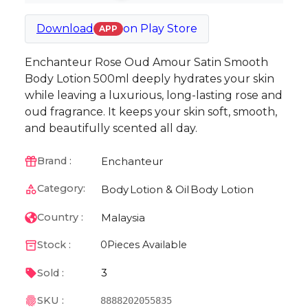
Download
on
Play Store
APP
Enchanteur Rose Oud Amour Satin Smooth
Body Lotion 500ml deeply hydrates your skin
while leaving a luxurious, long-lasting rose and
oud fragrance. It keeps your skin soft, smooth,
and beautifully scented all day.
Enchanteur
Brand :
Category:
Body
Lotion & Oil
Body Lotion
Malaysia
Country :
Stock :
0
Pieces Available
3
Sold :
SKU :
8888202055835