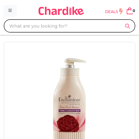
0
DEALS