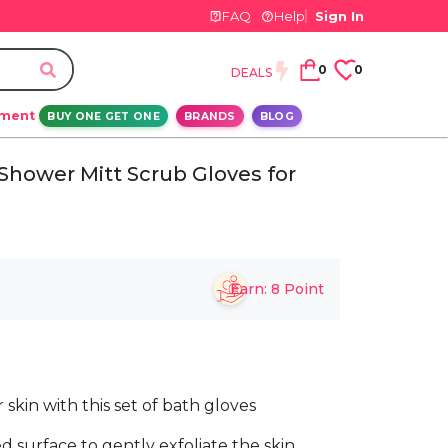
FAQ
Help
Sign In
0
0
DEALS
ement
BUY ONE GET ONE
BRANDS
BLOG
 Shower Mitt Scrub Gloves for
Earn:
8
Point
skin with this set of bath gloves
d surface to gently exfoliate the skin