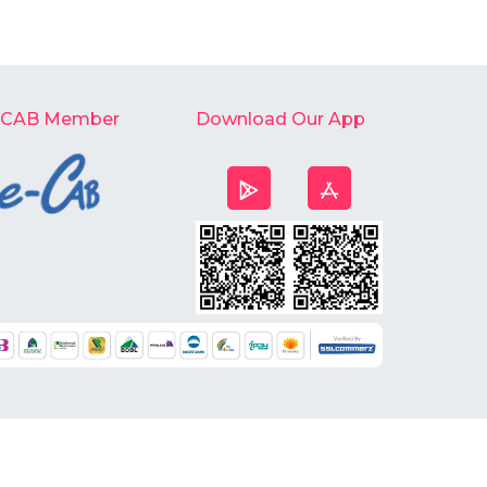
-CAB Member
Download Our App