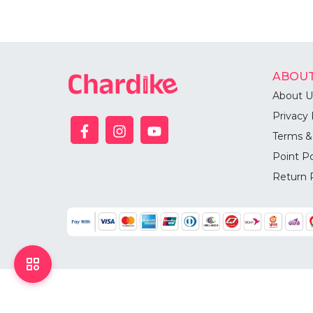
ABOUT
About U
Privacy 
Terms &
Point Po
Return 