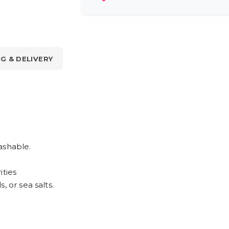
NG & DELIVERY
ashable.
ities
, or sea salts.