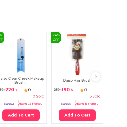
%
24
%
40
%
FF
OFF
OFF
aiso Clear Cheek Makeup
Daiso Hair Brush
Daiso
Brush...
220
৳
190
৳
150
0
0
50
৳
250
৳
250
৳
0
Sold
5
Sold
Stock:
2
Earn
22
Point
Stock:
0
Earn
19
Point
Stock:
Add To Cart
Add To Cart
Ad