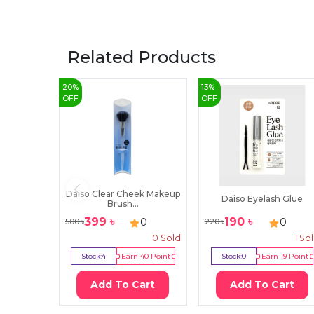
Related Products
20
%
13
%
OFF
OFF
Daiso Clear Cheek Makeup
Daiso Eyelash Glue
Brush...
399
৳
190
৳
0
0
500
৳
220
৳
0
Sold
1
So
Stock:
4
Earn
40
Point
Stock:
0
Earn
19
Point
Add To Cart
Add To Cart