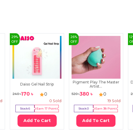
29
%
26
%
12
OFF
OFF
O
Pigment Play The Master
D
Daiso Gel Nail Strip
Artist...
170
৳
380
৳
0
0
240
৳
520
৳
2
ld
0
Sold
19
Sold
Stock:
6
Earn
17
Point
Stock:
0
Earn
38
Point
Add To Cart
Add To Cart