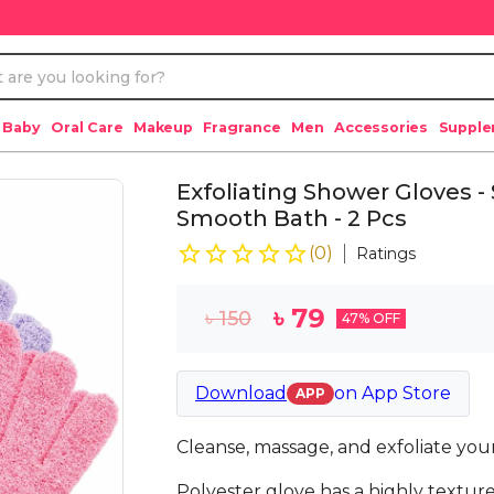
 Baby
Oral Care
Makeup
Fragrance
Men
Accessories
Suppl
Exfoliating Shower Gloves -
Smooth Bath - 2 Pcs
(
0
)
Ratings
৳
79
৳
150
47
% OFF
Download
on
App Store
APP
Cleanse, massage, and exfoliate your 
Polyester glove has a highly texture