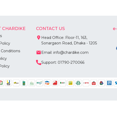
 CHARDIKE
CONTACT US
e
s
Head Office: Floor-11, 163,
Sonargaon Road, Dhaka - 1205
Policy
 Conditions
Email: info@chardike.com
licy
Support: 01790-270066
Policy