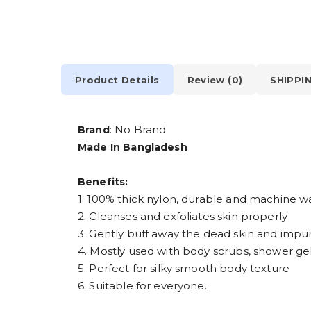
Product Details
Review (0)
SHIPPI
: No Brand
Brand
Made In Bangladesh
Benefits:
1. 100% thick nylon, durable and machine w
2. Cleanses and exfoliates skin properly
3. Gently buff away the dead skin and impur
4. Mostly used with body scrubs, shower gels
5. Perfect for silky smooth body texture
6. Suitable for everyone.