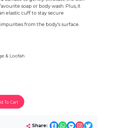
 favourite soap or body wash. Plus, it
n elastic cuff to stay secure
impurities from the body's surface.
e & Loofah
d To Cart
Share: