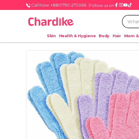
Call Now: +8801790-270066
Follow us on
Skin
Health & Hygiene
Body
Hair
Mom &