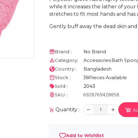
while it increases the lather of your
stretches to fit most hands and has a
Gently buff away the dead skin and 
Brand :
No Brand
Category:
Accessories
Bath Spong
Country :
Bangladesh
Stock :
38
Pieces Available
Sold :
2043
SKU :
6928769420058
Quantity :
1
Ad
Add to Wishlist