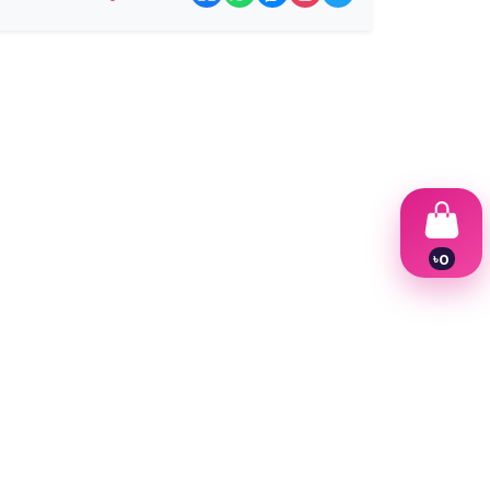
৳
0
1
2
3
4
5
6
7
8
9