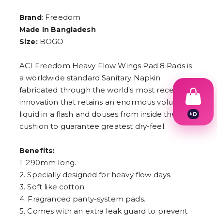
: Freedom
Brand
Made In Bangladesh
BOGO
Size:
ACI Freedom Heavy Flow Wings Pad 8 Pads is
a worldwide standard Sanitary Napkin
fabricated through the world's most recent
innovation that retains an enormous volume of
liquid in a flash and douses from inside the
৳
0
1
cushion to guarantee greatest dry-feel.
2
3
4
Benefits:
5
1. 290mm long.
6
2. Specially designed for heavy flow days.
7
8
3. Soft like cotton.
9
4. Fragranced panty-system pads.
5. Comes with an extra leak guard to prevent