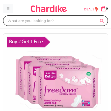
0
DEALS