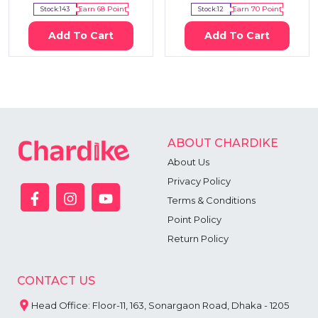
Stock:
143
Earn
68
Point
Stock:
12
Earn
70
Point
Add To Cart
Add To Cart
ABOUT CHARDIKE
About Us
Privacy Policy
Terms & Conditions
Point Policy
Return Policy
CONTACT US
Head Office: Floor-11, 163, Sonargaon Road, Dhaka - 1205