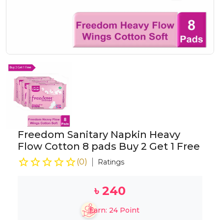
Freedom Sanitary Napkin Heavy
Flow Cotton 8 pads Buy 2 Get 1 Free
(
0
)
Ratings
৳
240
Earn:
24
Point