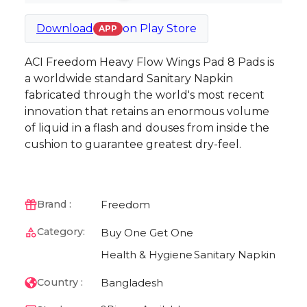
Download
on
Play Store
APP
ACI Freedom Heavy Flow Wings Pad 8 Pads is
a worldwide standard Sanitary Napkin
fabricated through the world's most recent
innovation that retains an enormous volume
of liquid in a flash and douses from inside the
cushion to guarantee greatest dry-feel.
Freedom
Brand :
Category:
Buy One Get One
Health & Hygiene
Sanitary Napkin
Bangladesh
Country :