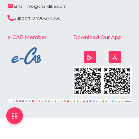
Email: info@chardike.com
Support: 01790-270066
e-CAB Member
Download Our App