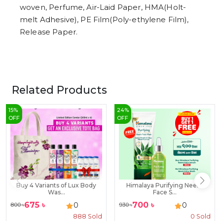
woven, Perfume, Air-Laid Paper, HMA(Holt-
melt Adhesive), PE Film(Poly-ethylene Film),
Release Paper.
Related Products
15
%
24
%
OFF
OFF
Buy 4 Variants of Lux Body
Himalaya Purifying Neem
Was...
Face S...
675
৳
700
৳
0
0
800
৳
930
৳
888
Sold
0
Sold