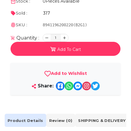
Stock :
0
Pieces Available
317
Sold :
SKU :
8941196200220(B2G1)
Quantity :
1
Add To Cart
Add to Wishlist
Share:
Product Details
Review (0)
SHIPPING & DELIVERY