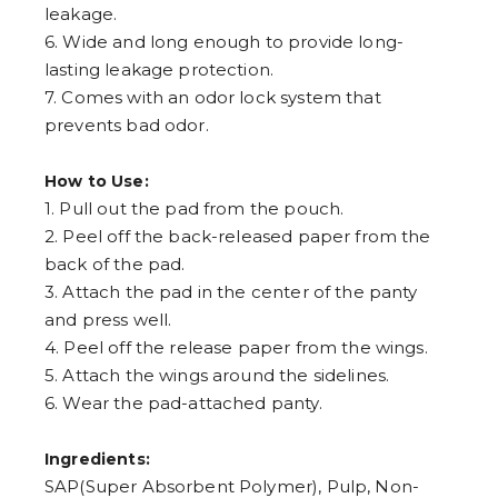
leakage.
6. Wide and long enough to provide long-
lasting leakage protection.
7. Comes with an odor lock system that
prevents bad odor.
How to Use:
1. Pull out the pad from the pouch.
2. Peel off the back-released paper from the
back of the pad.
3. Attach the pad in the center of the panty
and press well.
4. Peel off the release paper from the wings.
5. Attach the wings around the sidelines.
6. Wear the pad-attached panty.
Ingredients:
SAP(Super Absorbent Polymer), Pulp, Non-