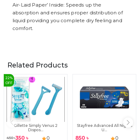
Air-Laid Paper’ Inside: Speeds up the
absorption and ensures proper distribution of
liquid providing you complete dry feeling and
comfort.
Related Products
22
%
OFF
Gillette Simply Venus 2
Stayfree Advanced All Nights
Dispos...
U...
350
৳
850
৳
0
0
450
৳