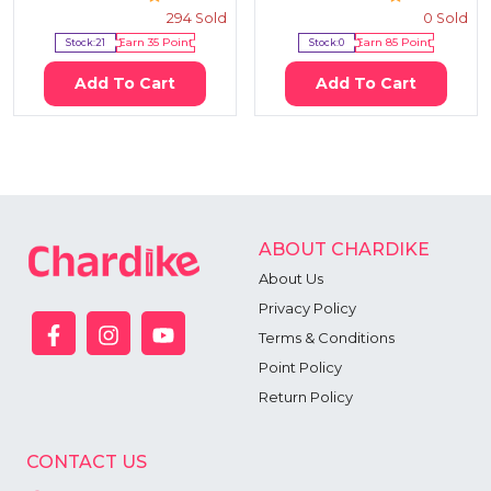
294
Sold
0
Sold
Stock:
21
Earn
35
Point
Stock:
0
Earn
85
Point
Add To Cart
Add To Cart
ABOUT CHARDIKE
About Us
Privacy Policy
Terms & Conditions
Point Policy
Return Policy
CONTACT US