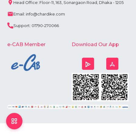
Head Office: Floor-11, 163, Sonargaon Road, Dhaka - 1205
Email: info@chardike.com
Support: 01790-270066
e-CAB Member
Download Our App