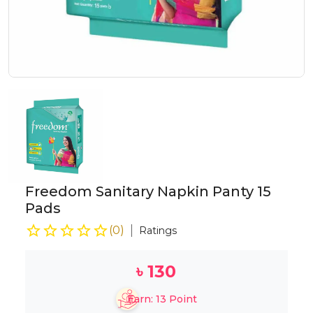
Freedom Sanitary Napkin Panty 15
Pads
(
0
)
Ratings
৳
130
Earn:
13
Point