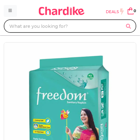
0
DEALS