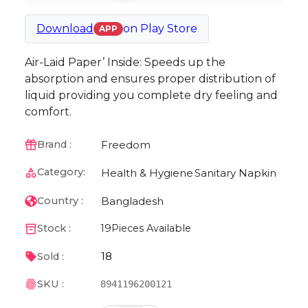
Download
on
Play Store
APP
Air-Laid Paper’ Inside: Speeds up the
absorption and ensures proper distribution of
liquid providing you complete dry feeling and
comfort.
Freedom
Brand :
Category:
Health & Hygiene
Sanitary Napkin
Bangladesh
Country :
Stock :
19
Pieces Available
18
Sold :
SKU :
8941196200121