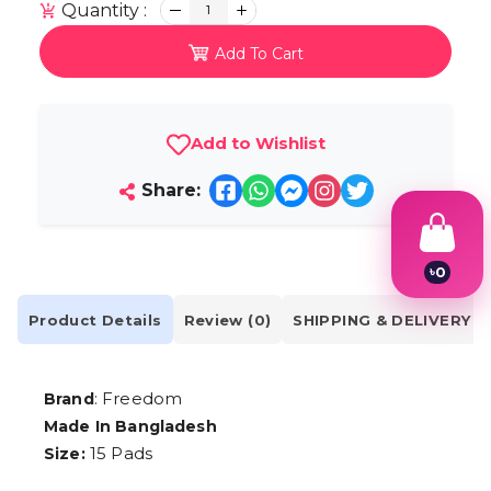
Quantity :
1
Add To Cart
Add to Wishlist
Share:
৳
0
1
2
Product Details
Review (0)
SHIPPING & DELIVERY
3
4
5
6
: Freedom
Brand
7
Made In Bangladesh
8
9
15 Pads
Size: