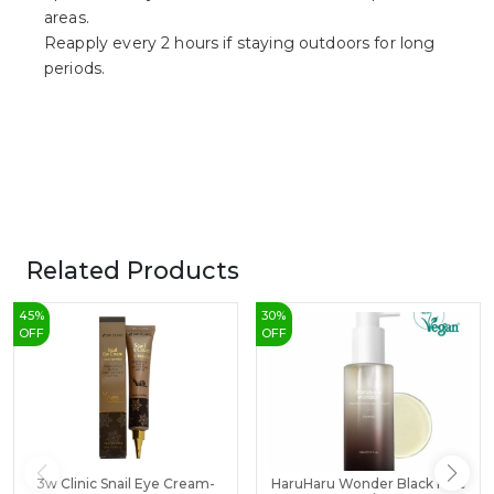
areas.
Reapply every 2 hours if staying outdoors for long
periods.
Related Products
45
%
30
%
OFF
OFF
3w Clinic Snail Eye Cream-
HaruHaru Wonder Black Rice