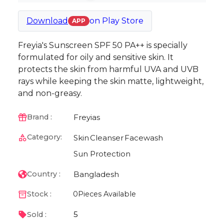
Download
on
Play Store
APP
Freyia's Sunscreen SPF 50 PA++ is specially
formulated for oily and sensitive skin. It
protects the skin from harmful UVA and UVB
rays while keeping the skin matte, lightweight,
and non-greasy.
Freyias
Brand :
Category:
Skin
Cleanser
Facewash
Sun Protection
Bangladesh
Country :
Stock :
0
Pieces Available
5
Sold :