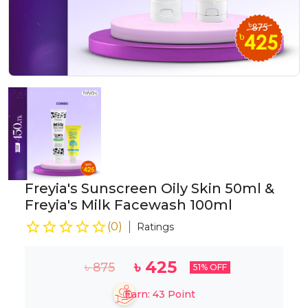
Freyia's Sunscreen Oily Skin 50ml &
Freyia's Milk Facewash 100ml
(
0
)
Ratings
৳
425
৳
875
51
% OFF
Earn:
43
Point