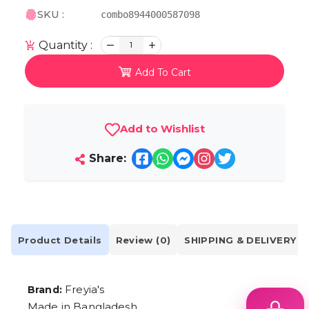
SKU :
combo8944000587098
Quantity :
1
Add To Cart
Add to Wishlist
Share:
Product Details
Review (0)
SHIPPING & DELIVERY
Freyia's
Brand:
Made in Bangladesh