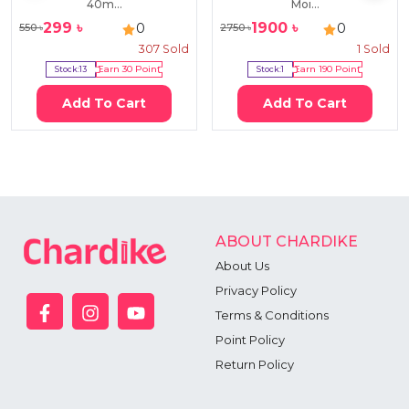
40m...
Moi...
299
৳
1900
৳
0
0
550
৳
2750
৳
307
Sold
1
Sold
Stock:
13
Earn
30
Point
Stock:
1
Earn
190
Point
Add To Cart
Add To Cart
ABOUT CHARDIKE
About Us
Privacy Policy
Terms & Conditions
Point Policy
Return Policy