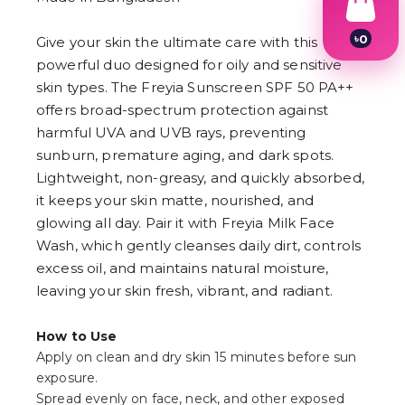
৳
0
Give your skin the ultimate care with this
1
powerful duo designed for oily and sensitive
2
skin types. The Freyia Sunscreen SPF 50 PA++
3
4
offers broad-spectrum protection against
5
harmful UVA and UVB rays, preventing
6
7
sunburn, premature aging, and dark spots.
8
Lightweight, non-greasy, and quickly absorbed,
9
it keeps your skin matte, nourished, and
glowing all day. Pair it with Freyia Milk Face
Wash, which gently cleanses daily dirt, controls
excess oil, and maintains natural moisture,
leaving your skin fresh, vibrant, and radiant.
How to Use
Apply on clean and dry skin 15 minutes before sun
exposure.
Spread evenly on face, neck, and other exposed