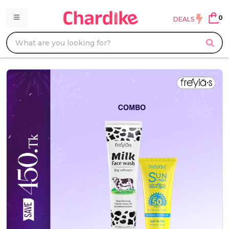
0
DEALS