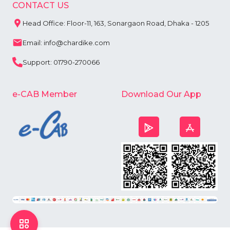
CONTACT US
Head Office: Floor-11, 163, Sonargaon Road, Dhaka - 1205
Email: info@chardike.com
Support: 01790-270066
e-CAB Member
Download Our App