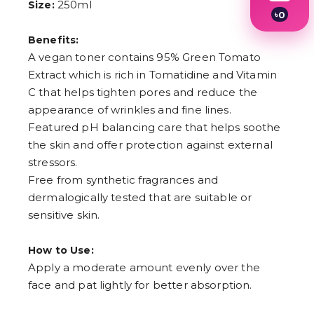
250ml
Size:
৳
0
1
Benefits:
2
3
A vegan toner contains 95% Green Tomato
4
Extract which is rich in Tomatidine and Vitamin
5
6
C that helps tighten pores and reduce the
7
appearance of wrinkles and fine lines.
8
Featured pH balancing care that helps soothe
9
the skin and offer protection against external
stressors.
Free from synthetic fragrances and
dermalogically tested that are suitable or
sensitive skin.
How to Use:
Apply a moderate amount evenly over the
face and pat lightly for better absorption.