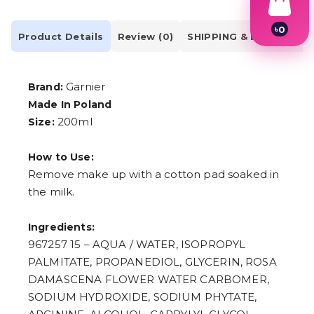
৳
0
Product Details
Review (0)
SHIPPING & DELIVERY
1
2
3
4
Garnier
Brand:
5
Made In Poland
6
7
200ml
Size:
8
9
How to Use:
Remove make up with a cotton pad soaked in
the milk.
Ingredients:
967257 15 – AQUA / WATER, ISOPROPYL
PALMITATE, PROPANEDIOL, GLYCERIN, ROSA
DAMASCENA FLOWER WATER CARBOMER,
SODIUM HYDROXIDE, SODIUM PHYTATE,