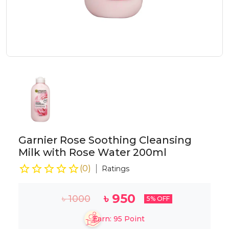
Garnier Rose Soothing Cleansing
Milk with Rose Water 200ml
(
0
)
Ratings
৳
950
৳
1000
5
% OFF
Earn:
95
Point