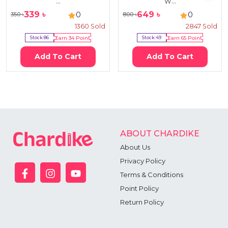
...
W...
339
৳
649
৳
0
0
350
৳
800
৳
1360
Sold
2847
Sold
Stock:
86
Earn
34
Point
Stock:
49
Earn
65
Point
Add To Cart
Add To Cart
ABOUT CHARDIKE
About Us
Privacy Policy
Terms & Conditions
Point Policy
Return Policy