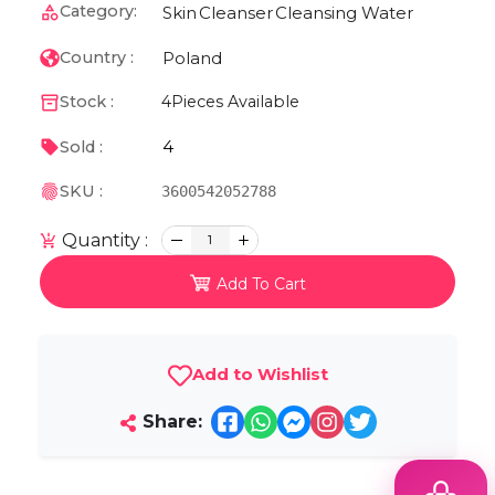
Category:
Skin
Cleanser
Cleansing Water
Poland
Country :
Stock :
4
Pieces Available
4
Sold :
SKU :
3600542052788
Quantity :
1
Add To Cart
Add to Wishlist
Share: