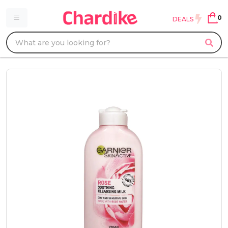
0
DEALS