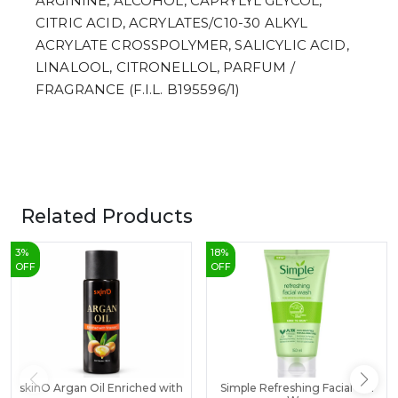
ARGININE, ALCOHOL, CAPRYLYL GLYCOL,
CITRIC ACID, ACRYLATES/C10-30 ALKYL
ACRYLATE CROSSPOLYMER, SALICYLIC ACID,
LINALOOL, CITRONELLOL, PARFUM /
FRAGRANCE (F.I.L. B195596/1)
Related Products
3
%
18
%
OFF
OFF
skinO Argan Oil Enriched with
Simple Refreshing Facial Gel