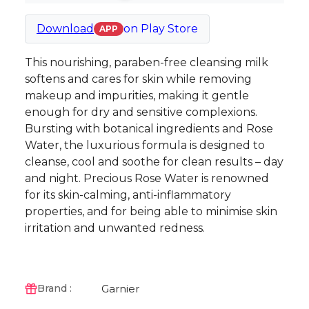
Download
on
Play Store
APP
This nourishing, paraben-free cleansing milk
softens and cares for skin while removing
makeup and impurities, making it gentle
enough for dry and sensitive complexions.
Bursting with botanical ingredients and Rose
Water, the luxurious formula is designed to
cleanse, cool and soothe for clean results – day
and night. Precious Rose Water is renowned
for its skin-calming, anti-inflammatory
properties, and for being able to minimise skin
irritation and unwanted redness.
Garnier
Brand :