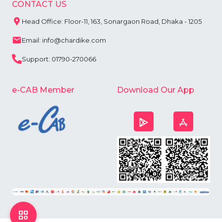
CONTACT US
Head Office: Floor-11, 163, Sonargaon Road, Dhaka - 1205
Email: info@chardike.com
Support: 01790-270066
e-CAB Member
Download Our App