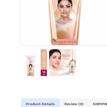
Product Details
Review (0)
SHIPPI