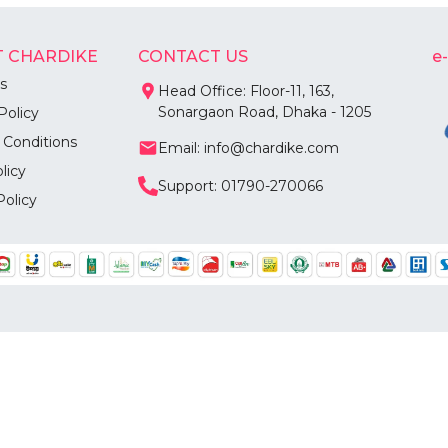
 CHARDIKE
CONTACT US
e
s
Head Office: Floor-11, 163,
Sonargaon Road, Dhaka - 1205
Policy
 Conditions
Email: info@chardike.com
licy
Support: 01790-270066
Policy