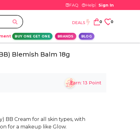
FAQ
Help
Sign In
0
0
DEALS
ement
BUY ONE GET ONE
BRANDS
BLOG
(BB) Blemish Balm 18g
Earn:
13
Point
y) BB Cream for all skin types, with
ion for a makeup like Glow.