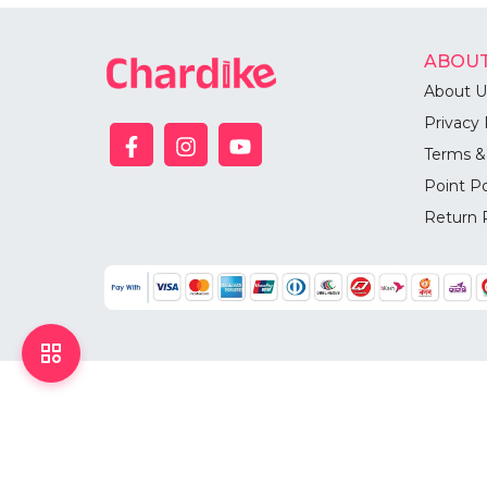
ABOUT
About U
Privacy 
Terms &
Point Po
Return 