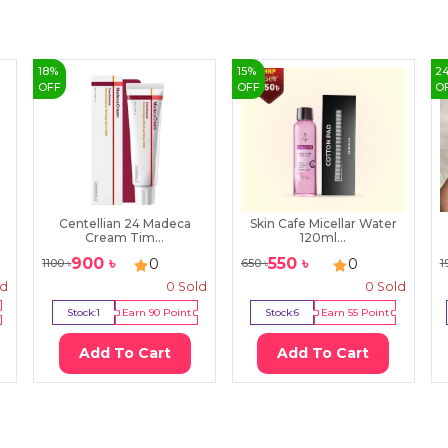
18
%
15
%
2
OFF
OFF
O
Centellian 24 Madeca
Skin Cafe Micellar Water
Cream Tim...
120ml...
900
৳
550
৳
0
0
1100
৳
650
৳
1
ld
0
Sold
0
Sold
Stock:
1
Earn
90
Point
Stock:
6
Earn
55
Point
Add To Cart
Add To Cart