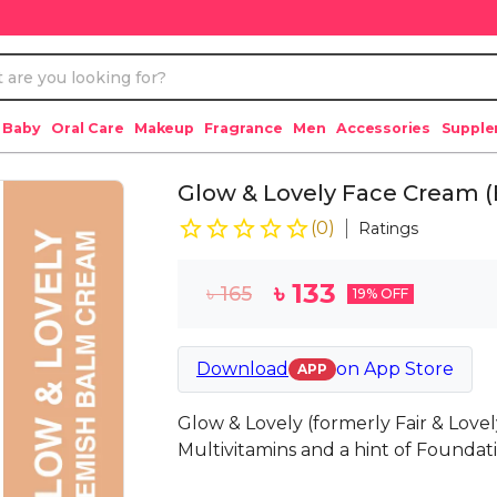
 Baby
Oral Care
Makeup
Fragrance
Men
Accessories
Suppl
Glow & Lovely Face Cream 
(
0
)
Ratings
৳
133
৳
165
19
% OFF
Download
on
App Store
APP
Glow & Lovely (formerly Fair & Lovel
Multivitamins and a hint of Foundat