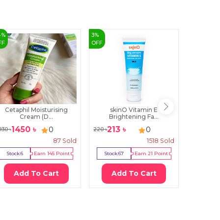
4
%
3
%
3
%
FF
OFF
OFF
Cetaphil Moisturising
skinO Vitamin E
skinO Dai
Cream (D...
Brightening Fa...
1450
৳
213
৳
378
0
0
930
৳
220
৳
390
৳
87
Sold
1518
Sold
Stock:
6
Earn
145
Point
Stock:
67
Earn
21
Point
Stock:
18
Add To Cart
Add To Cart
Ad