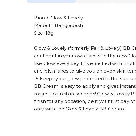
Brand: Glow & Lovely
Made In Bangladesh
Size: 18g
Glow & Lovely (formerly Fair & Lovely) BB C
confident in your own skin with the new Gl
like Glow every day. It is enriched with mul
and blemishes to give you an even skin tone
15 keeps your glow protected in the sun, an
BB Cream is easy to apply and gives instant
make-up finish in seconds! Glow & Lovely 
finish for any occasion, be it your first day 
only with the Glow & Lovely BB Cream!