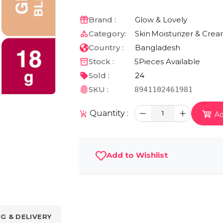
Brand :
Glow & Lovely
Category:
Skin
Moisturizer & Cre
Country :
Bangladesh
Stock :
5
Pieces Available
Sold :
24
SKU :
8941102461981
Quantity :
1
Ad
Add to Wishlist
NG & DELIVERY