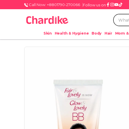
Call Now: +8801790-270066
Follow us on
Skin
Health & Hygiene
Body
Hair
Mom &