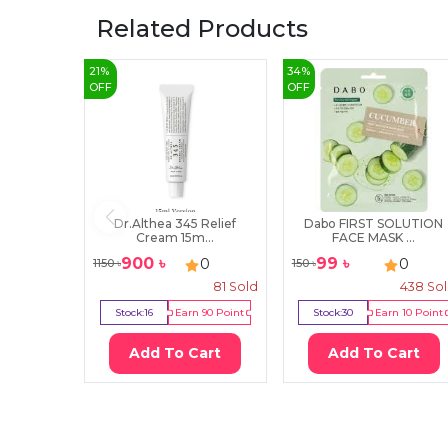
Related Products
21
%
34
%
OFF
OFF
Dr.Althea 345 Relief
Dabo FIRST SOLUTION
Cream 15m...
FACE MASK ...
900
৳
99
৳
0
0
1150
৳
150
৳
81
Sold
438
So
Stock:
16
Earn
90
Point
Stock:
30
Earn
10
Point
Add To Cart
Add To Cart