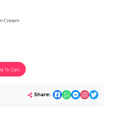
am
Cream
d To Cart
Share: