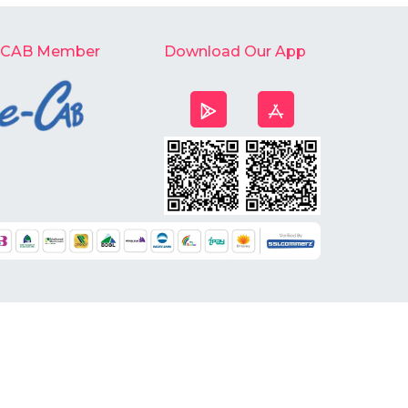
-CAB Member
Download Our App