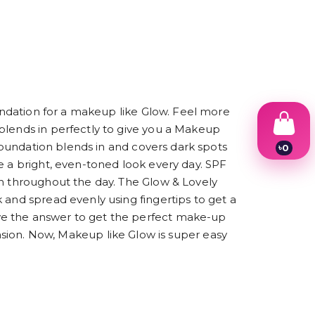
oundation for a makeup like Glow. Feel more
blends in perfectly to give you a Makeup
 foundation blends in and covers dark spots
৳
0
1
e a bright, even-toned look every day. SPF
2
sh throughout the day. The Glow & Lovely
3
4
 and spread evenly using fingertips to get a
5
ve the answer to get the perfect make-up
6
occasion. Now, Makeup like Glow is super easy
7
8
9