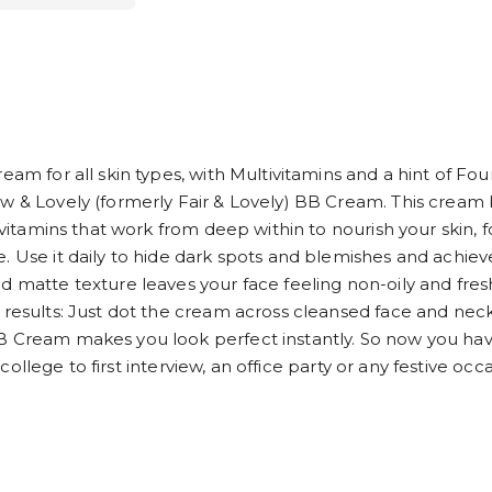
ream for all skin types, with Multivitamins and a hint of F
ow & Lovely (formerly Fair & Lovely) BB Cream. This cream 
tivitamins that work from deep within to nourish your skin,
. Use it daily to hide dark spots and blemishes and achiev
d matte texture leaves your face feeling non-oily and fre
 results: Just dot the cream across cleansed face and neck
BB Cream makes you look perfect instantly. So now you ha
of college to first interview, an office party or any festive 