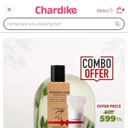
0
DEALS