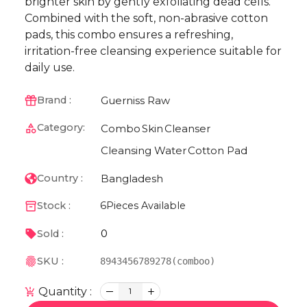
brighter skin by gently exfoliating dead cells.
Combined with the soft, non-abrasive cotton
pads, this combo ensures a refreshing,
irritation-free cleansing experience suitable for
daily use.
Guerniss Raw
Brand :
Category:
Combo
Skin
Cleanser
Cleansing Water
Cotton Pad
Bangladesh
Country :
Stock :
6
Pieces Available
0
Sold :
SKU :
8943456789278(comboo)
Quantity :
1