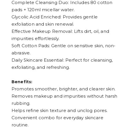
Complete Cleansing Duo: Includes 80 cotton
8
pads + 120ml micellar water.
9
Glycolic Acid Enriched: Provides gentle
exfoliation and skin renewal.
Effective Makeup Removal: Lifts dirt, oil, and
impurities effortlessly.
Soft Cotton Pads: Gentle on sensitive skin, non-
abrasive.
Daily Skincare Essential: Perfect for cleansing,
exfoliating, and refreshing.
Benefits:
Promotes smoother, brighter, and clearer skin.
Removes makeup and impurities without harsh
rubbing.
Helps refine skin texture and unclog pores.
Convenient combo for everyday skincare
routine.