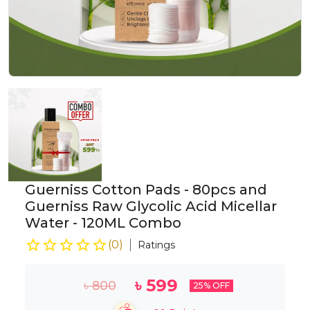
Guerniss Cotton Pads - 80pcs and
Guerniss Raw Glycolic Acid Micellar
Water - 120ML Combo
(
0
)
Ratings
৳
599
৳
800
25
% OFF