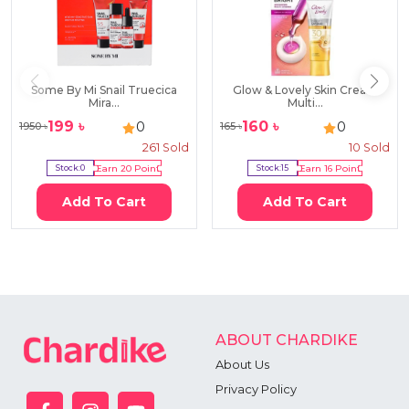
Some By Mi Snail Truecica
Glow & Lovely Skin Cream
Mira...
Multi...
199
৳
160
৳
0
0
1950
৳
165
৳
261
Sold
10
Sold
Stock:
0
Earn
20
Point
Stock:
15
Earn
16
Point
Add To Cart
Add To Cart
ABOUT CHARDIKE
About Us
Privacy Policy