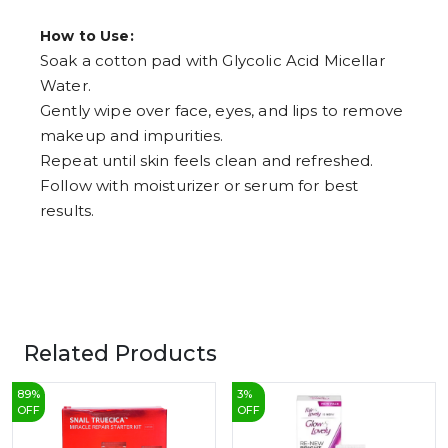
How to Use:
Soak a cotton pad with Glycolic Acid Micellar
Water.
Gently wipe over face, eyes, and lips to remove
makeup and impurities.
Repeat until skin feels clean and refreshed.
Follow with moisturizer or serum for best
results.
Related Products
89
%
3
%
OFF
OFF