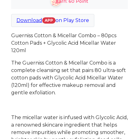
Earn:
60
Point
Download
on
Play Store
APP
Guerniss Cotton & Micellar Combo – 80pcs
Cotton Pads + Glycolic Acid Micellar Water
120ml
The Guerniss Cotton & Micellar Combo is a
complete cleansing set that pairs 80 ultra-soft
cotton pads with Glycolic Acid Micellar Water
(120ml) for effective makeup removal and
gentle exfoliation.
The micellar water is infused with Glycolic Acid,
a renowned skincare ingredient that helps
remove impurities while promoting smoother,