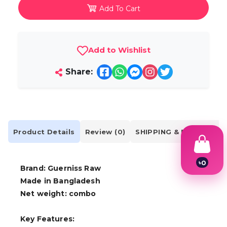
Add To Cart
Add to Wishlist
Share:
Product Details
Review (0)
SHIPPING & DELIVERY
৳
0
Brand: Guerniss Raw
1
Made in Bangladesh
2
3
Net weight: combo
4
5
6
Key Features:
7