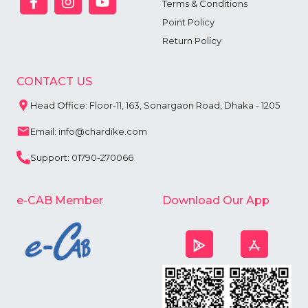
Terms & Conditions
Point Policy
Return Policy
CONTACT US
Head Office: Floor-11, 163, Sonargaon Road, Dhaka - 1205
Email: info@chardike.com
Support: 01790-270066
e-CAB Member
Download Our App