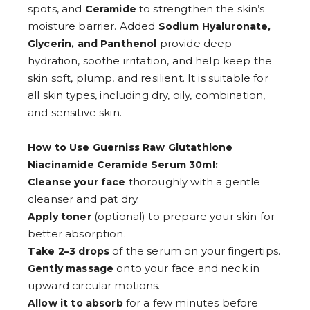
spots, and
to strengthen the skin’s
Ceramide
moisture barrier. Added
Sodium Hyaluronate,
provide deep
Glycerin, and Panthenol
hydration, soothe irritation, and help keep the
skin soft, plump, and resilient. It is suitable for
all skin types, including dry, oily, combination,
and sensitive skin.
How to Use Guerniss Raw Glutathione
Niacinamide Ceramide Serum 30ml:
thoroughly with a gentle
Cleanse your face
cleanser and pat dry.
(optional) to prepare your skin for
Apply toner
better absorption.
of the serum on your fingertips.
Take 2–3 drops
onto your face and neck in
Gently massage
upward circular motions.
for a few minutes before
Allow it to absorb