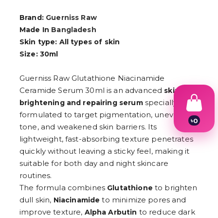
Brand:
Guerniss Raw
Made In
Bangladesh
Skin type: All types of skin
Size: 30ml
Guerniss Raw Glutathione Niacinamide
Ceramide Serum 30ml is an advanced
skin
specially
brightening and repairing serum
formulated to target pigmentation, uneven
৳
0
tone, and weakened skin barriers. Its
1
2
lightweight, fast-absorbing texture penetrates
3
quickly without leaving a sticky feel, making it
4
suitable for both day and night skincare
5
6
routines.
7
The formula combines
to brighten
Glutathione
8
dull skin,
to minimize pores and
9
Niacinamide
improve texture,
to reduce dark
Alpha Arbutin