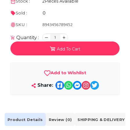
Stock :
2
Pieces Available
0
Sold :
SKU :
8943456789452
Quantity :
1
Add To Cart
Add to Wishlist
Share:
Product Details
Review (0)
SHIPPING & DELIVERY