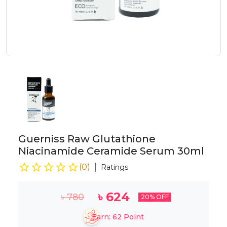
Guerniss Raw Glutathione
Niacinamide Ceramide Serum 30ml
(
0
)
Ratings
৳
624
৳
780
20
% OFF
Earn:
62
Point