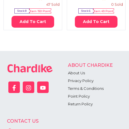
47
Sold
0
Sold
Stock:
8
Earn
150
Point
Stock:
6
Earn
49
Point
Add To Cart
Add To Cart
ABOUT CHARDIKE
About Us
Privacy Policy
Terms & Conditions
Point Policy
Return Policy
CONTACT US