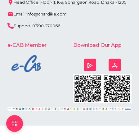
Head Office: Floor-11, 163, Sonargaon Road, Dhaka - 1205
Email: info@chardike.com
Support: 01790-270066
e-CAB Member
Download Our App