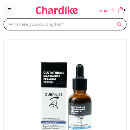
0
DEALS