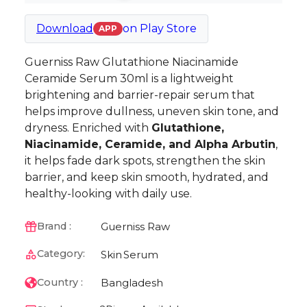
Download
on
Play Store
APP
Guerniss Raw Glutathione Niacinamide
Ceramide Serum 30ml is a lightweight
brightening and barrier-repair serum that
helps improve dullness, uneven skin tone, and
dryness. Enriched with
Glutathione,
Niacinamide, Ceramide, and Alpha Arbutin
,
it helps fade dark spots, strengthen the skin
barrier, and keep skin smooth, hydrated, and
healthy-looking with daily use.
Guerniss Raw
Brand :
Category:
Skin
Serum
Bangladesh
Country :