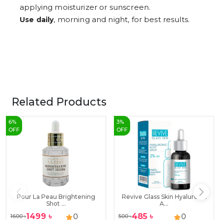
applying moisturizer or sunscreen.
, morning and night, for best results.
Use daily
Related Products
6
%
3
%
OFF
OFF
Pour La Peau Brightening
Revive Glass Skin Hyaluronic
Shot ...
A...
1499
৳
485
৳
0
0
1600
৳
500
৳