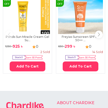
26
%
54
%
OFF
OFF
Ponds Sun Miracle Cream Gel
Freyias Sunscreen SPF PA
Su...
50++ ...
925
৳
299
৳
0
0
1250
৳
650
৳
2
Sold
14
Sold
Stock:
0
Earn
93
Point
Stock:
11
Earn
30
Point
Add To Cart
Add To Cart
ABOUT CHARDIKE