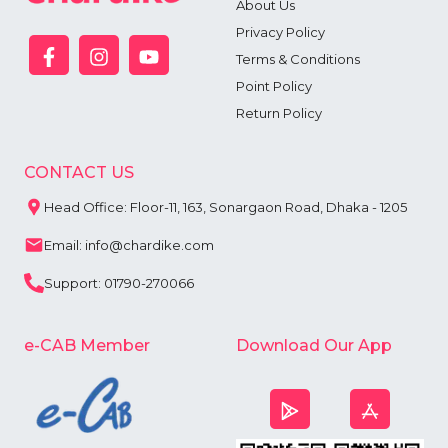
About Us
Privacy Policy
Terms & Conditions
Point Policy
Return Policy
CONTACT US
Head Office: Floor-11, 163, Sonargaon Road, Dhaka - 1205
Email: info@chardike.com
Support: 01790-270066
e-CAB Member
Download Our App