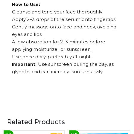
How to Use:
Cleanse and tone your face thoroughly.
Apply 2–3 drops of the serum onto fingertips.
Gently massage onto face and neck, avoiding
eyes and lips.
Allow absorption for 2–3 minutes before
applying moisturizer or sunscreen.
Use once daily, preferably at night.
Use sunscreen during the day, as
Important:
glycolic acid can increase sun sensitivity.
Related Products