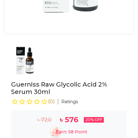
Guerniss Raw Glycolic Acid 2%
Serum 30ml
(
0
)
Ratings
৳
576
৳
720
20
% OFF
Earn:
58
Point