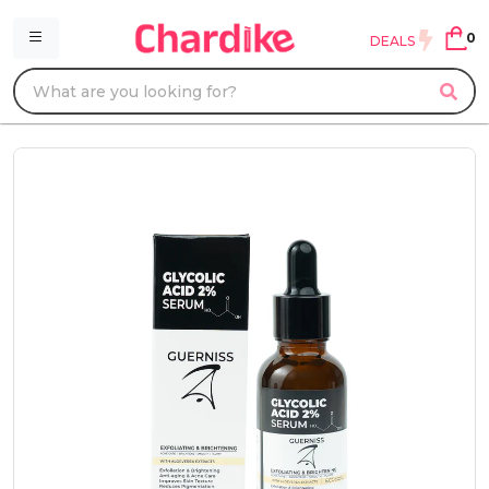
0
DEALS