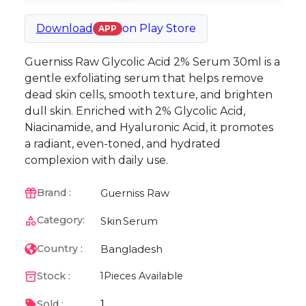
Download
on
Play Store
APP
Guerniss Raw Glycolic Acid 2% Serum 30ml is a
gentle exfoliating serum that helps remove
dead skin cells, smooth texture, and brighten
dull skin. Enriched with 2% Glycolic Acid,
Niacinamide, and Hyaluronic Acid, it promotes
a radiant, even-toned, and hydrated
complexion with daily use.
Guerniss Raw
Brand :
Category:
Skin
Serum
Bangladesh
Country :
Stock :
1
Pieces Available
1
Sold :