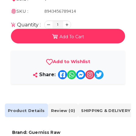
SKU :
8943456789414
Quantity :
1
Add To Cart
Add to Wishlist
Share:
Product Details
Review (0)
SHIPPING & DELIVERY
Brand:
Guerniss Raw