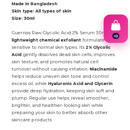
Made In
Bangladesh
Skin type: All types of skin
Size: 30ml
Guerniss Raw Glycolic Acid 2% Serum 30ml is a
৳
0
formulated for
lightweight chemical exfoliant
1
2
sensitive to normal skin types. Its
2% Glycolic
3
gently dissolves dead skin cells, improves
Acid
4
skin texture, and promotes natural cell
5
6
turnover without causing irritation.
Niacinamide
7
helps reduce uneven skin tone and control
8
9
excess oil, while
Hyaluronic Acid and Glycerin
provide deep hydration, keeping skin soft and
plump. Regular use helps reveal smoother,
brighter, and healthier-looking skin while
preparing your skin to better absorb other
skincare products