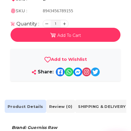
SKU :
8943456789155
Quantity :
1
Add To Cart
Add to Wishlist
Share:
Product Details
Review (0)
SHIPPING & DELIVERY
Brand:
Guerniss Raw