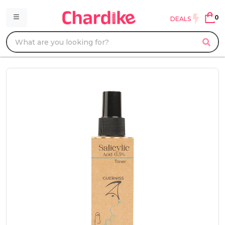
0
DEALS