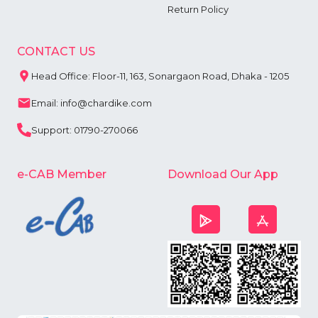
Return Policy
CONTACT US
Head Office: Floor-11, 163, Sonargaon Road, Dhaka - 1205
Email: info@chardike.com
Support: 01790-270066
e-CAB Member
Download Our App