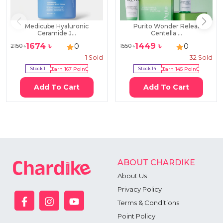
Medicube Hyaluronic
Purito Wonder Releaf
Ceramide J...
Centella ...
1674
৳
1449
৳
0
0
2150
৳
1550
৳
1
Sold
32
Sold
Stock:
1
Earn
167
Point
Stock:
14
Earn
145
Point
Add To Cart
Add To Cart
ABOUT CHARDIKE
About Us
Privacy Policy
Terms & Conditions
Point Policy