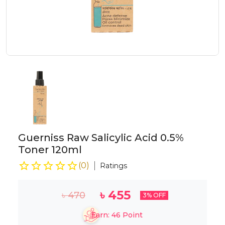
Guerniss Raw Salicylic Acid 0.5%
Toner 120ml
(
0
)
Ratings
৳
455
৳
470
3
% OFF
Earn:
46
Point