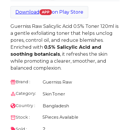
Download
on
Play Store
APP
Guerniss Raw Salicylic Acid 0.5% Toner 120ml is
a gentle exfoliating toner that helps unclog
pores, control oil, and reduce blemishes.
Enriched with
0.5% Salicylic Acid and
soothing botanicals
, it refreshes the skin
while promoting a clearer, smoother, and
balanced complexion.
Guerniss Raw
Brand :
Category:
Skin
Toner
Bangladesh
Country :
Stock :
5
Pieces Available
2
Sold :