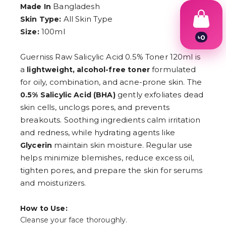
Bangladesh
Made In
All Skin Type
Skin Type:
100ml
Size:
৳
0
1
2
Guerniss Raw Salicylic Acid 0.5% Toner 120ml is
3
a
formulated
lightweight, alcohol-free toner
4
for oily, combination, and acne-prone skin. The
5
6
gently exfoliates dead
0.5% Salicylic Acid (BHA)
7
skin cells, unclogs pores, and prevents
8
9
breakouts. Soothing ingredients calm irritation
and redness, while hydrating agents like
maintain skin moisture. Regular use
Glycerin
helps minimize blemishes, reduce excess oil,
tighten pores, and prepare the skin for serums
and moisturizers.
How to Use:
Cleanse your face thoroughly.