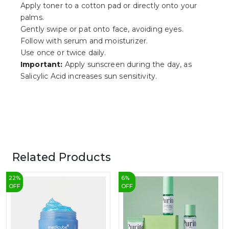
Apply toner to a cotton pad or directly onto your
palms.
Gently swipe or pat onto face, avoiding eyes.
Follow with serum and moisturizer.
Use once or twice daily.
Important:
Apply sunscreen during the day, as
Salicylic Acid increases sun sensitivity.
Related Products
22
%
6
%
OFF
OFF