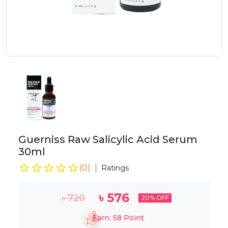
Guerniss Raw Salicylic Acid Serum
30ml
(
0
)
Ratings
৳
576
৳
720
20
% OFF
Earn:
58
Point