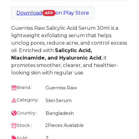
Download
on
Play Store
APP
Guerniss Raw Salicylic Acid Serum 30ml is a
lightweight exfoliating serum that helps
unclog pores, reduce acne, and control excess
oil. Enriched with
Salicylic Acid,
Niacinamide, and Hyaluronic Acid
, it
promotes smoother, clearer, and healthier-
looking skin with regular use.
Guerniss Raw
Brand :
Category:
Skin
Serum
Bangladesh
Country :
Stock :
2
Pieces Available
2
Sold :