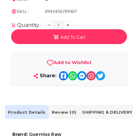
SKU :
8943456789407
Quantity :
1
Add To Cart
Add to Wishlist
Share:
Product Details
Review (0)
SHIPPING & DELIVERY
Brand:
Guerniss Raw