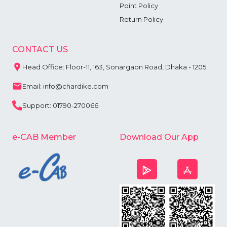
Point Policy
Return Policy
CONTACT US
Head Office: Floor-11, 163, Sonargaon Road, Dhaka - 1205
Email: info@chardike.com
Support: 01790-270066
e-CAB Member
Download Our App