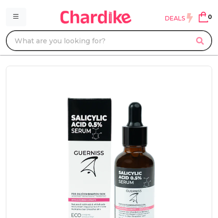
0
DEALS