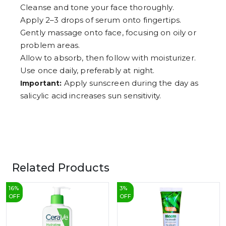
Cleanse and tone your face thoroughly.
Apply 2–3 drops of serum onto fingertips.
Gently massage onto face, focusing on oily or
problem areas.
Allow to absorb, then follow with moisturizer.
Use once daily, preferably at night.
Apply sunscreen during the day as
Important:
salicylic acid increases sun sensitivity.
Related Products
16
%
3
%
OFF
OFF