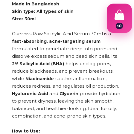
Made In
Bangladesh
Skin type: All types of skin
Size: 30ml
৳
0
1
Guerniss Raw Salicylic Acid Serum 30ml is a
2
fast-absorbing, acne-targeting serum
3
4
formulated to penetrate deep into pores and
5
dissolve excess sebum and dead skin cells. Its
6
helps unclog pores,
7
2% Salicylic Acid (BHA)
8
reduce blackheads, and prevent breakouts,
9
while
soothes inflammation,
Niacinamide
reduces redness, and regulates oil production.
and
provide hydration
Hyaluronic Acid
Glycerin
to prevent dryness, leaving the skin smooth,
balanced, and healthier-looking. Ideal for oily,
combination, and acne-prone skin types.
How to Use: