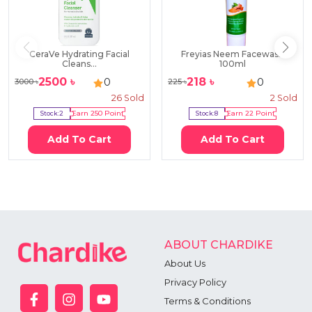
CeraVe Hydrating Facial
Freyias Neem Facewash
Cleans...
100ml
2500
৳
218
৳
0
0
3000
৳
225
৳
26
Sold
2
Sold
Stock:
2
Earn
250
Point
Stock:
8
Earn
22
Point
Add To Cart
Add To Cart
ABOUT CHARDIKE
About Us
Privacy Policy
Terms & Conditions