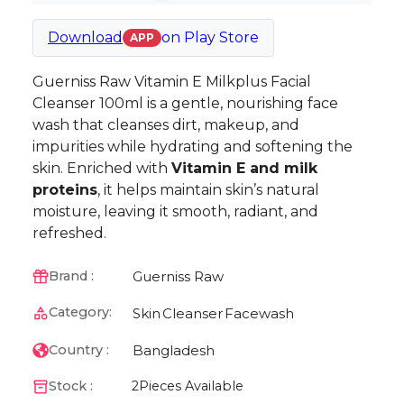
Download
on
Play Store
APP
Guerniss Raw Vitamin E Milkplus Facial
Cleanser 100ml is a gentle, nourishing face
wash that cleanses dirt, makeup, and
impurities while hydrating and softening the
skin. Enriched with
Vitamin E and milk
proteins
, it helps maintain skin’s natural
moisture, leaving it smooth, radiant, and
refreshed.
Guerniss Raw
Brand :
Category:
Skin
Cleanser
Facewash
Bangladesh
Country :
Stock :
2
Pieces Available