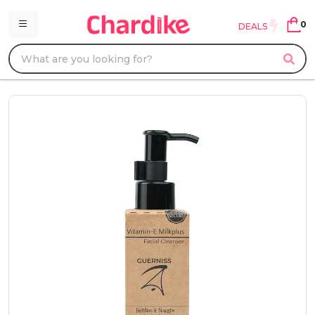
0
DEALS