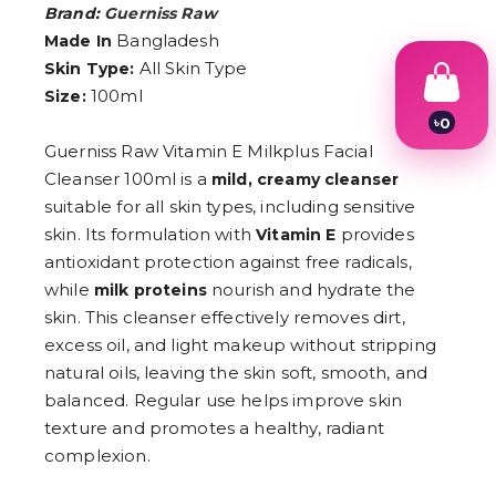
Brand:
Guerniss Raw
Bangladesh
Made In
All Skin Type
Skin Type:
100ml
Size:
৳
0
1
Guerniss Raw Vitamin E Milkplus Facial
2
Cleanser 100ml is a
mild, creamy cleanser
3
4
suitable for all skin types, including sensitive
5
skin. Its formulation with
provides
Vitamin E
6
antioxidant protection against free radicals,
7
8
while
nourish and hydrate the
milk proteins
9
skin. This cleanser effectively removes dirt,
excess oil, and light makeup without stripping
natural oils, leaving the skin soft, smooth, and
balanced. Regular use helps improve skin
texture and promotes a healthy, radiant
complexion.