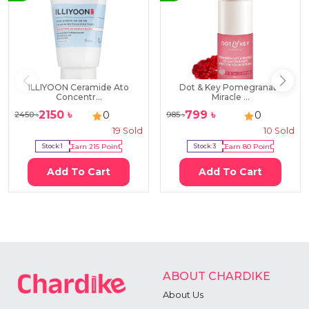
ILLIYOON Ceramide Ato
Dot & Key Pomegranate
Concentr...
Miracle ...
2150
৳
799
৳
0
0
2450
৳
985
৳
19
Sold
10
Sold
Stock:
1
Earn
215
Point
Stock:
3
Earn
80
Point
Add To Cart
Add To Cart
ABOUT CHARDIKE
About Us