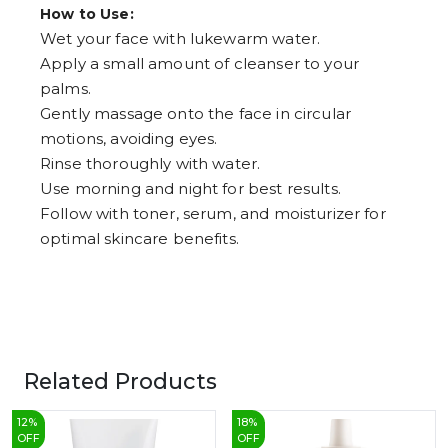
How to Use:
Wet your face with lukewarm water.
Apply a small amount of cleanser to your
palms.
Gently massage onto the face in circular
motions, avoiding eyes.
Rinse thoroughly with water.
Use morning and night for best results.
Follow with toner, serum, and moisturizer for
optimal skincare benefits.
Related Products
12
%
18
%
OFF
OFF