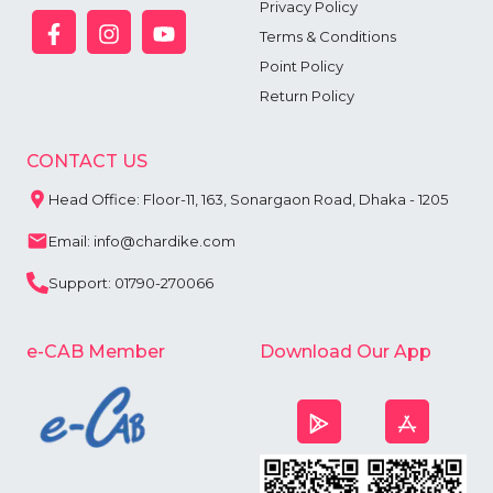
Privacy Policy
Terms & Conditions
Point Policy
Return Policy
CONTACT US
Head Office: Floor-11, 163, Sonargaon Road, Dhaka - 1205
Email: info@chardike.com
Support: 01790-270066
e-CAB Member
Download Our App