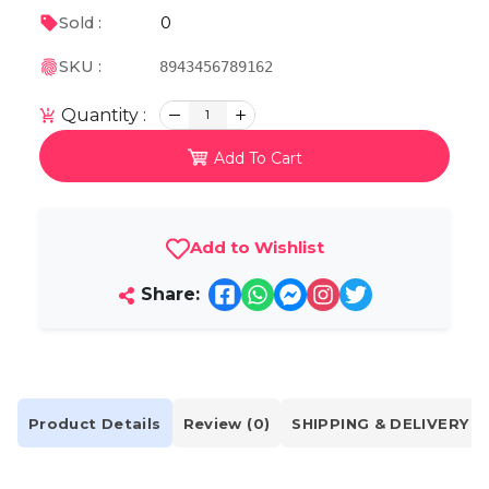
0
Sold :
SKU :
8943456789162
Quantity :
1
Add To Cart
Add to Wishlist
Share:
Product Details
Review (0)
SHIPPING & DELIVERY