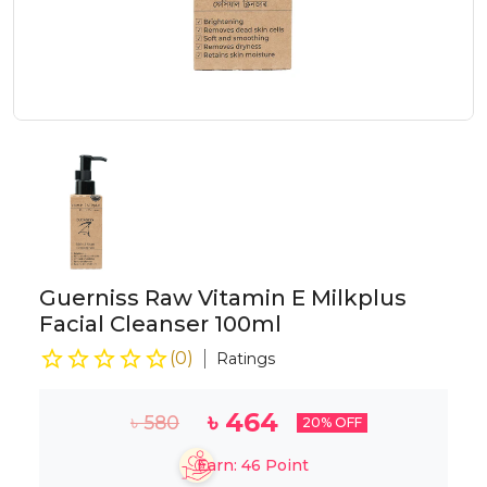
Guerniss Raw Vitamin E Milkplus
Facial Cleanser 100ml
(
0
)
Ratings
৳
464
৳
580
20
% OFF
Earn:
46
Point