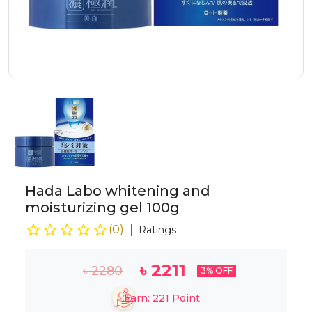
Hada Labo whitening and
moisturizing gel 100g
(
0
)
Ratings
৳
2211
৳
2280
3
% OFF
Earn:
221
Point