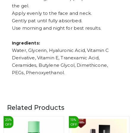
the gel.
Apply evenly to the face and neck.
Gently pat until fully absorbed.
Use morning and night for best results.
Ingredients:
Water, Glycerin, Hyaluronic Acid, Vitamin C
Derivative, Vitamin E, Tranexamic Acid,
Ceramides, Butylene Glycol, Dimethicone,
PEGs, Phenoxyethanol.
Related Products
25
%
15
%
OFF
OFF