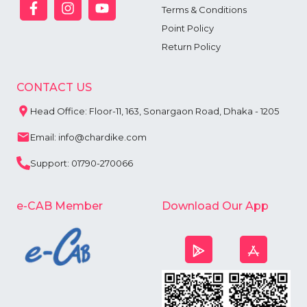
Terms & Conditions
Point Policy
Return Policy
CONTACT US
Head Office: Floor-11, 163, Sonargaon Road, Dhaka - 1205
Email: info@chardike.com
Support: 01790-270066
e-CAB Member
Download Our App