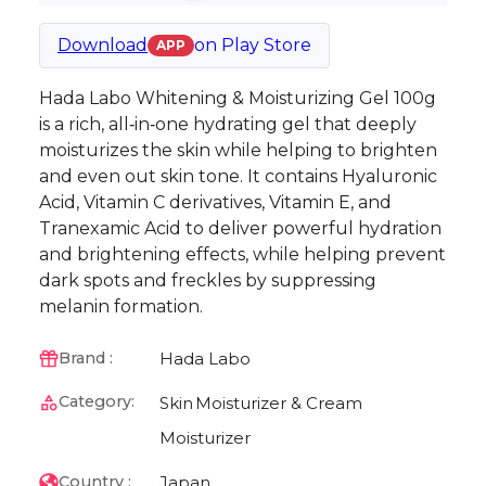
Download
on
Play Store
APP
Hada Labo Whitening & Moisturizing Gel 100g
is a rich, all‑in‑one hydrating gel that deeply
moisturizes the skin while helping to brighten
and even out skin tone. It contains Hyaluronic
Acid, Vitamin C derivatives, Vitamin E, and
Tranexamic Acid to deliver powerful hydration
and brightening effects, while helping prevent
dark spots and freckles by suppressing
melanin formation.
Hada Labo
Brand :
Category:
Skin
Moisturizer & Cream
Moisturizer
Japan
Country :