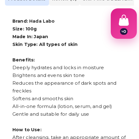
Brand:
Hada Labo
Size: 100g
৳
0
Made In: Japan
1
2
Skin Type: All types of skin
3
4
5
Benefits:
6
Deeply hydrates and locks in moisture
7
Brightens and evens skin tone
8
9
Reduces the appearance of dark spots and
freckles
Softens and smooths skin
All-in-one formula (lotion, serum, and gel)
Gentle and suitable for daily use
How to Use:
After cleansing, take an appropriate amount of