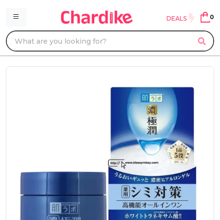
0
DEALS