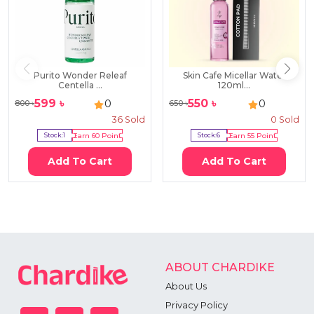
Purito Wonder Releaf
Skin Cafe Micellar Water
Centella ...
120ml...
599
৳
550
৳
0
0
800
৳
650
৳
36
Sold
0
Sold
Stock:
1
Earn
60
Point
Stock:
6
Earn
55
Point
Add To Cart
Add To Cart
ABOUT CHARDIKE
About Us
Privacy Policy