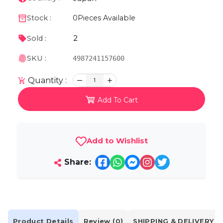
Stock :
0
Pieces Available
2
Sold :
SKU :
4987241157600
Quantity :
1
Add To Cart
Add to Wishlist
Share:
Product Details
Review (0)
SHIPPING & DELIVERY