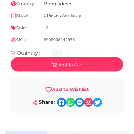
Bangladesh
Country :
Stock :
0
Pieces Available
12
Sold :
SKU :
8908008142956
Quantity :
1
Add To Cart
Add to Wishlist
Share: