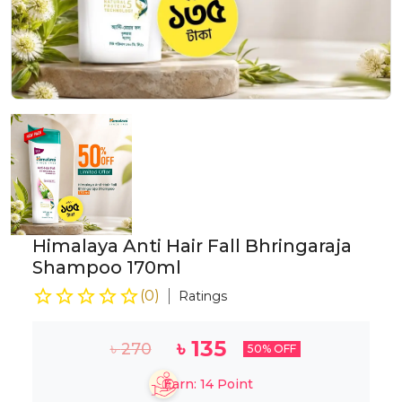
Himalaya Anti Hair Fall Bhringaraja
Shampoo 170ml
(
0
)
Ratings
৳
135
৳
270
50
% OFF
Earn:
14
Point