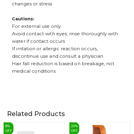
changes or stress
Cautions:
For external use only
Avoid contact with eyes; rinse thoroughly with
water if contact occurs
If irritation or allergic reaction occurs,
discontinue use and consult a physician
Hair fall reduction is based on breakage, not
medical conditions
Related Products
8
%
20
%
OFF
OFF