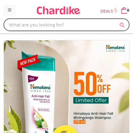
0
DEALS