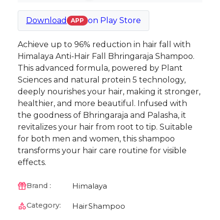
Download
on
Play Store
APP
Achieve up to 96% reduction in hair fall with
Himalaya Anti-Hair Fall Bhringaraja Shampoo.
This advanced formula, powered by Plant
Sciences and natural protein 5 technology,
deeply nourishes your hair, making it stronger,
healthier, and more beautiful. Infused with
the goodness of Bhringaraja and Palasha, it
revitalizes your hair from root to tip. Suitable
for both men and women, this shampoo
transforms your hair care routine for visible
effects.
Himalaya
Brand :
Category:
Hair
Shampoo