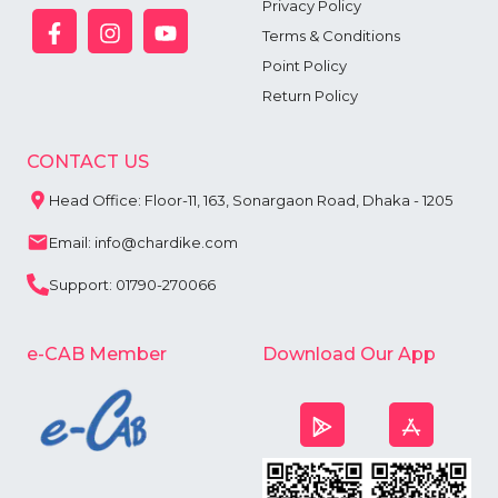
Privacy Policy
Terms & Conditions
Point Policy
Return Policy
CONTACT US
Head Office: Floor-11, 163, Sonargaon Road, Dhaka - 1205
Email: info@chardike.com
Support: 01790-270066
e-CAB Member
Download Our App