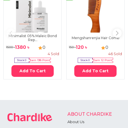
Minimalist 05% Maleic Bond
Mengshanrenjia Hair Comb
Rep...
1380
৳
120
৳
0
0
1500
৳
150
৳
4
Sold
46
Sold
Stock:
0
Earn
138
Point
Stock:
0
Earn
12
Point
Add To Cart
Add To Cart
ABOUT CHARDIKE
About Us