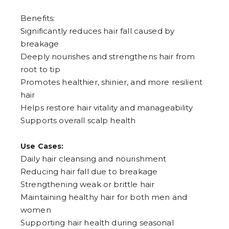
7
8
Benefits:
9
Significantly reduces hair fall caused by
breakage
Deeply nourishes and strengthens hair from
root to tip
Promotes healthier, shinier, and more resilient
hair
Helps restore hair vitality and manageability
Supports overall scalp health
Use Cases:
Daily hair cleansing and nourishment
Reducing hair fall due to breakage
Strengthening weak or brittle hair
Maintaining healthy hair for both men and
women
Supporting hair health during seasonal