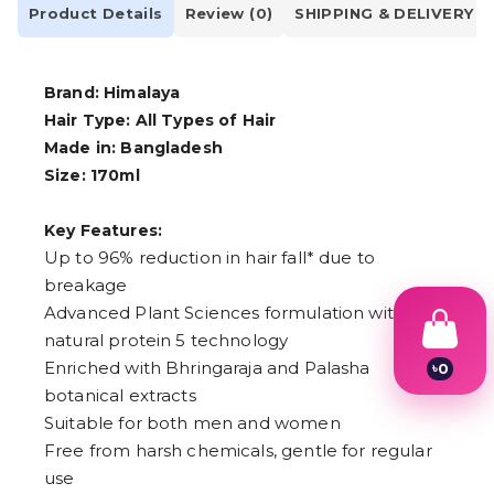
Product Details
Review (0)
SHIPPING & DELIVERY
Brand: Himalaya
Hair Type: All Types of Hair
Made in: Bangladesh
Size: 170ml
Key Features:
Up to 96% reduction in hair fall* due to
breakage
Advanced Plant Sciences formulation with
natural protein 5 technology
Enriched with Bhringaraja and Palasha
৳
0
1
botanical extracts
2
Suitable for both men and women
3
4
Free from harsh chemicals, gentle for regular
5
use
6