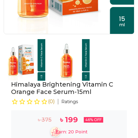
Himalaya Brightening Vitamin C
Orange Face Serum-15ml
(
0
)
Ratings
৳
199
৳
375
46
% OFF
Earn:
20
Point