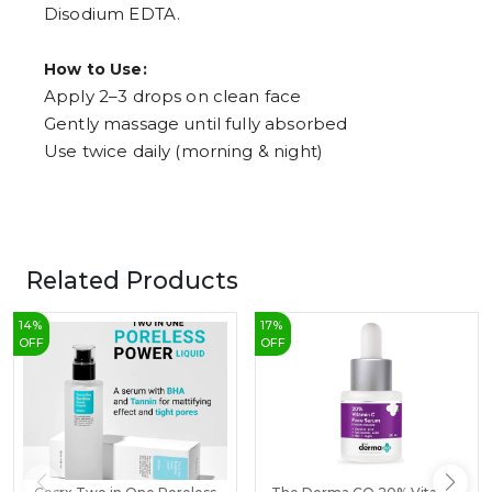
Disodium EDTA.
How to Use:
Apply 2–3 drops on clean face
Gently massage until fully absorbed
Use twice daily (morning & night)
Related Products
14
%
17
%
OFF
OFF