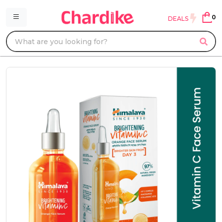
0
DEALS