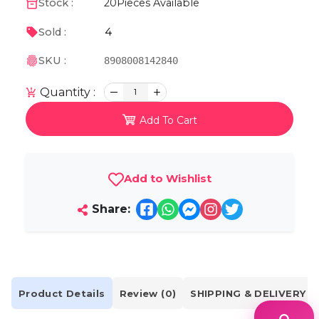
Stock :
20
Pieces Available
4
Sold :
SKU :
8908008142840
Quantity :
1
Add To Cart
Add to Wishlist
Share:
Product Details
Review (0)
SHIPPING & DELIVERY