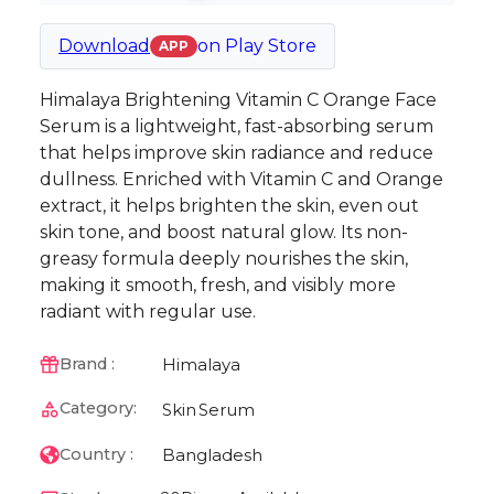
Download
on
Play Store
APP
Himalaya Brightening Vitamin C Orange Face
Serum is a lightweight, fast-absorbing serum
that helps improve skin radiance and reduce
dullness. Enriched with Vitamin C and Orange
extract, it helps brighten the skin, even out
skin tone, and boost natural glow. Its non-
greasy formula deeply nourishes the skin,
making it smooth, fresh, and visibly more
radiant with regular use.
Himalaya
Brand :
Category:
Skin
Serum
Bangladesh
Country :