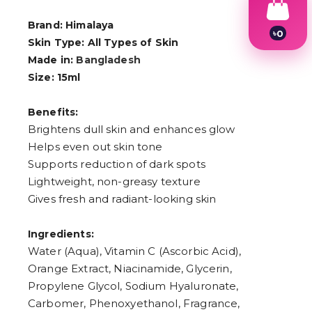
Brand: Himalaya
৳
0
Skin Type: All Types of Skin
1
2
Made in:
Bangladesh
3
Size: 15ml
4
5
6
Benefits:
7
Brightens dull skin and enhances glow
8
Helps even out skin tone
9
Supports reduction of dark spots
Lightweight, non-greasy texture
Gives fresh and radiant-looking skin
Ingredients:
Water (Aqua), Vitamin C (Ascorbic Acid),
Orange Extract, Niacinamide, Glycerin,
Propylene Glycol, Sodium Hyaluronate,
Carbomer, Phenoxyethanol, Fragrance,