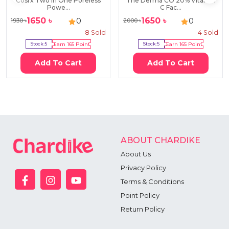
Cosrx Two in One Poreless
The Derma CO 20% Vitamin
Powe...
C Fac...
1650
৳
1650
৳
0
0
1930
৳
2000
৳
8
Sold
4
Sold
Stock:
5
Earn
165
Point
Stock:
5
Earn
165
Point
Add To Cart
Add To Cart
ABOUT CHARDIKE
About Us
Privacy Policy
Terms & Conditions
Point Policy
Return Policy