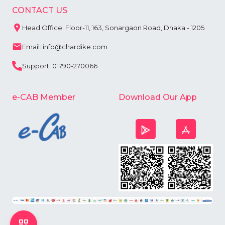
CONTACT US
Head Office: Floor-11, 163, Sonargaon Road, Dhaka - 1205
Email: info@chardike.com
Support: 01790-270066
e-CAB Member
Download Our App