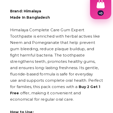
Brand: Himalaya
৳
0
Made In Bangladesh
1
2
3
Himalaya Complete Care Gum Expert
4
5
Toothpaste is enriched with herbal actives like
6
Neem and Pomegranate that help prevent
7
gum bleeding, reduce plaque buildup, and
8
9
fight harmful bacteria. The toothpaste
strengthens teeth, promotes healthy gums,
and ensures long-lasting freshness. Its gentle,
fluoride-based formula is safe for everyday
use and supports complete oral health. Perfect
for families, this pack comes with a
Buy 2 Get 1
offer, making it convenient and
Free
economical for regular oral care.
How to Use: