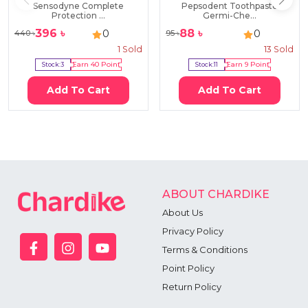
Sensodyne Complete
Pepsodent Toothpaste
Protection ...
Germi-Che...
396
৳
88
৳
0
0
440
৳
95
৳
1
Sold
13
Sold
Stock:
3
Earn
40
Point
Stock:
11
Earn
9
Point
Add To Cart
Add To Cart
ABOUT CHARDIKE
About Us
Privacy Policy
Terms & Conditions
Point Policy
Return Policy