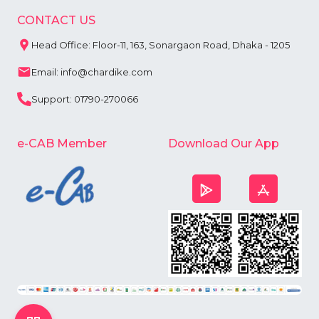
CONTACT US
Head Office: Floor-11, 163, Sonargaon Road, Dhaka - 1205
Email: info@chardike.com
Support: 01790-270066
e-CAB Member
Download Our App