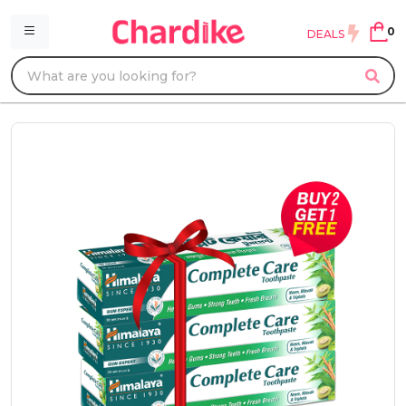
0
DEALS