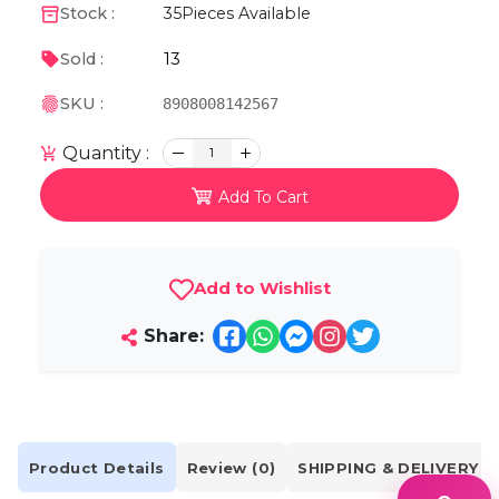
Stock :
35
Pieces Available
13
Sold :
SKU :
8908008142567
Quantity :
1
Add To Cart
Add to Wishlist
Share:
Product Details
Review (0)
SHIPPING & DELIVERY