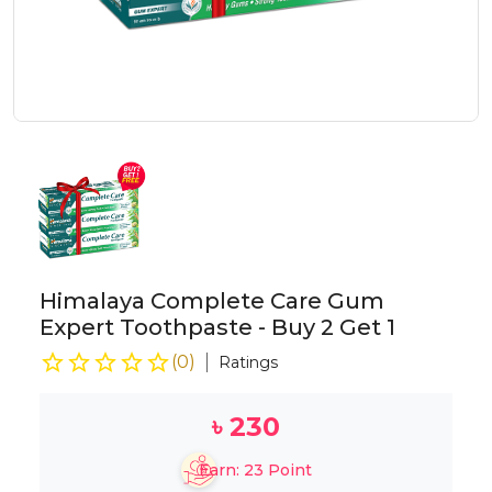
Himalaya Complete Care Gum
Expert Toothpaste - Buy 2 Get 1
(
0
)
Ratings
৳
230
Earn:
23
Point