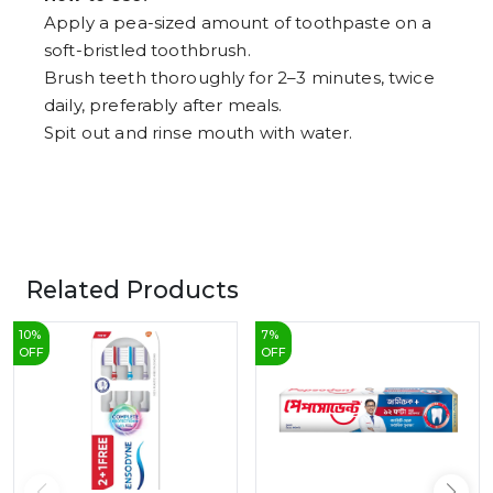
Apply a pea-sized amount of toothpaste on a
soft-bristled toothbrush.
Brush teeth thoroughly for 2–3 minutes, twice
daily, preferably after meals.
Spit out and rinse mouth with water.
Related Products
10
%
7
%
OFF
OFF