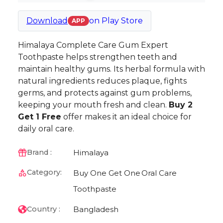
Download
on
Play Store
APP
Himalaya Complete Care Gum Expert
Toothpaste helps strengthen teeth and
maintain healthy gums. Its herbal formula with
natural ingredients reduces plaque, fights
germs, and protects against gum problems,
keeping your mouth fresh and clean.
Buy 2
Get 1 Free
offer makes it an ideal choice for
daily oral care.
Himalaya
Brand :
Category:
Buy One Get One
Oral Care
Toothpaste
Bangladesh
Country :