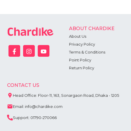
ABOUT CHARDIKE
About Us
Privacy Policy
Terms & Conditions
Point Policy
Return Policy
CONTACT US
Head Office: Floor-11, 163, Sonargaon Road, Dhaka - 1205
Email: info@chardike.com
Support: 01790-270066