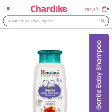
0
DEALS