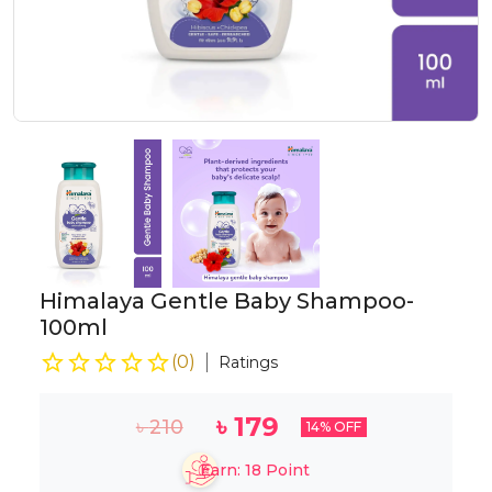
Himalaya Gentle Baby Shampoo-
100ml
(
0
)
Ratings
৳
179
৳
210
14
% OFF
Earn:
18
Point