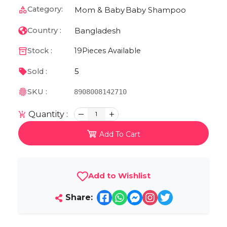
Category:
Mom & Baby
Baby Shampoo
Bangladesh
Country :
Stock :
19
Pieces Available
5
Sold :
SKU :
8908008142710
Quantity :
1
Add To Cart
Add to Wishlist
Share: