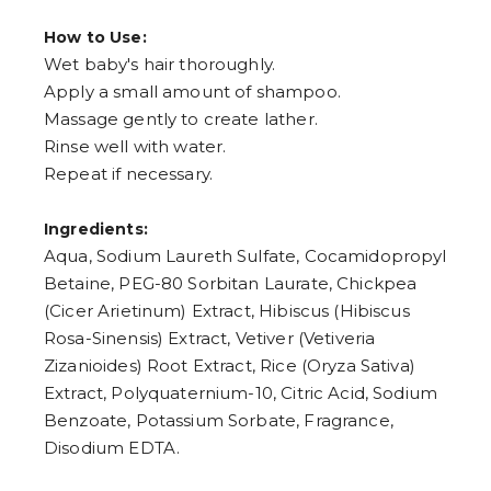
How to Use:
Wet baby's hair thoroughly.
Apply a small amount of shampoo.
Massage gently to create lather.
Rinse well with water.
Repeat if necessary.
Ingredients:
Aqua, Sodium Laureth Sulfate, Cocamidopropyl
Betaine, PEG-80 Sorbitan Laurate, Chickpea
(Cicer Arietinum) Extract, Hibiscus (Hibiscus
Rosa-Sinensis) Extract, Vetiver (Vetiveria
Zizanioides) Root Extract, Rice (Oryza Sativa)
Extract, Polyquaternium-10, Citric Acid, Sodium
Benzoate, Potassium Sorbate, Fragrance,
Disodium EDTA.