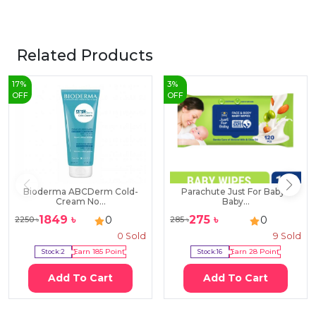
Related Products
17
%
3
%
OFF
OFF
Bioderma ABCDerm Cold-
Parachute Just For Baby -
Cream No...
Baby...
1849
৳
275
৳
0
0
2250
৳
285
৳
0
Sold
9
Sold
Stock:
2
Earn
185
Point
Stock:
16
Earn
28
Point
Add To Cart
Add To Cart