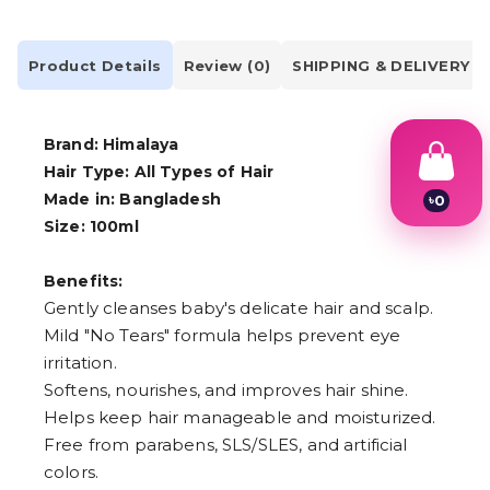
Product Details
Review (0)
SHIPPING & DELIVERY
Brand: Himalaya
Hair Type: All Types of Hair
Made in: Bangladesh
৳
0
1
Size: 100ml
2
3
4
Benefits:
5
Gently cleanses baby's delicate hair and scalp.
6
Mild "No Tears" formula helps prevent eye
7
8
irritation.
9
Softens, nourishes, and improves hair shine.
Helps keep hair manageable and moisturized.
Free from parabens, SLS/SLES, and artificial
colors.