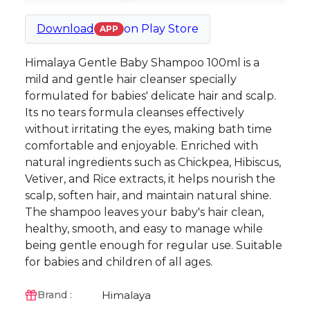
Download
on
Play Store
APP
Himalaya Gentle Baby Shampoo 100ml is a
mild and gentle hair cleanser specially
formulated for babies' delicate hair and scalp.
Its no tears formula cleanses effectively
without irritating the eyes, making bath time
comfortable and enjoyable. Enriched with
natural ingredients such as Chickpea, Hibiscus,
Vetiver, and Rice extracts, it helps nourish the
scalp, soften hair, and maintain natural shine.
The shampoo leaves your baby's hair clean,
healthy, smooth, and easy to manage while
being gentle enough for regular use. Suitable
for babies and children of all ages.
Himalaya
Brand :