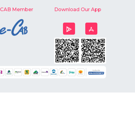
-CAB Member
Download Our App