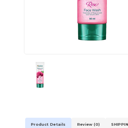
Product Details
Review (0)
SHIPPI