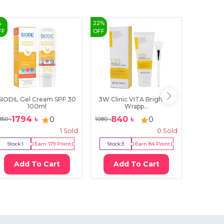
%
22
%
20
%
FF
OFF
OFF
SIODIL Gel Cream SPF 30
3W Clinic VITA Bright Up
Goodal 
100ml
Wrapp...
1794
৳
840
৳
23
0
0
850
৳
1080
৳
2980
৳
1
Sold
0
Sold
Stock:
1
Earn
179
Point
Stock:
3
Earn
84
Point
Stock:
1
Add To Cart
Add To Cart
Ad