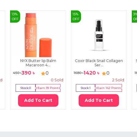
13
%
15
%
3
OFF
OFF
O
NYX Butter lip Balm
Coxir Black Snail Collagen
Macaroon 4...
Ser...
390
৳
1420
৳
0
0
450
৳
1680
৳
1
ld
0
Sold
2
Sold
Stock:
0
Earn
39
Point
Stock:
1
Earn
142
Point
Add To Cart
Add To Cart