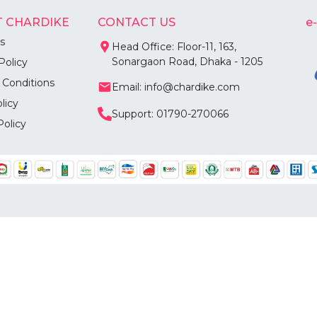
 CHARDIKE
CONTACT US
e
s
Head Office: Floor-11, 163,
Sonargaon Road, Dhaka - 1205
Policy
 Conditions
Email: info@chardike.com
licy
Support: 01790-270066
Policy