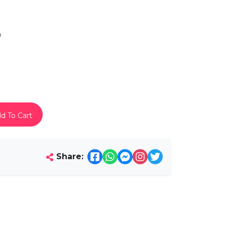
h
d To Cart
Share: