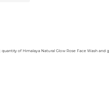
t quantity of Himalaya Natural Glow Rose Face Wash and ge