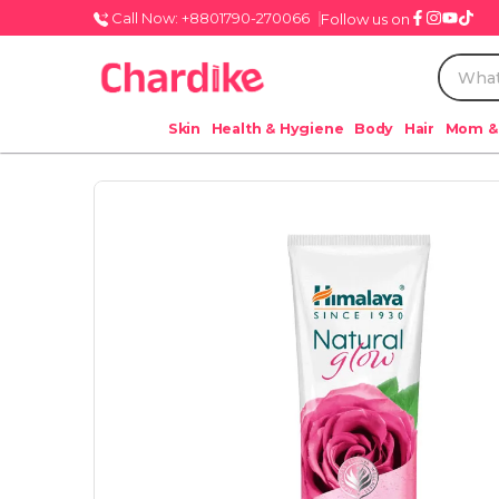
Call Now: +8801790-270066
Follow us on
Skin
Health & Hygiene
Body
Hair
Mom &