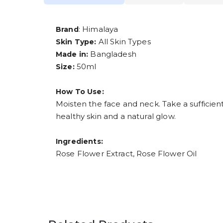
: Himalaya
Brand
All Skin Types
Skin Type:
Bangladesh
Made in:
50ml
Size:
How To Use:
Moisten the face and neck. Take a sufficien
healthy skin and a natural glow.
Ingredients:
Rose Flower Extract, Rose Flower Oil