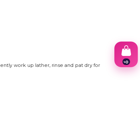
৳
0
ntly work up lather, rinse and pat dry for
1
2
3
4
5
6
7
8
9