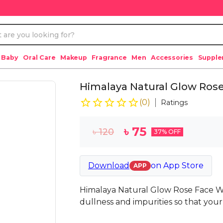
 Baby
Oral Care
Makeup
Fragrance
Men
Accessories
Suppl
Himalaya Natural Glow Ros
(
0
)
Ratings
৳
75
৳
120
37
% OFF
Download
on
App Store
APP
Himalaya Natural Glow Rose Face Wa
dullness and impurities so that your