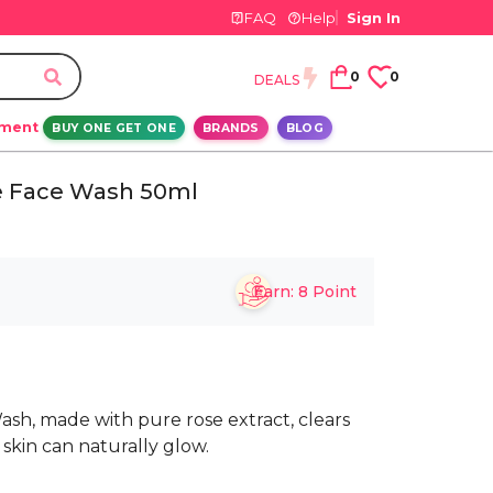
FAQ
Help
Sign In
0
0
DEALS
ement
BUY ONE GET ONE
BRANDS
BLOG
e Face Wash 50ml
Earn:
8
Point
sh, made with pure rose extract, clears
 skin can naturally glow.