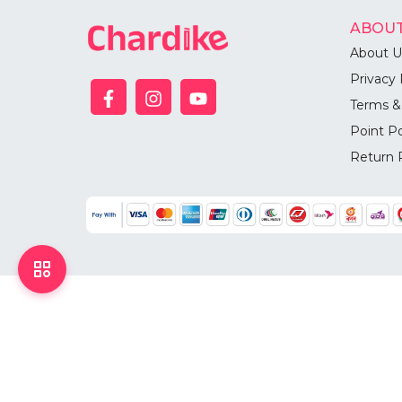
ABOUT
About U
Privacy 
Terms &
Point Po
Return 