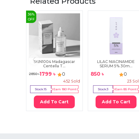
Related Products
36
%
OFF
SKIN1004 Madagascar
LILAC NIACINAMIDE
Centella T...
SERUM 5% 30m...
1799
৳
850
৳
0
0
2850
৳
452
Sold
23
So
Stock:
15
Earn
180
Point
Stock:
3
Earn
85
Point
Add To Cart
Add To Cart