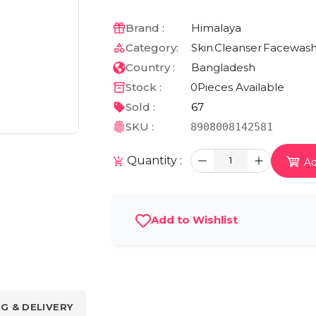
Brand :
Himalaya
Category:
Skin
Cleanser
Facewas
Country :
Bangladesh
Stock :
0
Pieces Available
Sold :
67
SKU :
8908008142581
Quantity :
1
Ad
Add to Wishlist
NG & DELIVERY