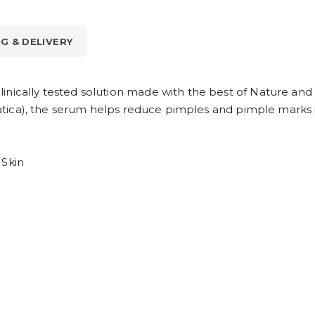
NG & DELIVERY
inically tested solution made with the best of Nature and
asiatica), the serum helps reduce pimples and pimple marks 
 Skin