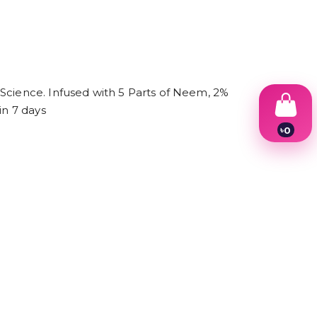
 Science. Infused with 5 Parts of Neem, 2%
in 7 days
৳
0
1
2
3
4
5
6
7
8
9