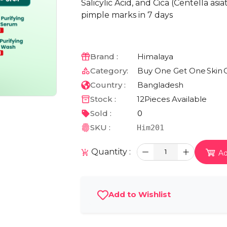
Salicylic Acid, and Cica (Centella as
pimple marks in 7 days
Brand :
Himalaya
Category:
Buy One Get One
Skin
Country :
Bangladesh
Stock :
12
Pieces Available
Sold :
0
SKU :
Him201
Quantity :
1
Ad
Add to Wishlist