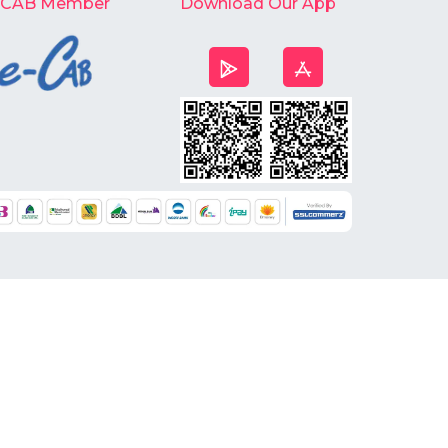
-CAB Member
Download Our App