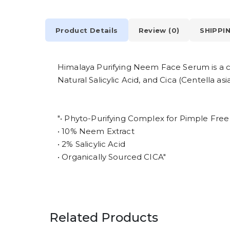
Product Details
Review (0)
SHIPPI
Himalaya Purifying Neem Face Serum is a cl
Natural Salicylic Acid, and Cica (Centella 
"• Phyto-Purifying Complex for Pimple Free
• 10% Neem Extract
• 2% Salicylic Acid
• Organically Sourced CICA"
Related Products