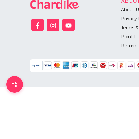
ABOUT
About U
Privacy 
Terms &
Point Po
Return 