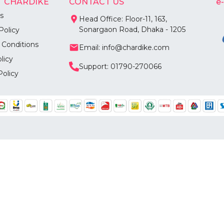
 CHARDIKE
CONTACT US
e
s
Head Office: Floor-11, 163,
Sonargaon Road, Dhaka - 1205
Policy
 Conditions
Email: info@chardike.com
licy
Support: 01790-270066
Policy
©
2026
Chardike All Rights Reserved