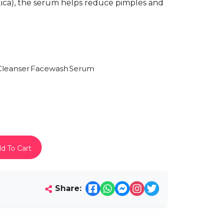
iatica), the serum helps reduce pimples and
Cleanser
Facewash
Serum
d To Cart
Share: