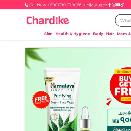
Call Now: +8801790-270066
Follow us on
Skin
Health & Hygiene
Body
Hair
Mom &