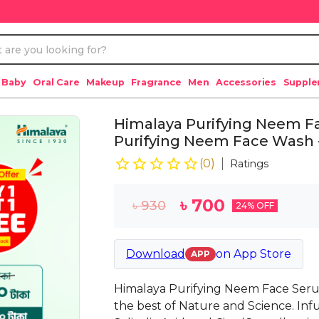
 Baby
Oral Care
Makeup
Fragrance
Men
Accessories
Suppl
Himalaya Purifying Neem F
Purifying Neem Face Wash 
(
0
)
Ratings
৳
700
৳
930
24
% OFF
Download
on
App Store
APP
Himalaya Purifying Neem Face Serum 
the best of Nature and Science. Inf