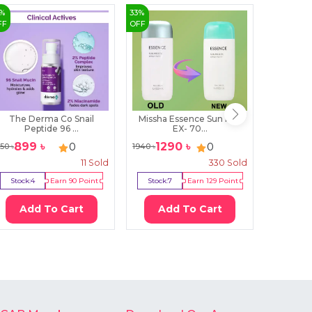
%
33
%
3
%
FF
OFF
OFF
The Derma Co Snail
Missha Essence Sun Milk
Super 
Peptide 96 ...
EX- 70...
C
899
৳
1290
৳
47
0
0
150
৳
1940
৳
490
৳
11
Sold
330
Sold
Stock:
4
Earn
90
Point
Stock:
7
Earn
129
Point
Stock:
1
Add To Cart
Add To Cart
Ad