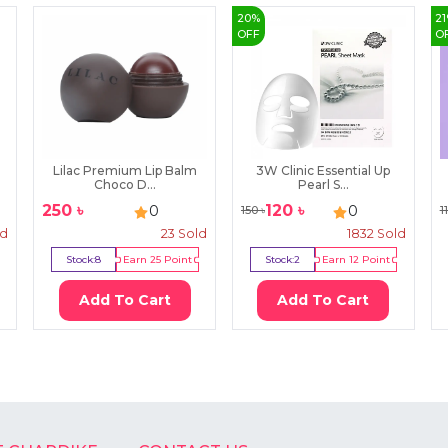
20
%
21
OFF
O
l
Lilac Premium Lip Balm
3W Clinic Essential Up
Choco D...
Pearl S...
250
৳
120
৳
0
0
150
৳
1
ld
23
Sold
1832
Sold
Stock:
8
Earn
25
Point
Stock:
2
Earn
12
Point
Add To Cart
Add To Cart