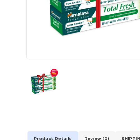
Product Details
Review (0)
SHIPPI