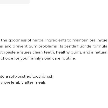
the goodness of herbal ingredients to maintain oral hyg
ms, and prevent gum problems. Its gentle fluoride formul
s toothpaste ensures clean teeth, healthy gums, and a natu
 choice for your family’s oral care routine.
o a soft-bristled toothbrush.
y, preferably after meals.