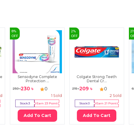
8
%
2
%
21
OFF
OFF
O
te
Sensodyne Complete
Colgate Strong Teeth
Protection ...
Dental Cr...
230
৳
209
৳
0
0
250
৳
215
৳
6
ld
1
Sold
2
Sold
Stock:
3
Earn
23
Point
Stock:
0
Earn
21
Point
Add To Cart
Add To Cart