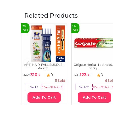
Related Products
3
%
1
%
OFF
OFF
ANTI HAIR-FALL BUNDLE -
Colgate Herbal Toothpas
Parach...
100g...
310
৳
123
৳
0
0
320
৳
125
৳
11
Sold
6
So
Stock:
1
Earn
31
Point
Stock:
12
Earn
12
Point
Add To Cart
Add To Cart