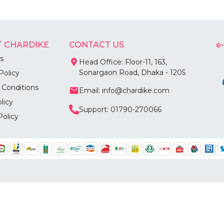
 CHARDIKE
CONTACT US
e
s
Head Office: Floor-11, 163,
Sonargaon Road, Dhaka - 1205
Policy
 Conditions
Email: info@chardike.com
licy
Support: 01790-270066
Policy