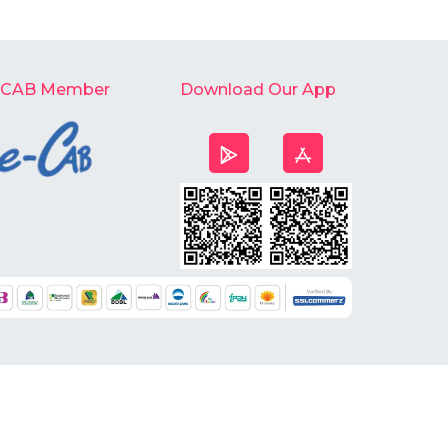
-CAB Member
Download Our App