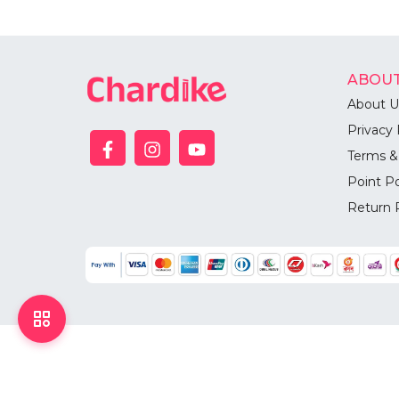
ABOUT
About U
Privacy 
Terms &
Point Po
Return 