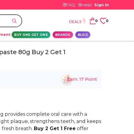
FAQ
Help
Sign In
0
0
DEALS
ement
BUY ONE GET ONE
BRANDS
BLOG
paste 80g Buy 2 Get 1
Earn:
17
Point
g provides complete oral care with a
 fight plaque, strengthens teeth, and keeps
 fresh breath.
Buy 2 Get 1 Free
offer