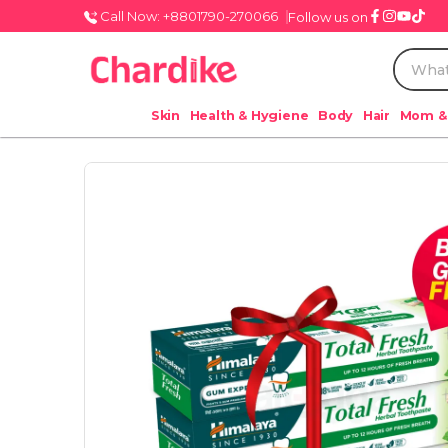
Call Now: +8801790-270066
Follow us on
Skin
Health & Hygiene
Body
Hair
Mom &