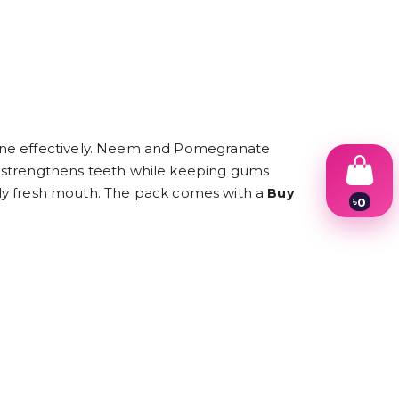
iene effectively. Neem and Pomegranate
a strengthens teeth while keeping gums
rally fresh mouth. The pack comes with a
Buy
৳
0
1
2
3
4
5
6
7
8
9