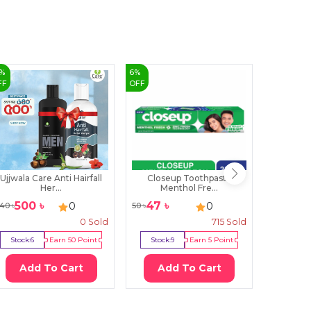
%
6
%
1
%
FF
OFF
OFF
Ujjwala Care Anti Hairfall
Closeup Toothpaste
Parac
Her...
Menthol Fre...
Sha
500
৳
47
৳
365
0
0
40
৳
50
৳
370
৳
0
Sold
715
Sold
Stock:
6
Earn
50
Point
Stock:
9
Earn
5
Point
Stock:
0
Add To Cart
Add To Cart
Ad