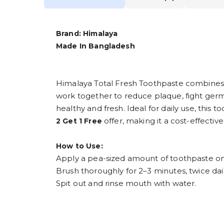
Brand: Himalaya
Made In Bangladesh
Himalaya Total Fresh Toothpaste combines 
work together to reduce plaque, fight ger
healthy and fresh. Ideal for daily use, thi
offer, making it a cost-effective
2 Get 1 Free
How to Use:
Apply a pea-sized amount of toothpaste ont
Brush thoroughly for 2–3 minutes, twice dail
Spit out and rinse mouth with water.