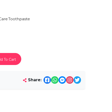
.
Care
Toothpaste
d To Cart
Share: