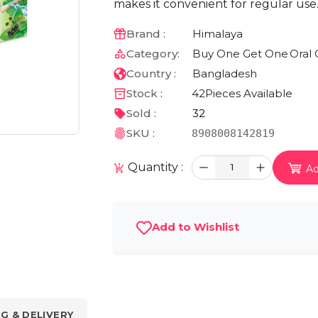
makes it convenient for regular use
Brand :
Himalaya
Category:
Buy One Get One
Oral 
Country :
Bangladesh
Stock :
42
Pieces Available
Sold :
32
SKU :
8908008142819
Quantity :
1
Ad
Add to Wishlist
NG & DELIVERY