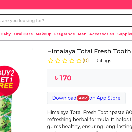
 Baby
Oral Care
Makeup
Fragrance
Men
Accessories
Suppl
Himalaya Total Fresh Tooth
(
0
)
Ratings
৳
170
Download
on
App Store
APP
Himalaya Total Fresh Toothpaste 80
refreshing herbal formula. It helps
gums healthy, ensuring long-lasting