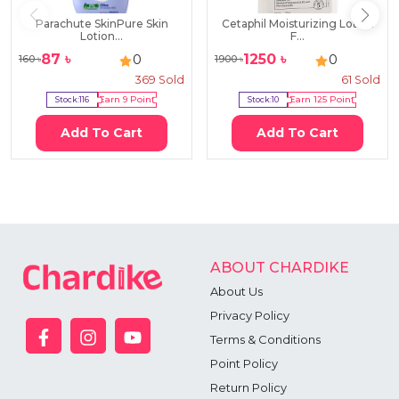
Parachute SkinPure Skin
Cetaphil Moisturizing Lotion
Lotion...
F...
87
৳
1250
৳
0
0
160
৳
1900
৳
369
Sold
61
Sold
Stock:
116
Earn
9
Point
Stock:
10
Earn
125
Point
Add To Cart
Add To Cart
ABOUT CHARDIKE
About Us
Privacy Policy
Terms & Conditions
Point Policy
Return Policy