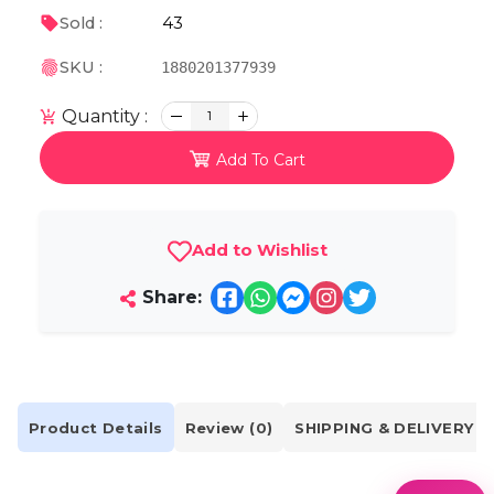
43
Sold :
SKU :
1880201377939
Quantity :
1
Add To Cart
Add to Wishlist
Share:
Product Details
Review (0)
SHIPPING & DELIVERY