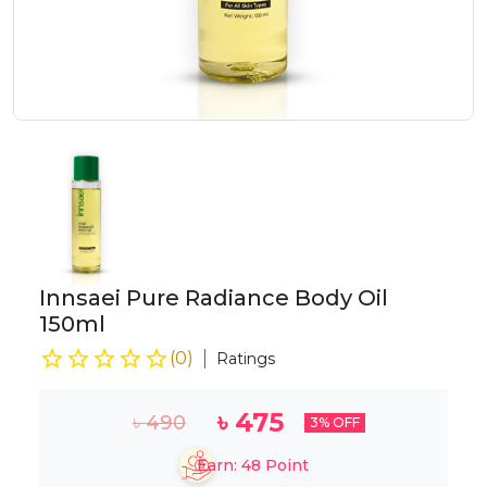
Innsaei Pure Radiance Body Oil
150ml
(
0
)
Ratings
৳
475
৳
490
3
% OFF
Earn:
48
Point