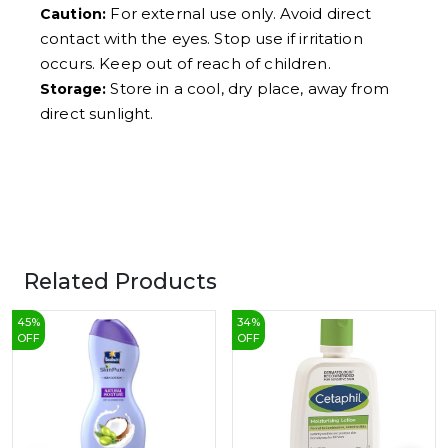
For external use only. Avoid direct
Caution:
contact with the eyes. Stop use if irritation
occurs. Keep out of reach of children.
Store in a cool, dry place, away from
Storage:
direct sunlight.
Related Products
45
%
34
%
OFF
OFF