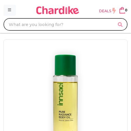
0
DEALS