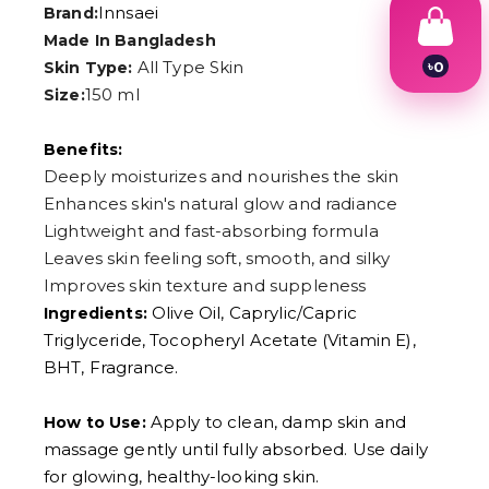
Innsaei
Brand:
Made In Bangladesh
All Type Skin
৳
0
Skin Type:
1
150 ml
Size:
2
3
4
Benefits:
5
Deeply moisturizes and nourishes the skin
6
Enhances skin's natural glow and radiance
7
8
Lightweight and fast-absorbing formula
9
Leaves skin feeling soft, smooth, and silky
Improves skin texture and suppleness
Olive Oil, Caprylic/Capric
Ingredients:
Triglyceride, Tocopheryl Acetate (Vitamin E),
BHT, Fragrance.
Apply to clean, damp skin and
How to Use:
massage gently until fully absorbed. Use daily
for glowing, healthy-looking skin.