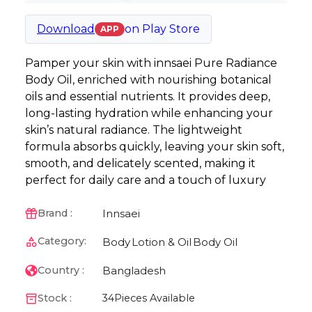
Download
on
Play Store
APP
Pamper your skin with innsaei Pure Radiance
Body Oil, enriched with nourishing botanical
oils and essential nutrients. It provides deep,
long-lasting hydration while enhancing your
skin’s natural radiance. The lightweight
formula absorbs quickly, leaving your skin soft,
smooth, and delicately scented, making it
perfect for daily care and a touch of luxury
Innsaei
Brand :
Category:
Body
Lotion & Oil
Body Oil
Bangladesh
Country :
Stock :
34
Pieces Available