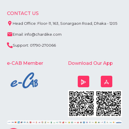
CONTACT US
Head Office: Floor-11, 163, Sonargaon Road, Dhaka - 1205
Email: info@chardike.com
Support: 01790-270066
e-CAB Member
Download Our App