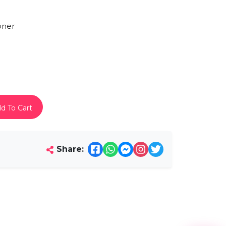
oner
d To Cart
Share: