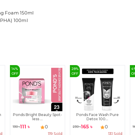
sing Foam 150ml
,PHA) 100ml
14
%
28
%
4
OFF
OFF
O
m
Ponds Bright Beauty Spot-
Ponds Face Wash Pure
less ...
Detox 100...
111
৳
165
৳
0
0
130
৳
230
৳
1
ld
119
Sold
131
Sold