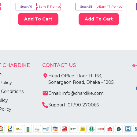
Stock:
16
Earn
11
Point
Stock:
38
Earn
17
Point
Add To Cart
Add To Cart
 CHARDIKE
CONTACT US
e
s
Head Office: Floor-11, 163,
Sonargaon Road, Dhaka - 1205
Policy
 Conditions
Email: info@chardike.com
licy
Support: 01790-270066
Policy