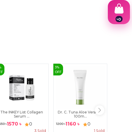
৳
0
1
2
3
4
5
6
7
8
9
%
3
%
10
%
FF
OFF
OFF
The INKEY List Collagen
Dr. C. Tuna Aloe Vera Gel
CeraVe H
Serum ...
100m...
1570
৳
1160
৳
20
0
0
650
৳
1200
৳
2300
৳
3
Sold
1
Sold