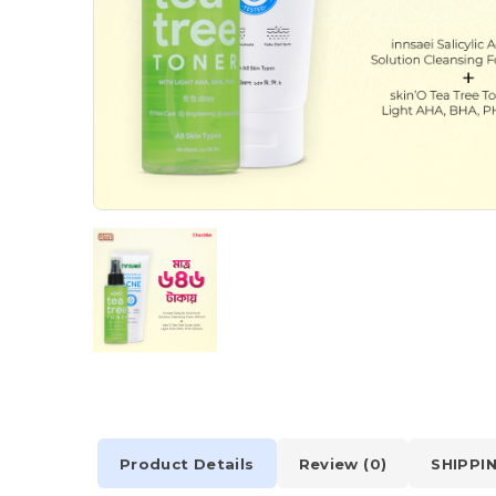
Product Details
Review (0)
SHIPPI