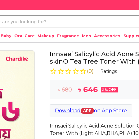
 Baby
Oral Care
Makeup
Fragrance
Men
Accessories
Suppl
Innsaei Salicylic Acid Acne
skinO Tea Tree Toner With
(
0
)
Ratings
৳
646
৳
680
5
% OFF
Download
on
App Store
APP
Innsaei Salicylic Acid Acne Solutio
Toner With (Light AHA,BHA,PHA) 1