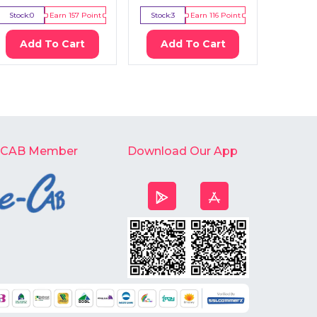
Stock:
0
Earn
157
Point
Stock:
3
Earn
116
Point
Stock:
2
Add To Cart
Add To Cart
Ad
-CAB Member
Download Our App