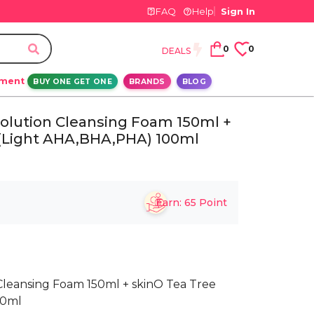
FAQ
Help
Sign In
0
0
DEALS
ement
BUY ONE GET ONE
BRANDS
BLOG
 Solution Cleansing Foam 150ml +
 (Light AHA,BHA,PHA) 100ml
Earn:
65
Point
n Cleansing Foam 150ml + skinO Tea Tree
00ml