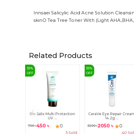
Innsaei Salicylic Acid Acne Solution Clean
skinO Tea Tree Toner With (Light AHA,BHA
Related Products
35
%
35
%
OFF
OFF
Bio Salix Multi Protection
CeraVe Eye Repair Crea
UV ...
14.2g ...
450
৳
2050
৳
0
0
700
৳
3200
৳
5
Sold
40
So