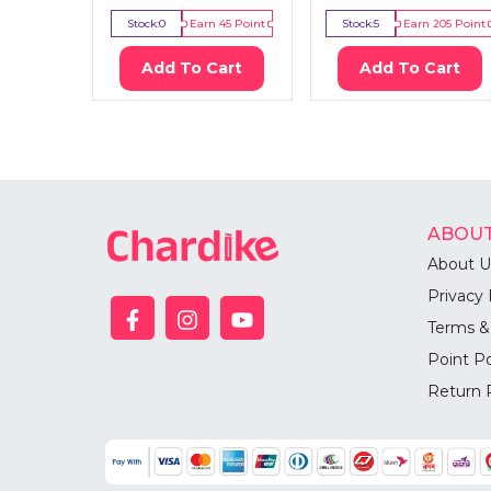
Stock:
0
Earn
45
Point
Stock:
5
Earn
205
Point
Add To Cart
Add To Cart
ABOUT
About U
Privacy 
Terms &
Point Po
Return 