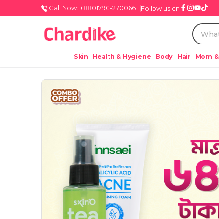
Call Now: +8801790-270066
Follow us on
Skin
Health & Hygiene
Body
Hair
Mom &