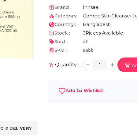
Brand :
Innsaei
Category:
Combo
Skin
Cleanser
T
Country :
Bangladesh
Stock :
0
Pieces Available
Sold :
21
SKU :
aabb
Quantity :
1
Ad
Add to Wishlist
NG & DELIVERY