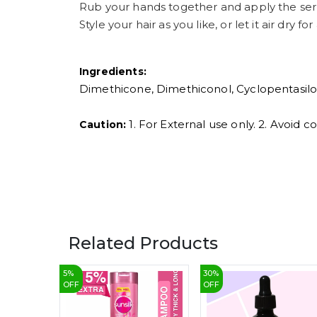
Rub your hands together and apply the ser
Style your hair as you like, or let it air dry for
Ingredients:
Dimethicone, Dimethiconol, Cyclopentasilox
1. For External use only. 2. Avoid 
Caution:
Related Products
5
%
30
%
OFF
OFF