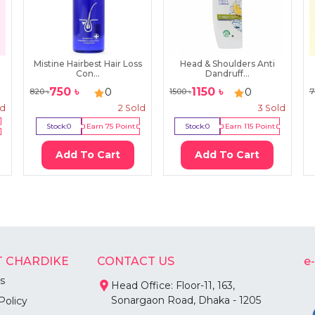
Mistine Hairbest Hair Loss
Head & Shoulders Anti
Con...
Dandruff...
750
৳
1150
৳
0
0
820
৳
1500
৳
7
ld
2
Sold
3
Sold
Stock:
0
Earn
75
Point
Stock:
0
Earn
115
Point
Add To Cart
Add To Cart
 CHARDIKE
CONTACT US
e
s
Head Office: Floor-11, 163,
Sonargaon Road, Dhaka - 1205
Policy