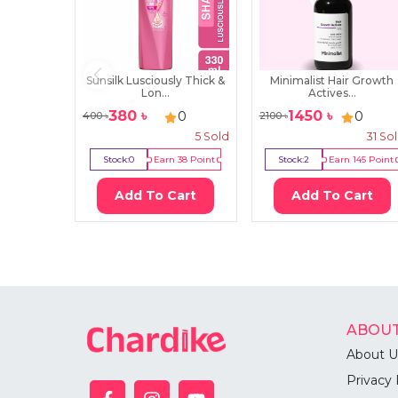
Sunsilk Lusciously Thick &
Minimalist Hair Growth
Lon...
Actives...
380
৳
1450
৳
0
0
400
৳
2100
৳
5
Sold
31
So
Stock:
0
Earn
38
Point
Stock:
2
Earn
145
Point
Add To Cart
Add To Cart
ABOUT
About U
Privacy 