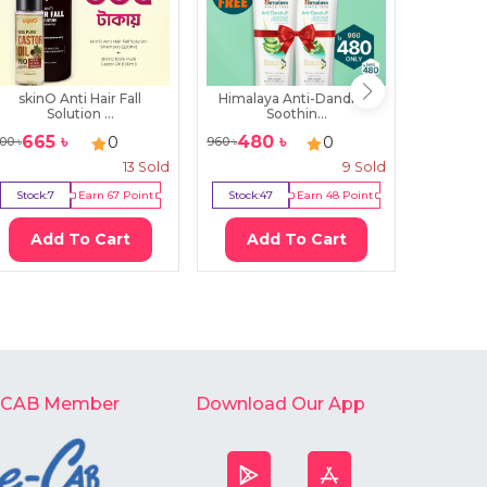
skinO Anti Hair Fall
Himalaya Anti-Dandruff
Mielle
Solution ...
Soothin...
St
665
৳
480
৳
22
0
0
00
৳
960
৳
2500
৳
13
Sold
9
Sold
Stock:
7
Earn
67
Point
Stock:
47
Earn
48
Point
Stock:
0
Add To Cart
Add To Cart
Ad
-CAB Member
Download Our App