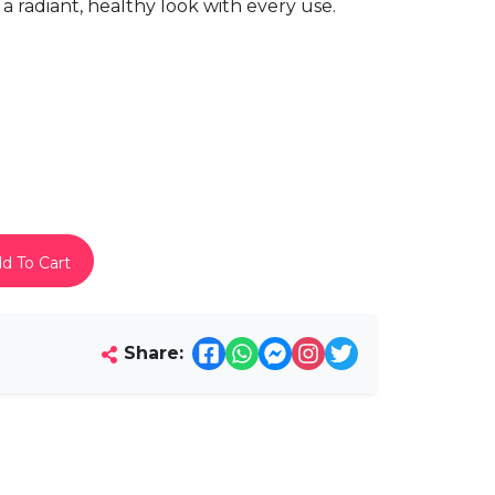
es a radiant, healthy look with every use.
d To Cart
Share: