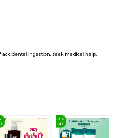
5
6
7
8
9
of accidental ingestion, seek medical help.
%
50
%
12
%
FF
OFF
OFF