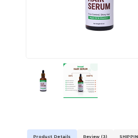
Product Details
Review (3)
SHIPPIN