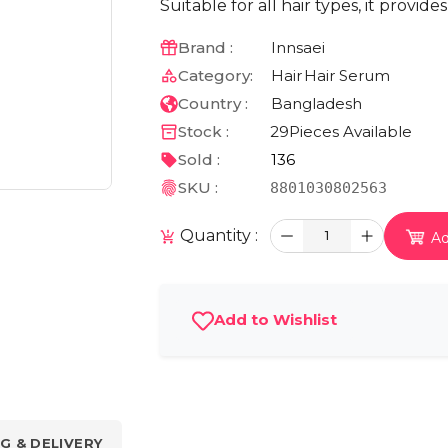
Suitable for all hair types, it provid
Brand :
Innsaei
Category:
Hair
Hair Serum
Country :
Bangladesh
Stock :
29
Pieces Available
Sold :
136
SKU :
8801030802563
Quantity :
1
Ad
Add to Wishlist
G & DELIVERY