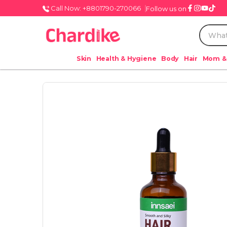
Call Now: +8801790-270066
Follow us on
Skin
Health & Hygiene
Body
Hair
Mom &