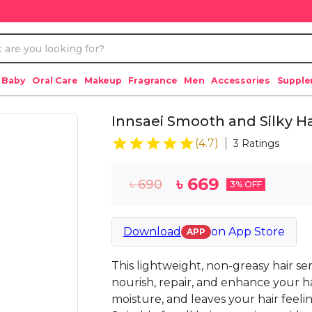
 Baby
Oral Care
Makeup
Fragrance
Men
Accessories
Suppl
Innsaei Smooth and Silky H
(
4.7
)
3
Ratings
৳
669
৳
690
3
% OFF
Download
on
App Store
APP
This lightweight, non-greasy hair se
nourish, repair, and enhance your hair
moisture, and leaves your hair feelin