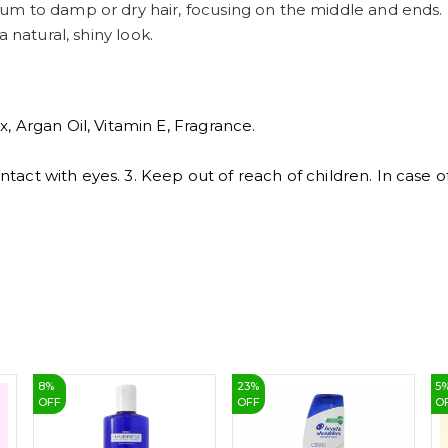
um to damp or dry hair, focusing on the middle and ends.
 a natural, shiny look.
, Argan Oil, Vitamin E, Fragrance.
contact with eyes. 3. Keep out of reach of children. In case 
8
%
23
%
5
OFF
OFF
O