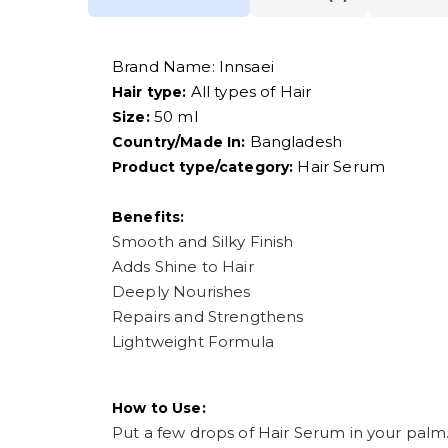
Brand Name:
Innsaei
All types of Hair
Hair type:
50 ml
Size:
Bangladesh
Country/Made In:
Hair Serum
Product type/category:
Benefits:
Smooth and Silky Finish
Adds Shine to Hair
Deeply Nourishes
Repairs and Strengthens
Lightweight Formula
How to Use:
Put a few drops of Hair Serum in your palm