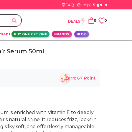
FAQ
Help
Sign In
0
0
DEALS
ement
BUY ONE GET ONE
BRANDS
BLOG
air Serum 50ml
Earn:
67
Point
rum is enriched with Vitamin E to deeply
's natural shine. It reduces frizz, locks in
g silky soft, and effortlessly manageable.