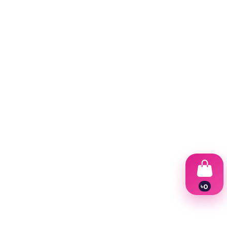
৳
0
1
2
3
4