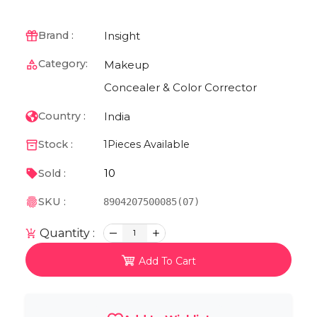
Insight
Brand :
Category:
Makeup
Concealer & Color Corrector
India
Country :
Stock :
1
Pieces Available
10
Sold :
SKU :
8904207500085(07)
Quantity :
1
Add To Cart