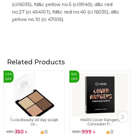
(ci16035), fd&c yellow no.5 (ci19140), d&c red
no.27 (ci 45410:1), fd&c red no.40 (ci 16035), d&c
yellow no.10 (ci 47005).
Related Products
22
%
16
%
OFF
OFF
Swiss Beauty All day sculpt
MARS Cover Rangers
co...
Concealer P...
350
৳
999
৳
0
0
450
৳
1200
৳