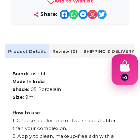
Add to Wishlist
Share:
Product Details
Review (0)
SHIPPING & DELIVERY
Insight
Brand:
৳
0
Made In India
1
2
05 Porcelain
Shade:
3
: 9ml
Size
4
5
6
How to use:
7
1. Choose a color one or two shades lighter
8
than your complexion.
9
2. Apply to clean, makeup-free skin with a