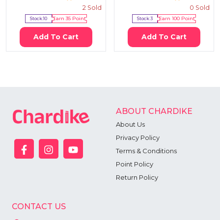
2
Sold
0
Sold
Stock:
10
Earn
35
Point
Stock:
3
Earn
100
Point
Add To Cart
Add To Cart
ABOUT CHARDIKE
About Us
Privacy Policy
Terms & Conditions
Point Policy
Return Policy
CONTACT US