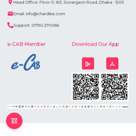
Head Office: Floor-11, 163, Sonargaon Road, Dhaka - 1205
Email: info@chardike.com
Support: 01790-270066
e-CAB Member
Download Our App