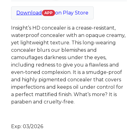
Download
on
Play Store
APP
Insight’s HD concealer is a crease-resistant,
waterproof concealer with an opaque creamy,
yet lightweight texture. This long-wearing
concealer blurs our blemishes and
camouflages darkness under the eyes,
including redness to give you a flawless and
even-toned complexion. It is a smudge-proof
and highly pigmented concealer that covers
imperfections and keeps oil under control for
a perfect mattified finish. What’s more? It is
paraben and cruelty-free.
Exp: 03/2026