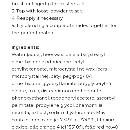
brush or fingertip for best results.
3. Top with loose powder to set.
4. Reapply if necessary.
5. Try blending a couple of shades together for
the perfect match.
Ingredients:
Water (aqua), beeswax (cera alba), stearyl
dimethicone, isododecane, cetyl
ethylhexanoate, microcrystalline wax (cera
microcrystalline), cetyl peg/ppg-10/1
dimethicone, glyceryl laurate polyglyceryl -4
oleate, mica, disteardimonium hectorite
phenoxyethanol, tocopheryl acetate, ascorbyl
palmitate, propylene glycol, chamomilla
recutita, extract, sodium hyaluronate. May
contain: iron oxide (ci 77491, ci 77499), titanium
dioxide, d&c orange 4 (ci 15510:1), fd&c red no.40