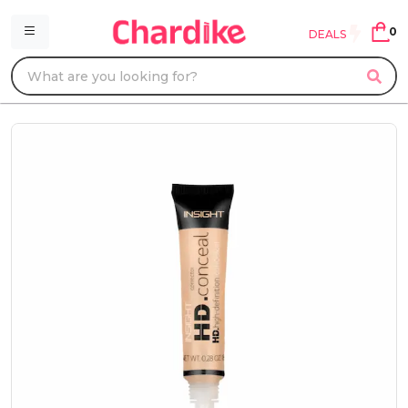
0
DEALS