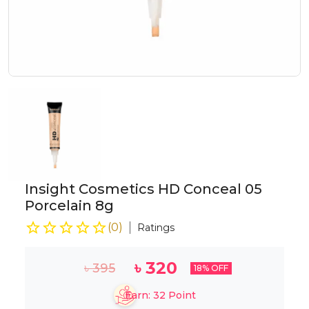
Insight Cosmetics HD Conceal 05
Porcelain 8g
(
0
)
Ratings
৳
320
৳
395
18
% OFF
Earn:
32
Point