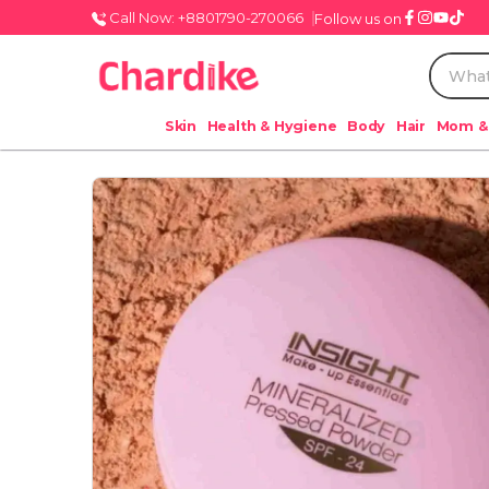
Call Now: +8801790-270066
Follow us on
Skin
Health & Hygiene
Body
Hair
Mom &