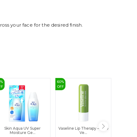
8
9
s your face for the desired finish.
0
%
60
%
3
%
FF
OFF
OFF
Skin Aqua UV Super
Vaseline Lip Therapy – Aloe
MAYA T
Moisture Ge...
Ve...
Pi