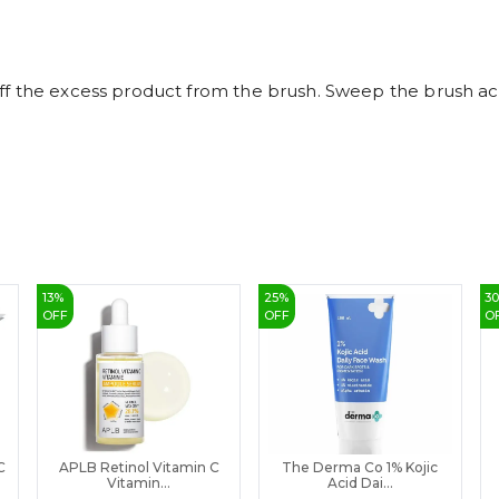
 the excess product from the brush. Sweep the brush acros
13
%
25
%
3
OFF
OFF
O
C
APLB Retinol Vitamin C
The Derma Co 1% Kojic
Vitamin...
Acid Dai...