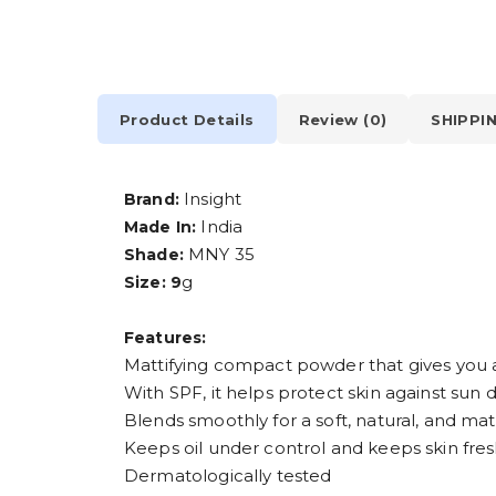
Product Details
Review (0)
SHIPPI
Insight
Brand:
India
Made In:
MNY 35
Shade:
g
Size: 9
Features:
Mattifying compact powder that gives you a
With SPF, it helps protect skin against su
Blends smoothly for a soft, natural, and matt
Keeps oil under control and keeps skin fre
Dermatologically tested