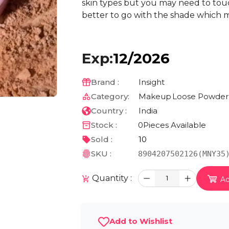
skin types but you may need to touch
better to go with the shade which m
Exp:
12/2026
Brand :
Insight
Category:
Makeup
Loose Powder
Country :
India
Stock :
0
Pieces Available
Sold :
10
SKU :
8904207502126(MNY35
Quantity :
1
Ad
Add to Wishlist