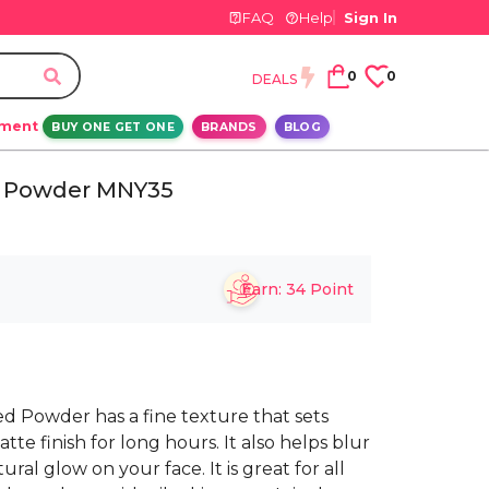
FAQ
Help
Sign In
0
0
DEALS
ement
BUY ONE GET ONE
BRANDS
BLOG
ed Powder MNY35
Earn:
34
Point
ed Powder has a fine texture that sets
te finish for long hours. It also helps blur
ral glow on your face. It is great for all