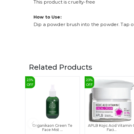
This product is cruelty-free
How to Use:
Dip a powder brush into the powder. Tap off
Related Products
23
%
23
%
OFF
OFF
Organikaon Green Te
APLB Kojic Acid Vitamin 
Face Mist ...
Faci...