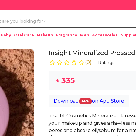
 Baby
Oral Care
Makeup
Fragrance
Men
Accessories
Suppl
Insight Mineralized Press
(
0
)
Ratings
৳
335
Download
on
App Store
APP
Insight Cosmetics Mineralized Press
your makeup and gives a flawless mat
pores and absorb oil/sebum for a natu