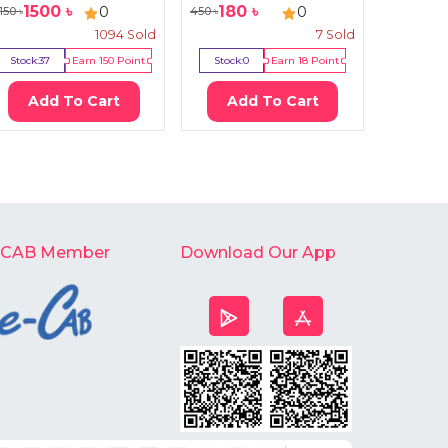
1500
৳
180
৳
126
0
0
150
৳
450
৳
130
৳
1094
Sold
7
Sold
Stock:
37
Earn
150
Point
Stock:
0
Earn
18
Point
Stock:
Add To Cart
Add To Cart
Ad
-CAB Member
Download Our App