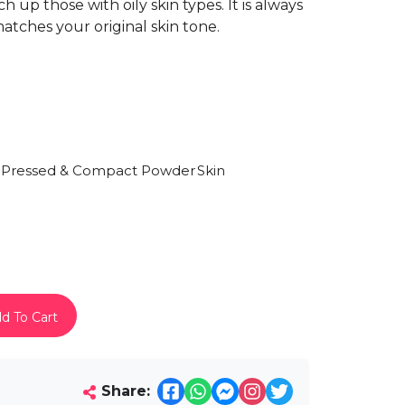
 up those with oily skin types. It is always
atches your original skin tone.
Pressed & Compact Powder
Skin
)
d To Cart
Share: