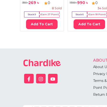
269
৳
990
৳
0
0
350
৳
1300
৳
8
Sold
34
So
Stock:
9
Earn
27
Point
Stock:
6
Earn
99
Point
Add To Cart
Add To Cart
ABOUT
About U
Privacy 
Terms &
Point Po
Return 