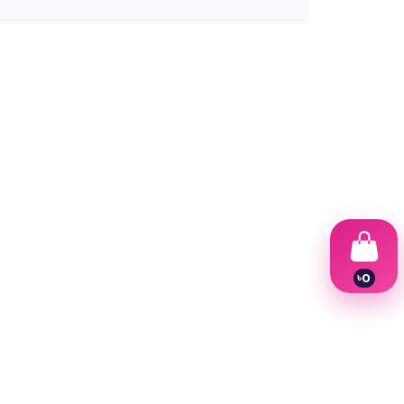
৳
0
1
2
3
4
5
6
7