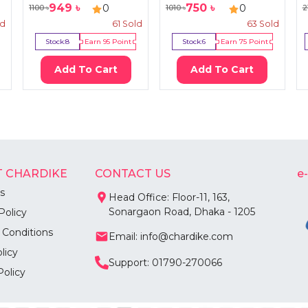
949
৳
750
৳
0
0
1100
৳
1010
৳
2
ld
61
Sold
63
Sold
Stock:
8
Earn
95
Point
Stock:
6
Earn
75
Point
Add To Cart
Add To Cart
 CHARDIKE
CONTACT US
e
s
Head Office: Floor-11, 163,
Sonargaon Road, Dhaka - 1205
Policy
 Conditions
Email: info@chardike.com
licy
Support: 01790-270066
Policy