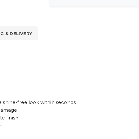
NG & DELIVERY
 shine-free look within seconds
n damage
e finish
sh