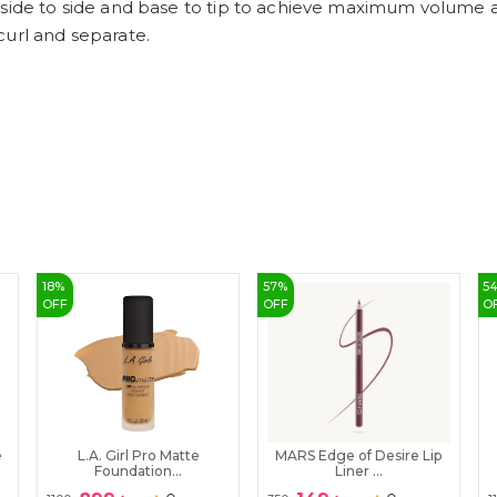
side to side and base to tip to achieve maximum volume an
curl and separate.
18
%
57
%
5
OFF
OFF
O
e
L.A. Girl Pro Matte
MARS Edge of Desire Lip
Foundation...
Liner ...