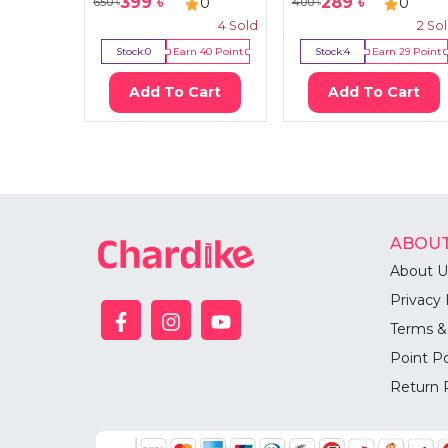
399
৳
289
৳
0
0
650
৳
400
৳
4
Sold
2
So
Stock:
0
Earn
40
Point
Stock:
4
Earn
29
Point
Add To Cart
Add To Cart
ABOUT
About U
Privacy 
Terms &
Point Po
Return 