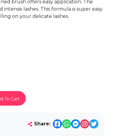
gned brush offers easy application. The
d intense lashes. This formula is super easy
ling on your delicate lashes.
d To Cart
Share: