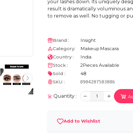
your lashes down. Its uniquely desi
result is dramatically voluminous an
to remove as well. No tugging or pul
Brand :
Insight
Category:
Makeup
Mascara
Country :
India
Stock :
2
Pieces Available
Sold :
48
SKU :
8904207503086
Quantity :
1
Ad
Add to Wishlist