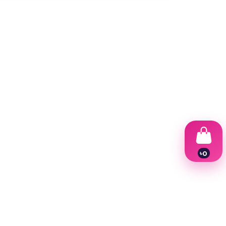
৳
0
1
2
3
4
5
6
7
8