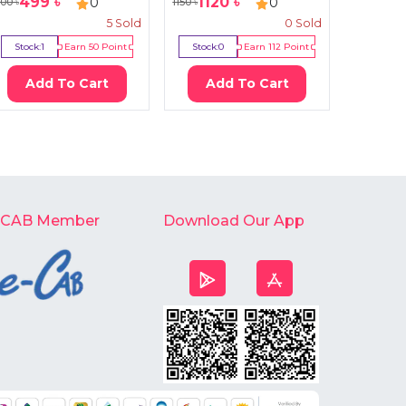
499
৳
1120
৳
170
0
0
100
৳
1150
৳
250
৳
5
Sold
0
Sold
Stock:
1
Earn
50
Point
Stock:
0
Earn
112
Point
Stock:
4
Add To Cart
Add To Cart
Ad
-CAB Member
Download Our App