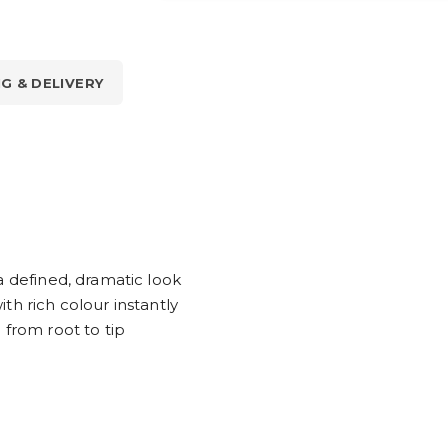
NG & DELIVERY
a defined, dramatic look
th rich colour instantly
 from root to tip