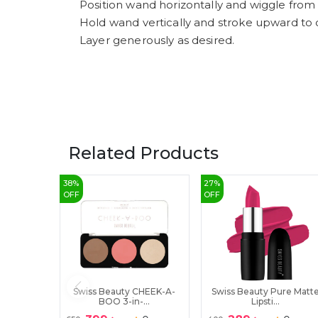
Position wand horizontally and wiggle from 
Hold wand vertically and stroke upward to 
Layer generously as desired.
Related Products
38
%
27
%
OFF
OFF
Swiss Beauty CHEEK-A-
Swiss Beauty Pure Matt
BOO 3-in-...
Lipsti...