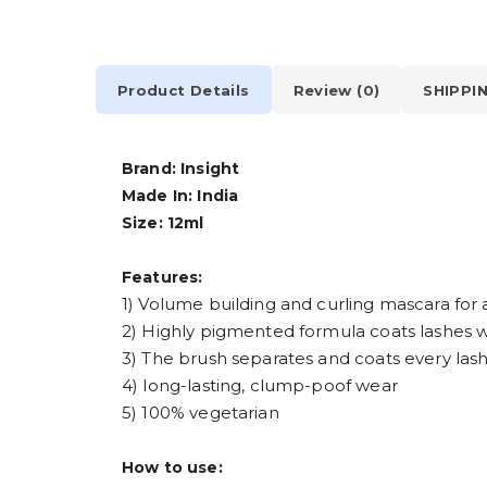
Product Details
Review (0)
SHIPPI
Brand:
Insight
Made In:
India
Size:
12ml
Features:
1) Volume building and curling mascara for 
2) Highly pigmented formula coats lashes wi
3) The brush separates and coats every lash
4) long-lasting, clump-poof wear
5) 100% vegetarian
How to use: