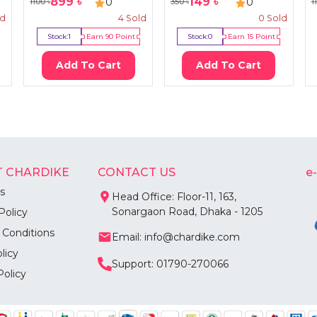
899
৳
149
৳
0
0
1100
৳
350
৳
1
ld
4
Sold
0
Sold
Stock:
1
Earn
90
Point
Stock:
0
Earn
15
Point
Add To Cart
Add To Cart
 CHARDIKE
CONTACT US
e
s
Head Office: Floor-11, 163,
Sonargaon Road, Dhaka - 1205
Policy
 Conditions
Email: info@chardike.com
licy
Support: 01790-270066
Policy