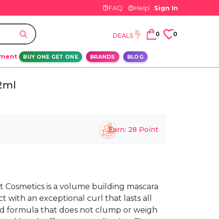
FAQ
Help
Sign In
0
0
DEALS
ement
BUY ONE GET ONE
BRANDS
BLOG
12ml
Earn:
28
Point
ht Cosmetics is a volume building mascara
ct with an exceptional curl that lasts all
ted formula that does not clump or weigh