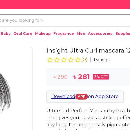
 Baby
Oral Care
Makeup
Fragrance
Men
Accessories
Suppl
Insight Ultra Curl mascara 
(
0
)
Ratings
৳
281
৳
290
3
% OFF
Download
on
App Store
APP
Ultra Curl Perfect Mascara by Insig
that gives your lashes a striking effe
day long. It is an intensely pigmen