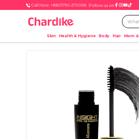
Call Now: +8801790-270066
Follow us on
Skin
Health & Hygiene
Body
Hair
Mom &