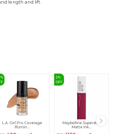
d length and lift.
9
4
%
2
%
32
%
FF
OFF
OFF
L.A. Girl Pro Coverage
Maybelline Superstay
PINKFLA
Illumin...
Matte Ink...